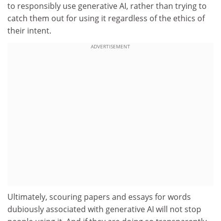
to responsibly use generative AI, rather than trying to
catch them out for using it regardless of the ethics of
their intent.
ADVERTISEMENT
Ultimately, scouring papers and essays for words
dubiously associated with generative AI will not stop