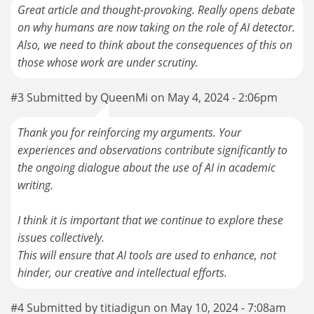
Great article and thought-provoking. Really opens debate
on why humans are now taking on the role of AI detector.
Also, we need to think about the consequences of this on
those whose work are under scrutiny.
#3 Submitted by QueenMi on May 4, 2024 - 2:06pm
Thank you for reinforcing my arguments. Your
experiences and observations contribute significantly to
the ongoing dialogue about the use of AI in academic
writing.
I think it is important that we continue to explore these
issues collectively.
This will ensure that AI tools are used to enhance, not
hinder, our creative and intellectual efforts.
#4 Submitted by titiadigun on May 10, 2024 - 7:08am