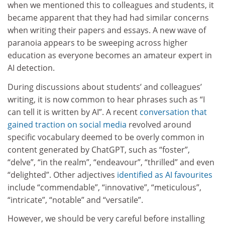
when we mentioned this to colleagues and students, it
became apparent that they had had similar concerns
when writing their papers and essays. A new wave of
paranoia appears to be sweeping across higher
education as everyone becomes an amateur expert in
AI detection.
During discussions about students’ and colleagues’
writing, it is now common to hear phrases such as “I
can tell it is written by AI”. A recent
conversation that
gained traction on social media
revolved around
specific vocabulary deemed to be overly common in
content generated by ChatGPT, such as “foster”,
“delve”, “in the realm”, “endeavour”, “thrilled” and even
“delighted”. Other adjectives
identified as AI favourites
include “commendable”, “innovative”, “meticulous”,
“intricate”, “notable” and “versatile”.
However, we should be very careful before installing