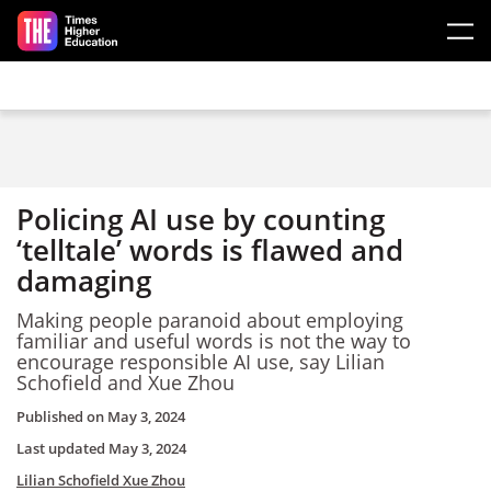
Skip to main content
Policing AI use by counting
‘telltale’ words is flawed and
damaging
Making people paranoid about employing
familiar and useful words is not the way to
encourage responsible AI use, say Lilian
Schofield and Xue Zhou
Published on
May 3, 2024
Last updated
May 3, 2024
Lilian Schofield
Xue Zhou