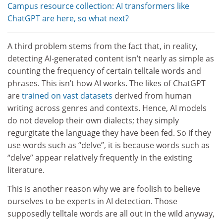
Campus resource collection: AI transformers like
ChatGPT are here, so what next?
A third problem stems from the fact that, in reality,
detecting AI-generated content isn’t nearly as simple as
counting the frequency of certain telltale words and
phrases. This isn’t how AI works. The likes of ChatGPT
are
trained on vast datasets
derived from human
writing across genres and contexts. Hence, AI models
do not develop their own dialects; they simply
regurgitate the language they have been fed. So if they
use words such as “delve”, it is because words such as
“delve” appear relatively frequently in the existing
literature.
This is another reason why we are foolish to believe
ourselves to be experts in AI detection. Those
supposedly telltale words are all out in the wild anyway,