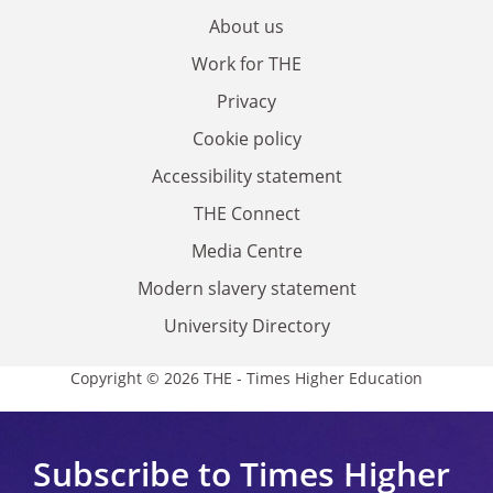
About us
Work for THE
Privacy
Cookie policy
Accessibility statement
THE Connect
Media Centre
Modern slavery statement
University Directory
Copyright © 2026 THE - Times Higher Education
Subscribe to Times Higher