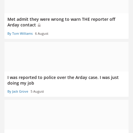
Met admit they were wrong to warn THE reporter off
Arday contact
By Tom Williams
6 August
I was reported to police over the Arday case. I was just
doing my job
By Jack Grove
5 August