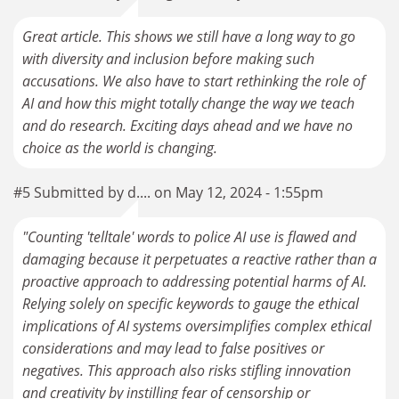
Great article. This shows we still have a long way to go
with diversity and inclusion before making such
accusations. We also have to start rethinking the role of
AI and how this might totally change the way we teach
and do research. Exciting days ahead and we have no
choice as the world is changing.
#5 Submitted by d.... on May 12, 2024 - 1:55pm
"Counting 'telltale' words to police AI use is flawed and
damaging because it perpetuates a reactive rather than a
proactive approach to addressing potential harms of AI.
Relying solely on specific keywords to gauge the ethical
implications of AI systems oversimplifies complex ethical
considerations and may lead to false positives or
negatives. This approach also risks stifling innovation
and creativity by instilling fear of censorship or