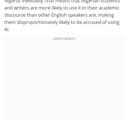
Nigeria. Inevitably, that means that Nigerian students
and writers are more likely to use it in their academic
discourse than other English speakers are, making
them disproportionately likely to be accused of using
AI.
ADVERTISEMENT