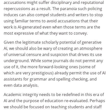
accusations might suffer disciplinary and reputational
repercussions as a result. The paranoia such policing
induces can also compel students and writers to stop
using familiar terms to avoid accusations that their
work is AI-generated even when those terms are the
most expressive of what they want to convey.
Given the legitimate scholarly potential of generative
AI, we should also be wary of creating an atmosphere
of universal censure and suspicion that drives its use
underground. While some journals do not permit any
use of it, the more forward-looking ones (some of
which are very prestigious) already permit the use of AI
assistants for grammar and spelling checking, and
even data analysis.
Academic integrity needs to be redefined in this era of
AI and the purpose of education re-evaluated. Perhaps
we should be focused on teaching students and staff