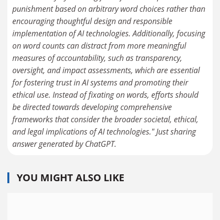
punishment based on arbitrary word choices rather than
encouraging thoughtful design and responsible
implementation of AI technologies. Additionally, focusing
on word counts can distract from more meaningful
measures of accountability, such as transparency,
oversight, and impact assessments, which are essential
for fostering trust in AI systems and promoting their
ethical use. Instead of fixating on words, efforts should
be directed towards developing comprehensive
frameworks that consider the broader societal, ethical,
and legal implications of AI technologies." Just sharing
answer generated by ChatGPT.
YOU MIGHT ALSO LIKE