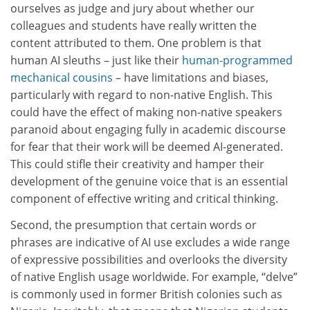
ourselves as judge and jury about whether our
colleagues and students have really written the
content attributed to them. One problem is that
human AI sleuths – just like their
human-programmed
mechanical cousins
– have limitations and biases,
particularly with regard to non-native English. This
could have the effect of making non-native speakers
paranoid about engaging fully in academic discourse
for fear that their work will be deemed AI-generated.
This could stifle their creativity and hamper their
development of the genuine voice that is an essential
component of effective writing and critical thinking.
Second, the presumption that certain words or
phrases are indicative of AI use excludes a wide range
of expressive possibilities and overlooks the diversity
of native English usage worldwide. For example, “delve”
is commonly used in former British colonies such as