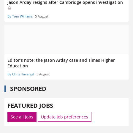
Jason Arday resigns after Cambridge opens investigation
By Tom Williams
5 August
Editor’s note: the Jason Arday case and Times Higher
Education
By Chris Havergal
3 August
SPONSORED
FEATURED JOBS
See all jobs
Update job preferences