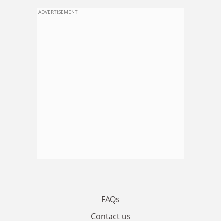
ADVERTISEMENT
FAQs
Contact us