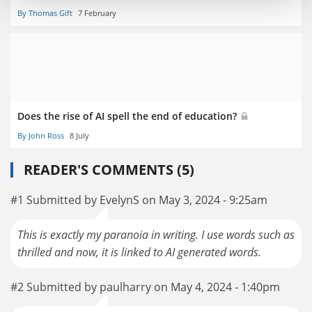
By Thomas Gift
7 February
Does the rise of AI spell the end of education?
By John Ross
8 July
READER'S COMMENTS (5)
#1 Submitted by EvelynS on May 3, 2024 - 9:25am
This is exactly my paranoia in writing. I use words such as
thrilled and now, it is linked to AI generated words.
#2 Submitted by paulharry on May 4, 2024 - 1:40pm