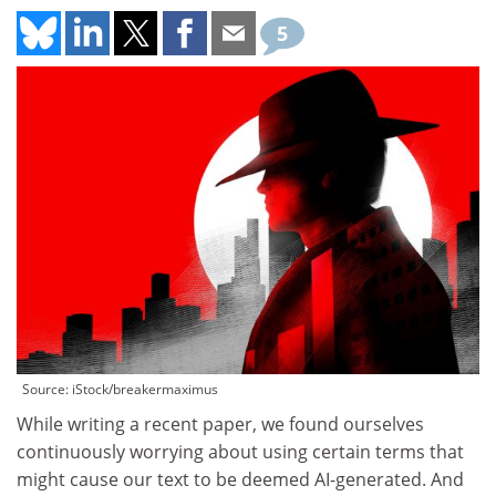
5
Source: iStock/breakermaximus
While writing a recent paper, we found ourselves
continuously worrying about using certain terms that
might cause our text to be deemed AI-generated. And