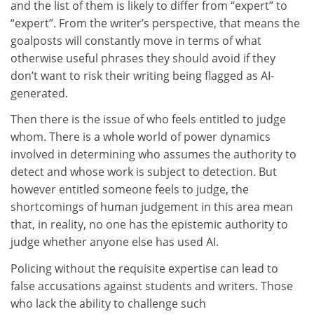
and the list of them is likely to differ from “expert” to
“expert”. From the writer’s perspective, that means the
goalposts will constantly move in terms of what
otherwise useful phrases they should avoid if they
don’t want to risk their writing being flagged as AI-
generated.
Then there is the issue of who feels entitled to judge
whom. There is a whole world of power dynamics
involved in determining who assumes the authority to
detect and whose work is subject to detection. But
however entitled someone feels to judge, the
shortcomings of human judgement in this area mean
that, in reality, no one has the epistemic authority to
judge whether anyone else has used AI.
Policing without the requisite expertise can lead to
false accusations against students and writers. Those
who lack the ability to challenge such