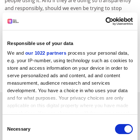
people using it. And if they are doing so transparently
and responsibly, should we even be trying to stop
them?
Lilian N. Schofield
is a senior lecturer in non-profit
management and
Xue Zhou
is reader in
entrepreneurship and innovation, both at
Queen
Responsible use of your data
Mary University of London
.
We and
our 1022 partners
process your personal data,
e.g. your IP-number, using technology such as cookies to
Read more about:
Academic integrity
store and access information on your device in order to
serve personalized ads and content, ad and content
Research ethics
measurement, audience research and services
development. You have a choice in who uses your data
and for what purposes. Your privacy choices are only
RELATED ARTICLES
applicable on this digital property where you have made
your choices. You can change or withdraw your consent
any time from the Cookie Declaration or by clicking on
Consent
the Privacy trigger icon.
Necessary
Selection