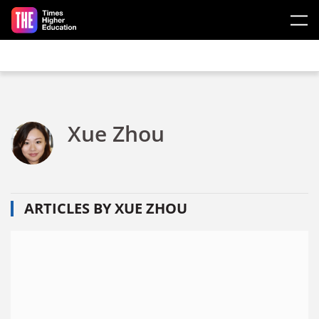
Skip to main content
Xue Zhou
ARTICLES BY XUE ZHOU