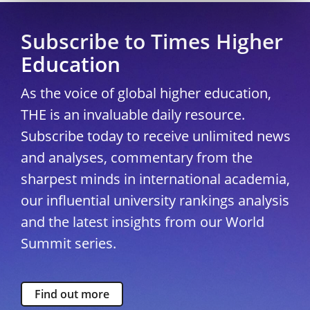
Subscribe to Times Higher
Education
As the voice of global higher education,
THE is an invaluable daily resource.
Subscribe today to receive unlimited news
and analyses, commentary from the
sharpest minds in international academia,
our influential university rankings analysis
and the latest insights from our World
Summit series.
Find out more