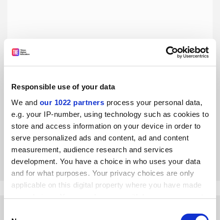
Responsible use of your data
Policing AI use by counting ‘telltale’ words is flawed and
damaging
We and
our 1022 partners
process your personal data,
e.g. your IP-number, using technology such as cookies to
Making people paranoid about employing familiar and
useful words is not the way to encourage responsible AI
store and access information on your device in order to
use, say Lilian Schofield and Xue Zhou
serve personalized ads and content, ad and content
measurement, audience research and services
By Lilian Schofield
3 May
development. You have a choice in who uses your data
and for what purposes. Your privacy choices are only
applicable on this digital property where you have made
your choices. You can change or withdraw your consent
any time from the Cookie Declaration or by clicking on
Consent