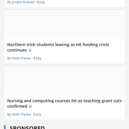
By Juliette Rowsell
8 July
Northern Irish students leaving as HE funding crisis
continues
By Helen Packer
8 July
Nursing and computing courses hit as teaching grant cuts
confirmed
By Helen Packer
6 July
SPONSORED