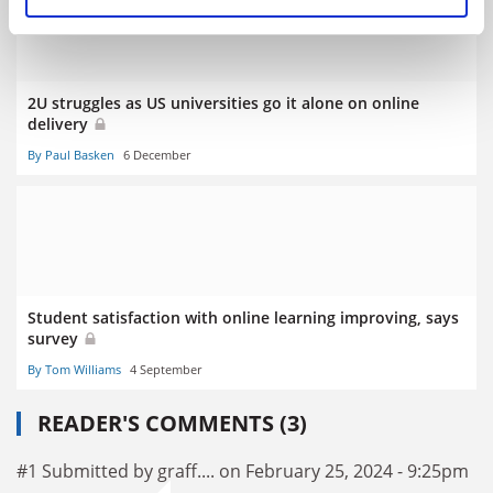
2U struggles as US universities go it alone on online
delivery
By Paul Basken
6 December
Student satisfaction with online learning improving, says
survey
By Tom Williams
4 September
READER'S COMMENTS (3)
#1 Submitted by graff.... on February 25, 2024 - 9:25pm