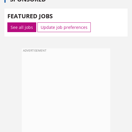
FEATURED JOBS
See all jobs
Update job preferences
ADVERTISEMENT