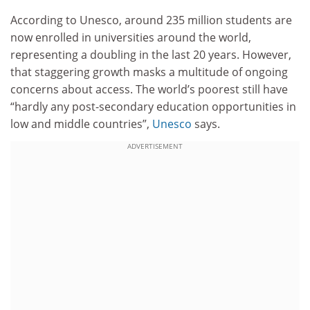
According to Unesco, around 235 million students are
now enrolled in universities around the world,
representing a doubling in the last 20 years. However,
that staggering growth masks a multitude of ongoing
concerns about access. The world’s poorest still have
“hardly any post-secondary education opportunities in
low and middle countries”,
Unesco
says.
ADVERTISEMENT