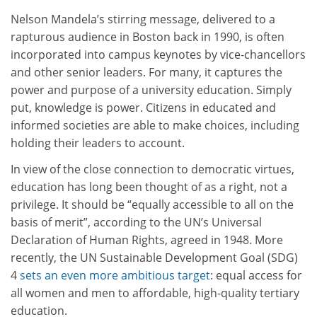
Nelson Mandela’s stirring message, delivered to a
rapturous audience in Boston back in 1990, is often
incorporated into campus keynotes by vice-chancellors
and other senior leaders. For many, it captures the
power and purpose of a university education. Simply
put, knowledge is power. Citizens in educated and
informed societies are able to make choices, including
holding their leaders to account.
In view of the close connection to democratic virtues,
education has long been thought of as a right, not a
privilege. It should be “equally accessible to all on the
basis of merit”, according to the UN’s Universal
Declaration of Human Rights, agreed in 1948. More
recently, the UN Sustainable Development Goal (SDG)
4
sets an even more ambitious target
: equal access for
all women and men to affordable, high-quality tertiary
education.