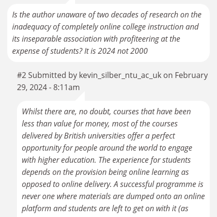
Is the author unaware of two decades of research on the
inadequacy of completely online college instruction and
its inseparable association with profiteering at the
expense of students? It is 2024 not 2000
#2 Submitted by kevin_silber_ntu_ac_uk on February
29, 2024 - 8:11am
Whilst there are, no doubt, courses that have been
less than value for money, most of the courses
delivered by British universities offer a perfect
opportunity for people around the world to engage
with higher education. The experience for students
depends on the provision being online learning as
opposed to online delivery. A successful programme is
never one where materials are dumped onto an online
platform and students are left to get on with it (as