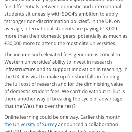
fee differentials between domestic and international
students sit uneasily with SDG4’s ambition to apply
“stronger non-discrimination policies”. In the UK, on
average, international students are paying £13,000
more than their domestic peers; potentially as much as
£30,000 more to attend the most elite universities.
The income such elevated fees generate is critical to
Western universities’ ability to invest in research
infrastructure and to support innovation in teaching. In
the UK, it is vital to make up for shortfalls in funding
the full cost of research and for the diminishing value
of domestic student fees. We can’t do without it. But is
there another way of breaking the cycle of advantage
that the West has over the rest?
Online learning could be one way. Earlier this month,
the
University of Surrey
announced a collaboration
with 2U to develop 15 global master’s degrees,