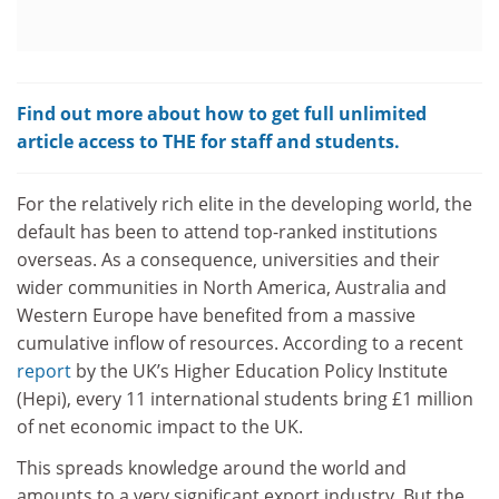
Find out more about how to get full unlimited
article access to THE for staff and students.
For the relatively rich elite in the developing world, the
default has been to attend top-ranked institutions
overseas. As a consequence, universities and their
wider communities in North America, Australia and
Western Europe have benefited from a massive
cumulative inflow of resources. According to a recent
report
by the UK’s Higher Education Policy Institute
(Hepi), every 11 international students bring £1 million
of net economic impact to the UK.
This spreads knowledge around the world and
amounts to a very significant export industry. But the