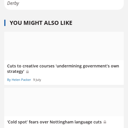
Derby
YOU MIGHT ALSO LIKE
Cuts to creative courses ‘undermining government’s own
strategy’
By Helen Packer
9 July
‘Cold spot’ fears over Nottingham language cuts