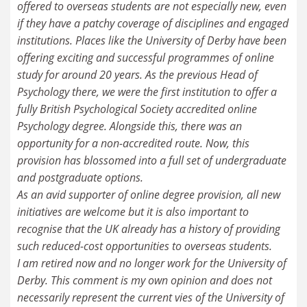
offered to overseas students are not especially new, even
if they have a patchy coverage of disciplines and engaged
institutions. Places like the University of Derby have been
offering exciting and successful programmes of online
study for around 20 years. As the previous Head of
Psychology there, we were the first institution to offer a
fully British Psychological Society accredited online
Psychology degree. Alongside this, there was an
opportunity for a non-accredited route. Now, this
provision has blossomed into a full set of undergraduate
and postgraduate options.
As an avid supporter of online degree provision, all new
initiatives are welcome but it is also important to
recognise that the UK already has a history of providing
such reduced-cost opportunities to overseas students.
I am retired now and no longer work for the University of
Derby. This comment is my own opinion and does not
necessarily represent the current vies of the University of