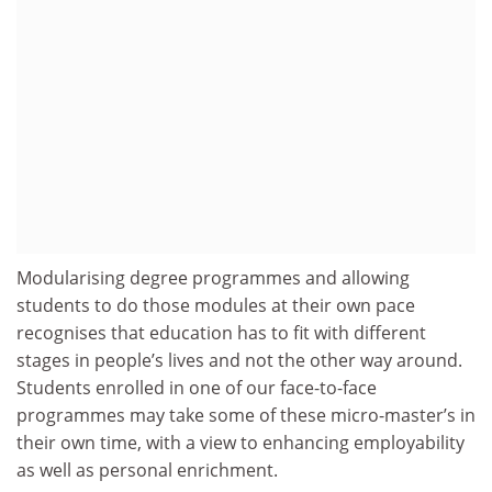
Modularising degree programmes and allowing
students to do those modules at their own pace
recognises that education has to fit with different
stages in people’s lives and not the other way around.
Students enrolled in one of our face-to-face
programmes may take some of these micro-master’s in
their own time, with a view to enhancing employability
as well as personal enrichment.