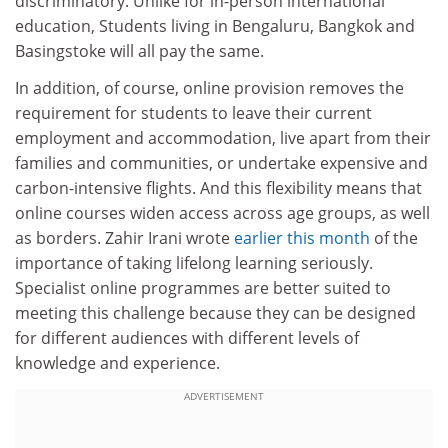
discriminatory. Unlike for in-person international
education, Students living in Bengaluru, Bangkok and
Basingstoke will all pay the same.
In addition, of course, online provision removes the
requirement for students to leave their current
employment and accommodation, live apart from their
families and communities, or undertake expensive and
carbon-intensive flights. And this flexibility means that
online courses widen access across age groups, as well
as borders. Zahir Irani wrote
earlier this month
of the
importance of taking lifelong learning seriously.
Specialist online programmes are better suited to
meeting this challenge because they can be designed
for different audiences with different levels of
knowledge and experience.
ADVERTISEMENT