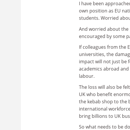
I have been approached
own position as EU nat
students. Worried abo
And worried about the u
encouraged by some pa
If colleagues from the 
universities, the damag
impact will not just be 
academics abroad and th
labour.
The loss will also be fe
UK who benefit enormou
the kebab shop to the 
international workforc
bring billions to UK bu
So what needs to be don