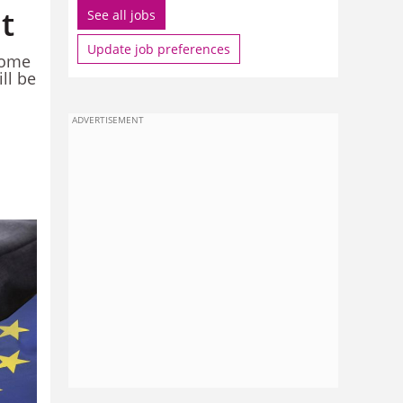
t
See all jobs
Update job preferences
come
ll be
ADVERTISEMENT