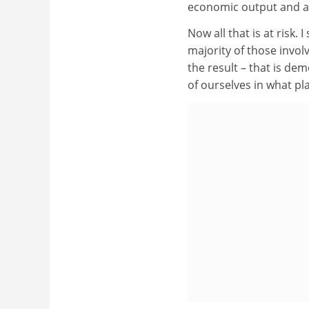
economic output and a 
Now all that is at risk.
majority of those invol
the result – that is d
of ourselves in what pla