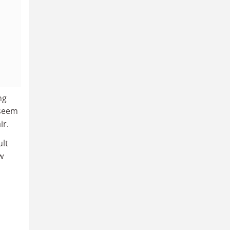
ng
 seem
ir.
ult
w