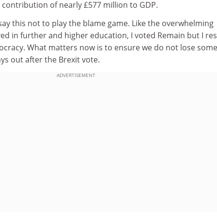
contribution of nearly £577 million to GDP.
 I say this not to play the blame game. Like the overwhelming
ved in further and higher education, I voted Remain but I re
emocracy. What matters now is to ensure we do not lose som
ys out after the Brexit vote.
ADVERTISEMENT