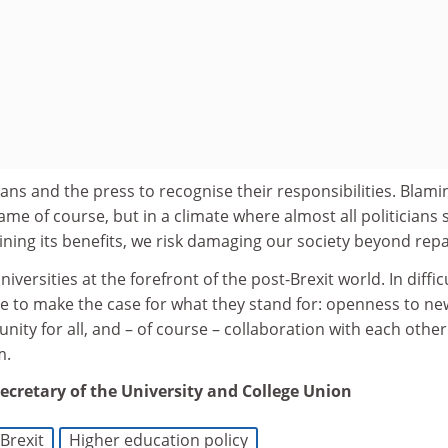
ians and the press to recognise their responsibilities. Blami
ame of course, but in a climate where almost all politicians
lining its benefits, we risk damaging our society beyond repa
iversities at the forefront of the post-Brexit world. In diffic
e to make the case for what they stand for: openness to ne
nity for all, and – of course – collaboration with each other
m.
secretary of the University and College Union
Brexit
Higher education policy