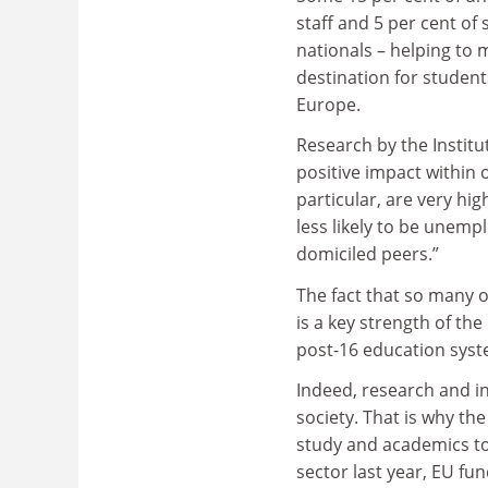
staff and 5 per cent of
nationals – helping to 
destination for studen
Europe.
Research by the Institu
positive impact within 
particular, are very hig
less likely to be unemp
domiciled peers.”
The fact that so many 
is a key strength of the
post-16 education sys
Indeed, research and in
society. That is why th
study and academics to 
sector last year, EU fu