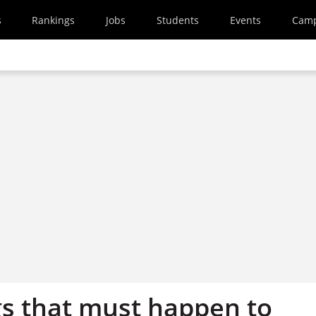
s
Rankings
Jobs
Students
Events
Cam
gs that must happen to