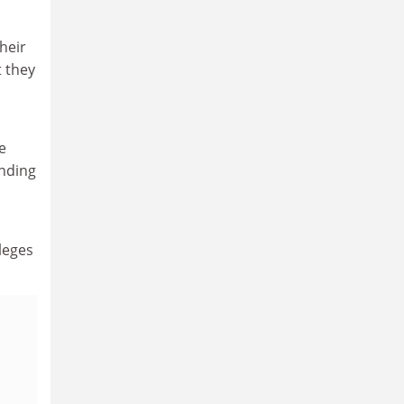
heir
 they
e
unding
d
leges