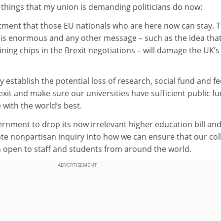
r things that my union is demanding politicians do now:
tment that those EU nationals who are here now can stay. T
is enormous and any other message – such as the idea that
ning chips in the Brexit negotiations – will damage the UK’s
 establish the potential loss of research, social fund and fe
xit and make sure our universities have sufficient public f
 with the world’s best.
rnment to drop its now irrelevant higher education bill an
ate nonpartisan inquiry into how we can ensure that our col
n open to staff and students from around the world.
ADVERTISEMENT