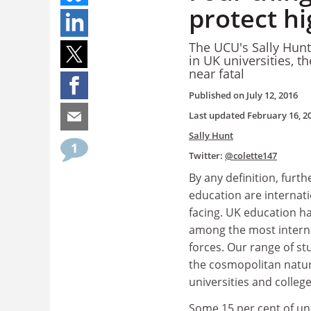
protect hi
The UCU's Sally Hunt
in UK universities, 
near fatal
Published on
July 12, 2016
Last updated
February 16, 2
Sally Hunt
1
Twitter:
@colette147
By any definition, furt
education are internat
facing. UK education h
among the most interna
forces. Our range of st
the cosmopolitan natur
universities and colleg
Some 15 per cent of un