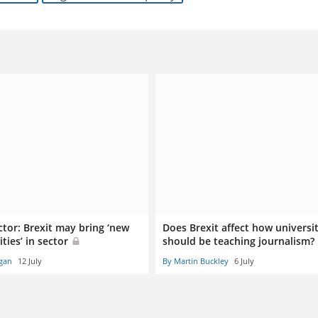
ctor: Brexit may bring ‘new
Does Brexit affect how universit
ties’ in sector
should be teaching journalism?
gan
12 July
By Martin Buckley
6 July