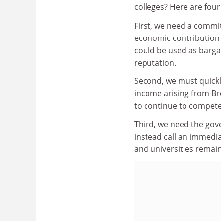
colleges? Here are fou
First, we need a commi
economic contribution 
could be used as bargai
reputation.
Second, we must quickly
income arising from Bre
to continue to compete
Third, we need the gove
instead call an immedi
and universities remai