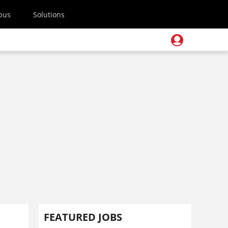
pus
Solutions
FEATURED JOBS