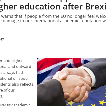
gher education after Brexi
 warns that if people from the EU no longer feel wel
the damage to our international academic reputation wi
017
her and higher
ional and outward
as always had
tional of labour
udents also reflects
e of our
es.
iversity academic