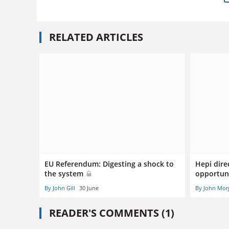
RELATED ARTICLES
EU Referendum: Digesting a shock to
Hepi dire
the system
opportuni
By John Gill
30 June
By John Mor
READER'S COMMENTS (1)