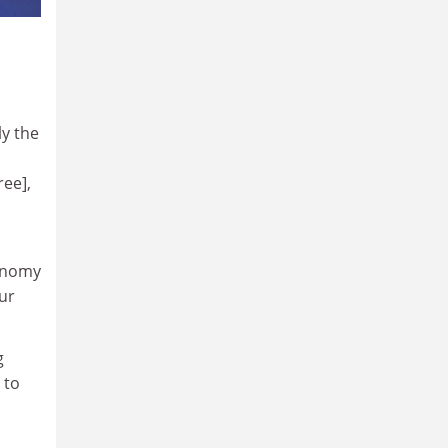
ly the
ree],
conomy
our
g
 to