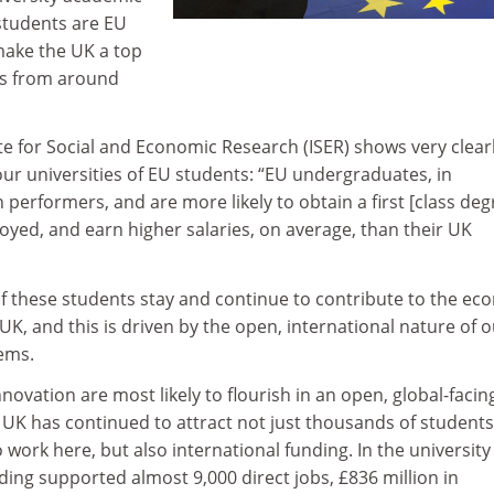
 students are EU
make the UK a top
ts from around
te for Social and Economic Research (ISER) shows very clear
our universities of EU students: “EU undergraduates, in
h performers, and are more likely to obtain a first [class deg
loyed, and earn higher salaries, on average, than their UK
of these students stay and continue to contribute to the e
 UK, and this is driven by the open, international nature of 
tems.
novation are most likely to flourish in an open, global-facin
e UK has continued to attract not just thousands of students
work here, but also international funding. In the university
nding supported almost 9,000 direct jobs, £836 million in