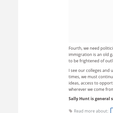
Fourth, we need politic
immigration is an old g
to be frightened of out
I see our colleges and un
times, we must continu
ideas, access to opportu
wherever we come fro
Sally Hunt is general 
Read more about: