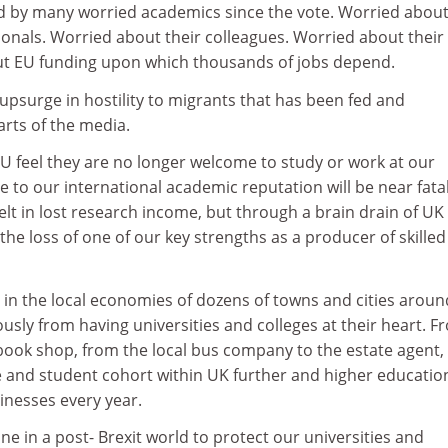
 by many worried academics since the vote. Worried about
ionals. Worried about their colleagues. Worried about their
ut EU funding upon which thousands of jobs depend.
psurge in hostility to migrants that has been fed and
rts of the media.
EU feel they are no longer welcome to study or work at our
e to our international academic reputation will be near fata
felt in lost research income, but through a brain drain of UK
e loss of one of our key strengths as a producer of skilled
lt in the local economies of dozens of towns and cities aroun
sly from having universities and colleges at their heart. F
book shop, from the local bus company to the estate agent,
e and student cohort within UK further and higher educatio
sinesses every year.
e in a post- Brexit world to protect our universities and