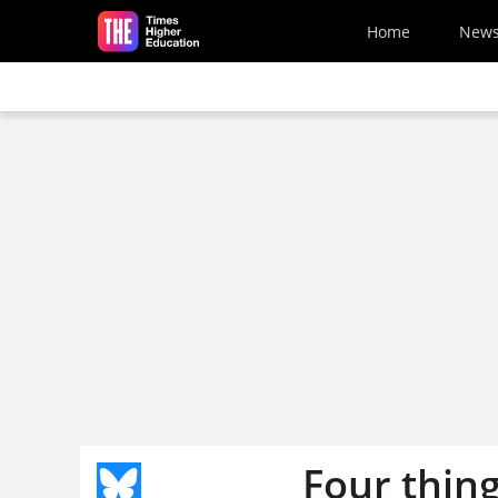
Skip to main content
Home
New
Four thin