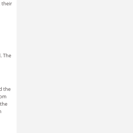
 their
l. The
d the
rom
 the
n