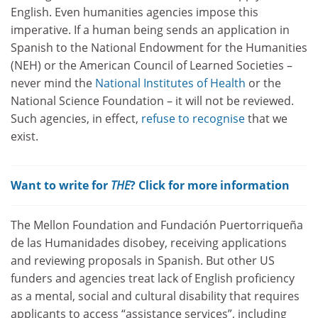
English. Even humanities agencies impose this
imperative. If a human being sends an application in
Spanish to the National Endowment for the Humanities
(NEH) or the American Council of Learned Societies –
never mind the
National Institutes of Health
or the
National Science Foundation – it will not be reviewed.
Such agencies, in effect,
refuse to recognise
that we
exist.
Want to write for
THE
? Click for more information
The Mellon Foundation and Fundación Puertorriqueña
de las Humanidades disobey, receiving applications
and reviewing proposals in Spanish. But other US
funders and agencies treat lack of English proficiency
as a mental, social and cultural disability that requires
applicants to access “assistance services”, including