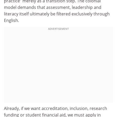
practice” merely as a transition step. The colonial
model demands that assessment, leadership and
literacy itself ultimately be filtered exclusively through
English.
ADVERTISEMENT
Already, if we want accreditation, inclusion, research
funding or student financial aid, we must apply in