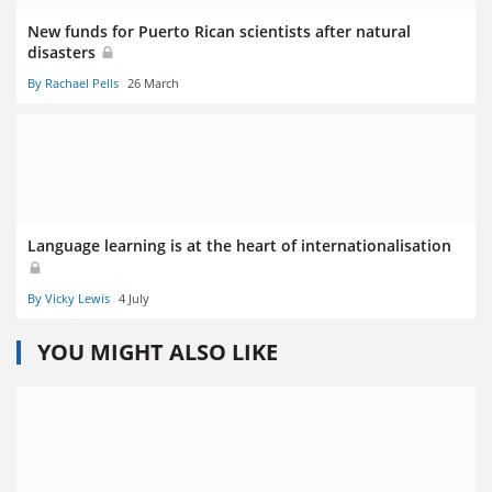
New funds for Puerto Rican scientists after natural
disasters
By Rachael Pells
26 March
Language learning is at the heart of internationalisation
By Vicky Lewis
4 July
YOU MIGHT ALSO LIKE