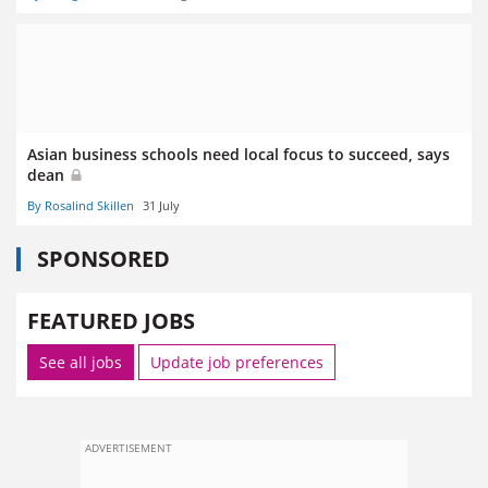
Asian business schools need local focus to succeed, says
dean
By Rosalind Skillen
31 July
SPONSORED
FEATURED JOBS
See all jobs
Update job preferences
ADVERTISEMENT