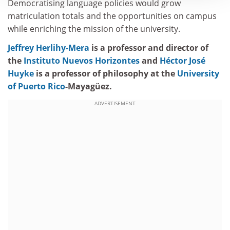
Democratising language policies would grow
matriculation totals and the opportunities on campus
while enriching the mission of the university.
Jeffrey Herlihy-Mera
is a professor and director of
the
Instituto Nuevos Horizontes
and
Héctor José
Huyke
is a professor of philosophy at the
University
of Puerto Rico
-Mayagüez.
ADVERTISEMENT