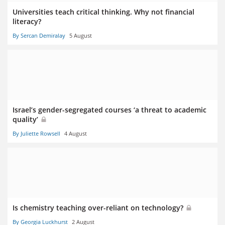
Universities teach critical thinking. Why not financial
literacy?
By Sercan Demiralay
5 August
Israel’s gender-segregated courses ‘a threat to academic
quality’
By Juliette Rowsell
4 August
Is chemistry teaching over-reliant on technology?
By Georgia Luckhurst
2 August