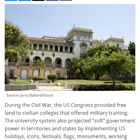
Source: Jerry Ballard/iStock
During the Civil War, the US Congress provided free
land to civilian colleges that offered military training.
The university system also projected “soft” government
power in territories and states by implementing US
holidays, icons, festivals, flags, monuments, working