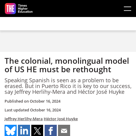
Skip to main content
The colonial, monolingual model
of US HE must be rethought
Speaking Spanish is seen as a problem to be
erased. But in Puerto Rico it is key to our success,
say Jeffrey Herlihy-Mera and Héctor José Huyke
Published on
October 16, 2024
Last updated
October 16, 2024
Jeffrey Herlihy-Mera
Héctor José Huyke