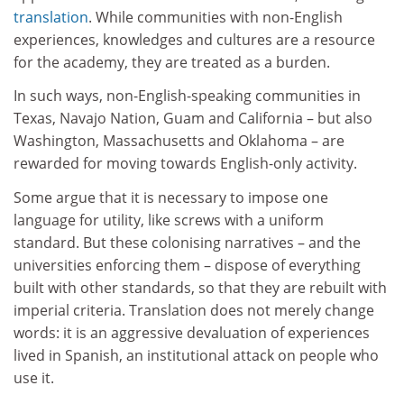
translation
. While communities with non-English
experiences, knowledges and cultures are a resource
for the academy, they are treated as a burden.
In such ways, non-English-speaking communities in
Texas, Navajo Nation, Guam and California – but also
Washington, Massachusetts and Oklahoma – are
rewarded for moving towards English-only activity.
Some argue that it is necessary to impose one
language for utility, like screws with a uniform
standard. But these colonising narratives – and the
universities enforcing them – dispose of everything
built with other standards, so that they are rebuilt with
imperial criteria. Translation does not merely change
words: it is an aggressive devaluation of experiences
lived in Spanish, an institutional attack on people who
use it.