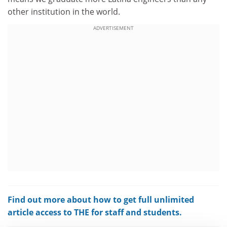
other institution in the world.
ADVERTISEMENT
Find out more about how to get full unlimited
article access to THE for staff and students.