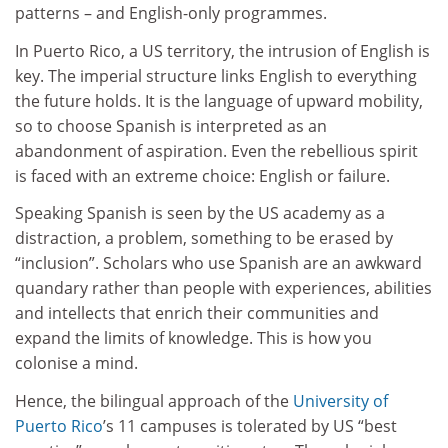
patterns – and English-only programmes.
In Puerto Rico, a US territory, the intrusion of English is
key. The imperial structure links English to everything
the future holds. It is the language of upward mobility,
so to choose Spanish is interpreted as an
abandonment of aspiration. Even the rebellious spirit
is faced with an extreme choice: English or failure.
Speaking Spanish is seen by the US academy as a
distraction, a problem, something to be erased by
“inclusion”. Scholars who use Spanish are an awkward
quandary rather than people with experiences, abilities
and intellects that enrich their communities and
expand the limits of knowledge. This is how you
colonise a mind.
Hence, the bilingual approach of the
University of
Puerto Rico
’s 11 campuses is tolerated by US “best