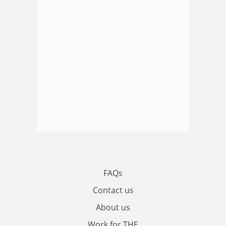
FAQs
Contact us
About us
Work for THE