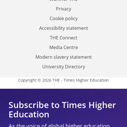
Privacy
Cookie policy
Accessibility statement
THE Connect
Media Centre
Modern slavery statement
University Directory
Copyright © 2026 THE - Times Higher Education
Subscribe to Times Higher
Education
As the voice of global higher education,