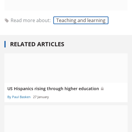
Read more about:
Teaching and learning
RELATED ARTICLES
US Hispanics rising through higher education
By Paul Basken
27 January