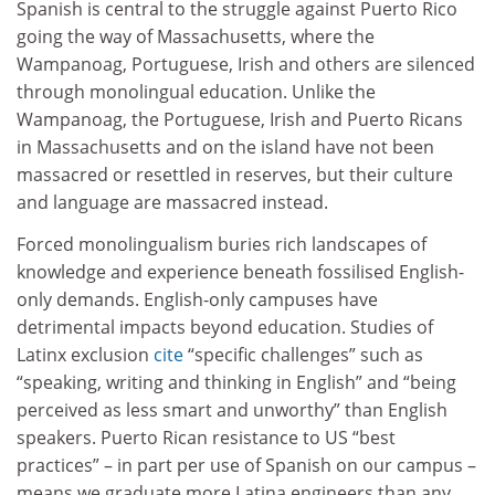
Spanish is central to the struggle against Puerto Rico
going the way of Massachusetts, where the
Wampanoag, Portuguese, Irish and others are silenced
through monolingual education. Unlike the
Wampanoag, the Portuguese, Irish and Puerto Ricans
in Massachusetts and on the island have not been
massacred or resettled in reserves, but their culture
and language are massacred instead.
Forced monolingualism buries rich landscapes of
knowledge and experience beneath fossilised English-
only demands. English-only campuses have
detrimental impacts beyond education. Studies of
Latinx exclusion
cite
“specific challenges” such as
“speaking, writing and thinking in English” and “being
perceived as less smart and unworthy” than English
speakers. Puerto Rican resistance to US “best
practices” – in part per use of Spanish on our campus –
means we graduate more Latina engineers than any