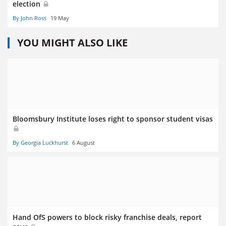
election
By John Ross
19 May
YOU MIGHT ALSO LIKE
Bloomsbury Institute loses right to sponsor student visas
By Georgia Luckhurst
6 August
Hand OfS powers to block risky franchise deals, report