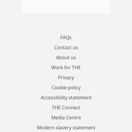
FAQs
Contact us
About us
Work for THE
Privacy
Cookie policy
Accessibility statement
THE Connect
Media Centre
Modern slavery statement