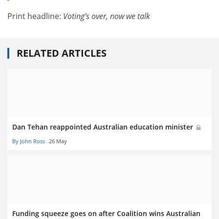
Print headline:
Voting’s over, now we talk
RELATED ARTICLES
Dan Tehan reappointed Australian education minister
By John Ross
26 May
Funding squeeze goes on after Coalition wins Australian