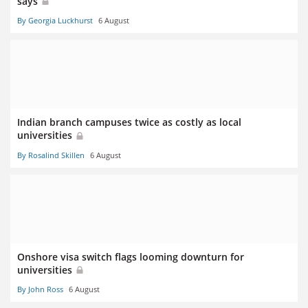
says
By Georgia Luckhurst
6 August
Indian branch campuses twice as costly as local
universities
By Rosalind Skillen
6 August
Onshore visa switch flags looming downturn for
universities
By John Ross
6 August