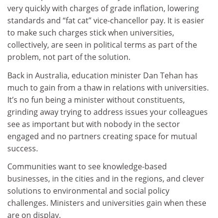
very quickly with charges of grade inflation, lowering
standards and “fat cat” vice-chancellor pay. It is easier
to make such charges stick when universities,
collectively, are seen in political terms as part of the
problem, not part of the solution.
Back in Australia, education minister Dan Tehan has
much to gain from a thaw in relations with universities.
It’s no fun being a minister without constituents,
grinding away trying to address issues your colleagues
see as important but with nobody in the sector
engaged and no partners creating space for mutual
success.
Communities want to see knowledge-based
businesses, in the cities and in the regions, and clever
solutions to environmental and social policy
challenges. Ministers and universities gain when these
are on display.