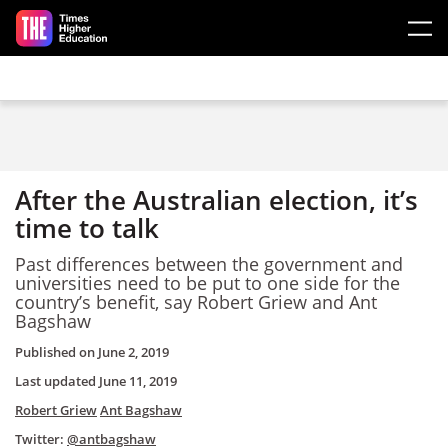
Skip to main content
After the Australian election, it’s
time to talk
Past differences between the government and
universities need to be put to one side for the
country’s benefit, say Robert Griew and Ant
Bagshaw
Published on
June 2, 2019
Last updated
June 11, 2019
Robert Griew
Ant Bagshaw
Twitter:
@antbagshaw