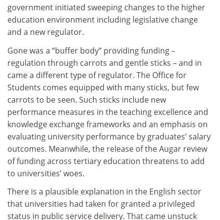
government initiated sweeping changes to the higher
education environment including legislative change
and a new regulator.
Gone was a “buffer body” providing funding –
regulation through carrots and gentle sticks – and in
came a different type of regulator. The Office for
Students comes equipped with many sticks, but few
carrots to be seen. Such sticks include new
performance measures in the teaching excellence and
knowledge exchange frameworks and an emphasis on
evaluating university performance by graduates’ salary
outcomes. Meanwhile, the release of the Augar review
of funding across tertiary education threatens to add
to universities’ woes.
There is a plausible explanation in the English sector
that universities had taken for granted a privileged
status in public service delivery. That came unstuck