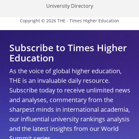
University Directory
Copyright © 2026 THE - Times Higher Education
Subscribe to Times Higher
Education
As the voice of global higher education,
THE is an invaluable daily resource.
Subscribe today to receive unlimited news
and analyses, commentary from the
sharpest minds in international academia,
our influential university rankings analysis
and the latest insights from our World
Summit series.