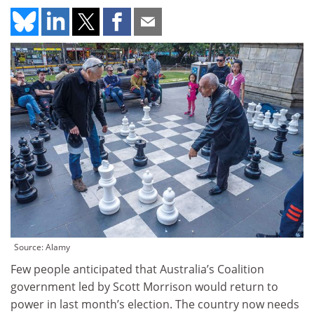
Source: Alamy
Few people anticipated that Australia’s Coalition
government led by Scott Morrison would return to
power in last month’s election. The country now needs