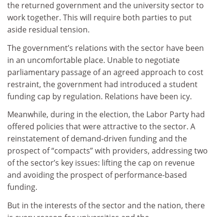
the returned government and the university sector to
work together. This will require both parties to put
aside residual tension.
The government’s relations with the sector have been
in an uncomfortable place. Unable to negotiate
parliamentary passage of an agreed approach to cost
restraint, the government had introduced a student
funding cap by regulation. Relations have been icy.
Meanwhile, during in the election, the Labor Party had
offered policies that were attractive to the sector. A
reinstatement of demand-driven funding and the
prospect of “compacts” with providers, addressing two
of the sector’s key issues: lifting the cap on revenue
and avoiding the prospect of performance-based
funding.
But in the interests of the sector and the nation, there