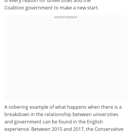
is every reason for universities and the
Coalition government to make a new start.
ADVERTISEMENT
A sobering example of what happens when there is a
breakdown in the relationship between universities
and government can be found in the English
experience. Between 2015 and 2017, the Conservative