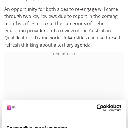
An opportunity for both sides to re-engage will come
through two key reviews due to report in the coming
months: a fresh look at the categories of higher
education provider and a review of the Australian
Qualifications Framework. Universities can use these to
refresh thinking about a tertiary agenda.
ADVERTISEMENT
Responsible use of your data