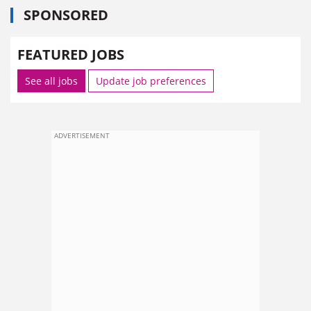
SPONSORED
FEATURED JOBS
See all jobs
Update job preferences
ADVERTISEMENT