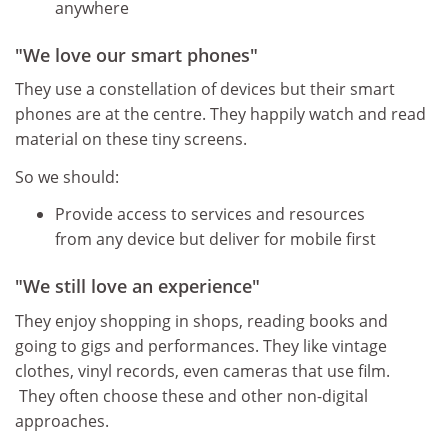
anywhere
"We love our smart phones"
They use a constellation of devices but their smart
phones are at the centre. They happily watch and read
material on these tiny screens.
So we should:
Provide access to services and resources
from any device but deliver for mobile first
"We still love an experience"
They enjoy shopping in shops, reading books and
going to gigs and performances. They like vintage
clothes, vinyl records, even cameras that use film.
They often choose these and other non-digital
approaches.