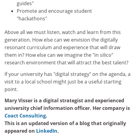
guides"
Promote and encourage student
"hackathons"
Above all we must listen, watch and learn from this
generation. How else can we envision the digitally
resonant curriculum and experience that will draw
them in? How else can we imagine the "in silico"
research environment that will attract the best talent?
If your university has "digital strategy" on the agenda, a
visit to a local school might just be a useful starting
point.
Mary Visser is a digital strategist and experienced
university chief information officer. Her company is
Coact Consulting
.
This is an updated version of a blog that originally
appeared on
LinkedIn
.