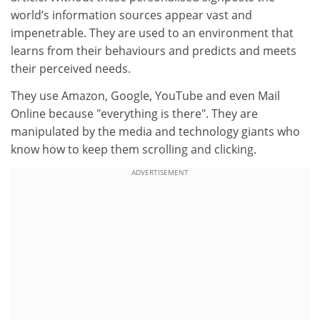
world’s information sources appear vast and
impenetrable. They are used to an environment that
learns from their behaviours and predicts and meets
their perceived needs.
They use Amazon, Google, YouTube and even Mail
Online because "everything is there". They are
manipulated by the media and technology giants who
know how to keep them scrolling and clicking.
ADVERTISEMENT