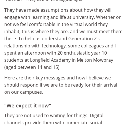
They have made assumptions about how they will
engage with learning and life at university. Whether or
not we feel comfortable in the virtual world they
inhabit, this is where they are, and we must meet them
there. To help us understand Generation Z’s
relationship with technology, some colleagues and I
spent an afternoon with 20 enthusiastic year 10
students at Longfield Academy in Melton Mowbray
(aged between 14 and 15).
Here are their key messages and how I believe we
should respond if we are to be ready for their arrival
on our campuses.
"We expect it now"
They are not used to waiting for things. Digital
channels provide them with immediate social