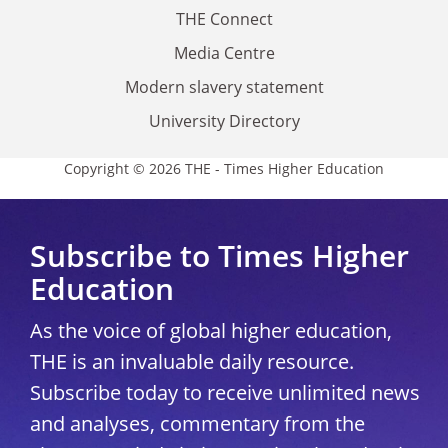
THE Connect
Media Centre
Modern slavery statement
University Directory
Copyright © 2026 THE - Times Higher Education
Subscribe to Times Higher
Education
As the voice of global higher education,
THE is an invaluable daily resource.
Subscribe today to receive unlimited news
and analyses, commentary from the