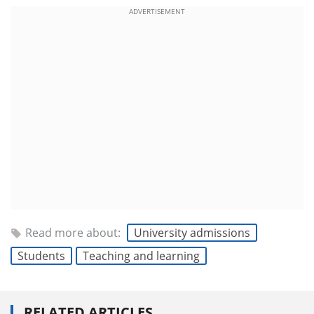
ADVERTISEMENT
Read more about:
University admissions
Students
Teaching and learning
RELATED ARTICLES