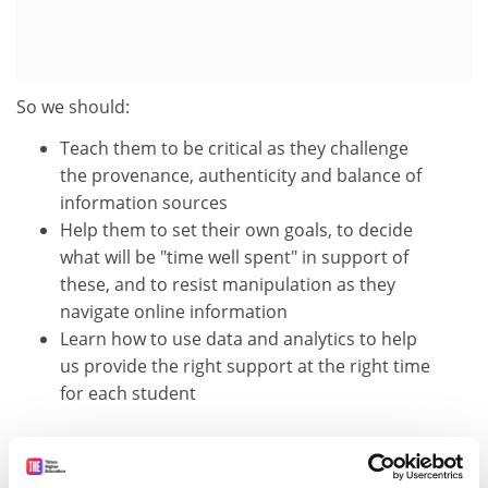
So we should:
Teach them to be critical as they challenge
the provenance, authenticity and balance of
information sources
Help them to set their own goals, to decide
what will be "time well spent" in support of
these, and to resist manipulation as they
navigate online information
Learn how to use data and analytics to help
us provide the right support at the right time
for each student
"We are happy to share data"
They use their social media accounts to sign on to new