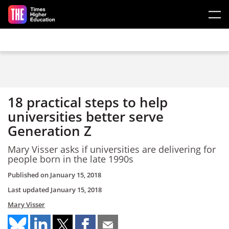
Skip to main content
18 practical steps to help
universities better serve
Generation Z
Mary Visser asks if universities are delivering for
people born in the late 1990s
Published on
January 15, 2018
Last updated
January 15, 2018
Mary Visser