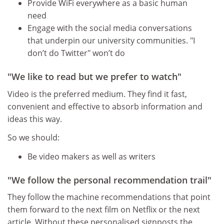
Provide WiFi everywhere as a basic human
need
Engage with the social media conversations
that underpin our university communities. "I
don’t do Twitter" won’t do
"We like to read but we prefer to watch"
Video is the preferred medium. They find it fast,
convenient and effective to absorb information and
ideas this way.
So we should:
Be video makers as well as writers
"We follow the personal recommendation trail"
They follow the machine recommendations that point
them forward to the next film on Netflix or the next
article. Without these personalised signposts the