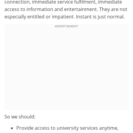
connection, immediate service fulfilment, immediate
access to information and entertainment. They are not
especially entitled or impatient. Instant is just normal.
ADVERTISEMENT
So we should:
Provide access to university services anytime,