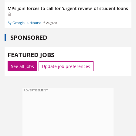
MPs join forces to call for ‘urgent review’ of student loans
By Georgia Luckhurst
6 August
SPONSORED
FEATURED JOBS
See all jobs
Update job preferences
ADVERTISEMENT