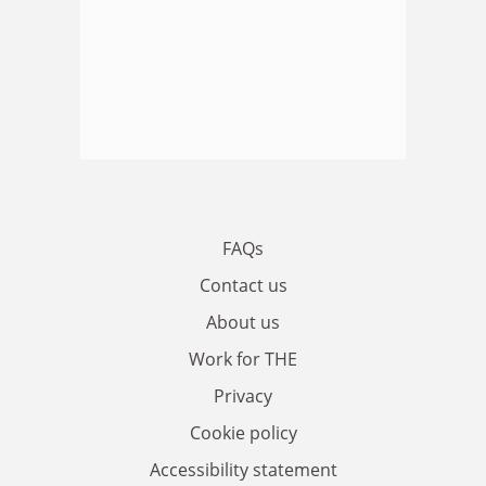
FAQs
Contact us
About us
Work for THE
Privacy
Cookie policy
Accessibility statement