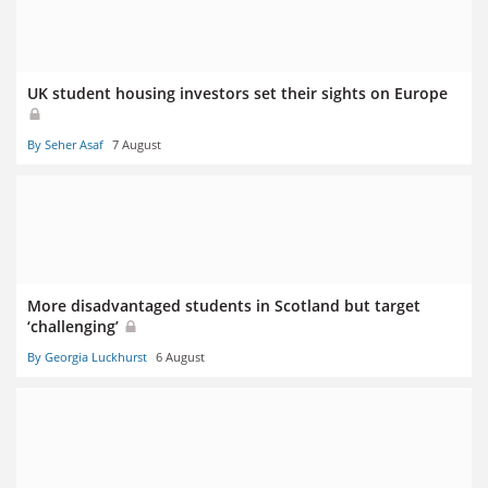
UK student housing investors set their sights on Europe
By Seher Asaf
7 August
More disadvantaged students in Scotland but target
‘challenging’
By Georgia Luckhurst
6 August