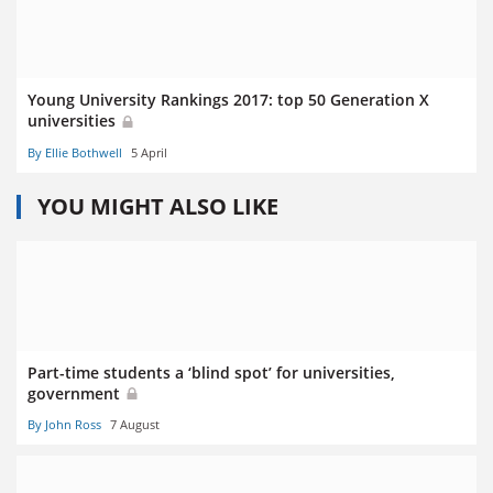
Young University Rankings 2017: top 50 Generation X
universities
By Ellie Bothwell
5 April
YOU MIGHT ALSO LIKE
Part-time students a ‘blind spot’ for universities,
government
By John Ross
7 August