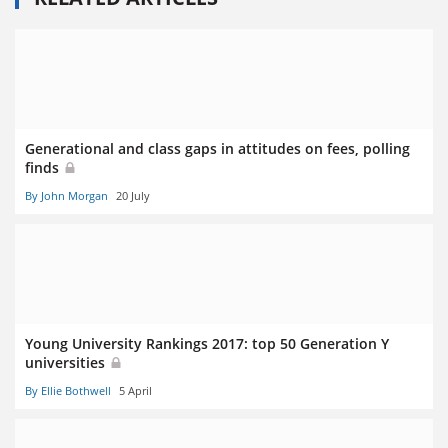
Generational and class gaps in attitudes on fees, polling
finds
By John Morgan
20 July
Young University Rankings 2017: top 50 Generation Y
universities
By Ellie Bothwell
5 April