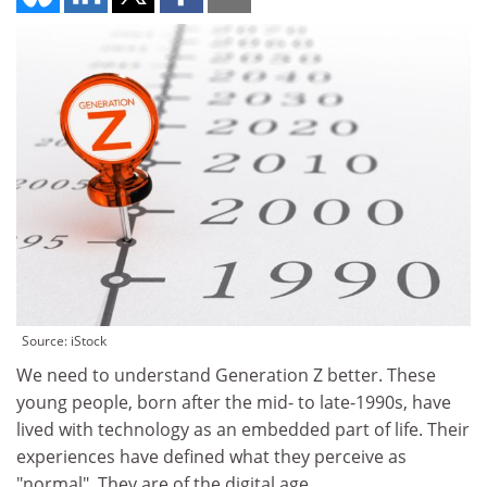
Source: iStock
We need to understand Generation Z better. These
young people, born after the mid- to late-1990s, have
lived with technology as an embedded part of life. Their
experiences have defined what they perceive as
"normal". They are of the digital age.