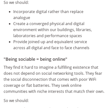
So we should:
Incorporate digital rather than replace
analogue
Create a converged physical and digital
environment within our buildings, libraries,
laboratories and performance spaces
Provide joined up and equivalent service
across all digital and face to face channels
"Being sociable = being online"
They find it hard to imagine a fulfilling existence that
does not depend on social networking tools. They fear
the social disconnection that comes with poor WiFi
coverage or flat batteries. They seek online
communities with niche interests that match their own.
So we should: