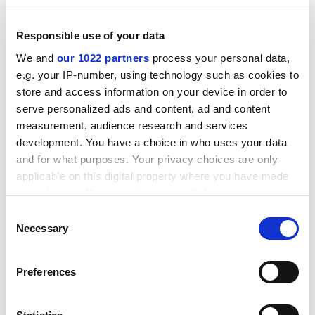
apps. They are not aware of the implications of losing
control of personal data in this way.
Responsible use of your data
So we should:
We and
our 1022 partners
process your personal data,
e.g. your IP-number, using technology such as cookies to
Incorporate information about cyber security
store and access information on your device in order to
and personal data protection as part of our
serve personalized ads and content, ad and content
digital literacy programmes
measurement, audience research and services
development. You have a choice in who uses your data
"We trust and choose the brands we know"
and for what purposes. Your privacy choices are only
They are overwhelmed by choice. They rely heavily on
applicable on this digital property where you have made
brand reputation and the endorsements of those they
your choices. You can change or withdraw your consent
any time from the Cookie Declaration or by clicking on
trust. They are highly influenced by sentiments that
Consent
the Privacy trigger icon.
propagate virally.
Necessary
Selection
So we should:
If you allow, we would also like to:
Preferences
Collect information about your geographical
Use sophisticated marketing and campaign
location which can be accurate to within several
management tools to grab the attention of
meters