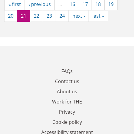
« first
‹ previous
…
16
17
18
19
20
21
22
23
24
next ›
last »
FAQs
Contact us
About us
Work for THE
Privacy
Cookie policy
Accessibility statement