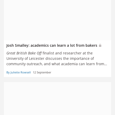
Josh Smalley: academics can learn a lot from bakers
Great British
Bake Off
finalist and researcher at the
University of Leicester discusses the importance of
community outreach, and what academia can learn from
baking
By Juliette Rowsell
12 September