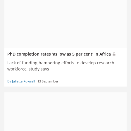
PhD completion rates ‘as low as 5 per cent’ in Africa
Lack of funding hampering efforts to develop research
workforce, study says
By Juliette Rowsell
13 September