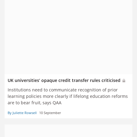
UK universities’ opaque credit transfer rules criticised
Institutions need to communicate recognition of prior
learning policies more clearly if lifelong education reforms
are to bear fruit, says QAA
By Juliette Rowsell
10 September