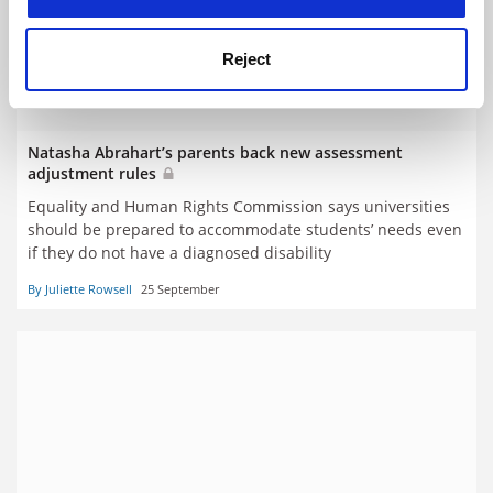
Reject
Natasha Abrahart’s parents back new assessment
adjustment rules
Equality and Human Rights Commission says universities
should be prepared to accommodate students’ needs even
if they do not have a diagnosed disability
By Juliette Rowsell
25 September