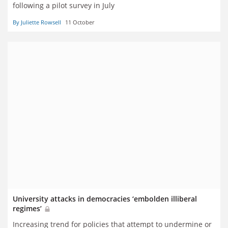
following a pilot survey in July
By Juliette Rowsell
11 October
University attacks in democracies ‘embolden illiberal
regimes’
Increasing trend for policies that attempt to undermine or