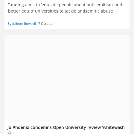
Funding aims to ‘educate people about antisemitism’ and
‘better equip’ universities to tackle antisemitic abuse
By Juliette Rowsell
7 October
Jo Phoenix condemns Open University review ‘whitewash’