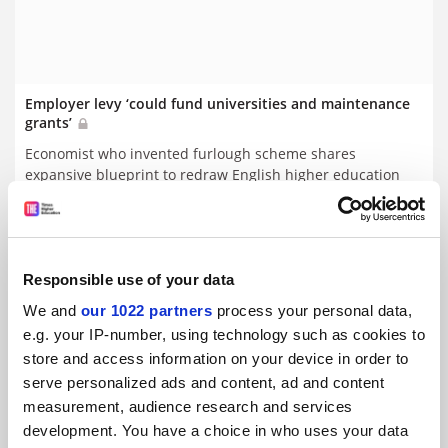
Employer levy ‘could fund universities and maintenance
grants’
Economist who invented furlough scheme shares
expansive blueprint to redraw English higher education
funding
By Juliette Rowsell
26 September
Responsible use of your data
We and
our 1022 partners
process your personal data,
e.g. your IP-number, using technology such as cookies to
store and access information on your device in order to
serve personalized ads and content, ad and content
measurement, audience research and services
development. You have a choice in who uses your data