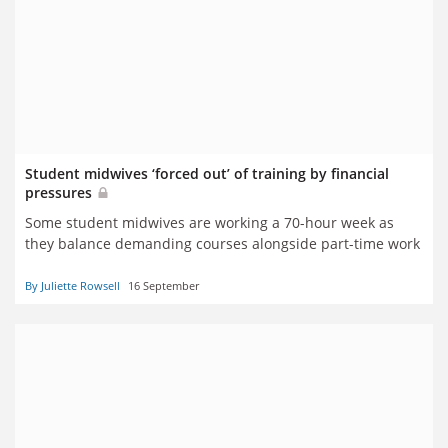
Student midwives ‘forced out’ of training by financial
pressures
Some student midwives are working a 70-hour week as
they balance demanding courses alongside part-time work
By Juliette Rowsell
16 September