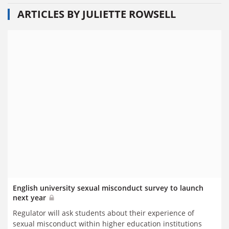
ARTICLES BY JULIETTE ROWSELL
English university sexual misconduct survey to launch
next year
Regulator will ask students about their experience of
sexual misconduct within higher education institutions