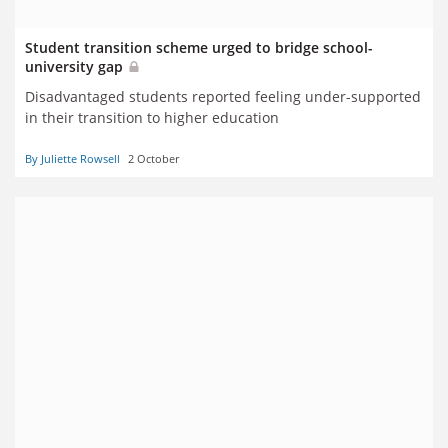
Student transition scheme urged to bridge school-
university gap
Disadvantaged students reported feeling under-supported
in their transition to higher education
By Juliette Rowsell
2 October