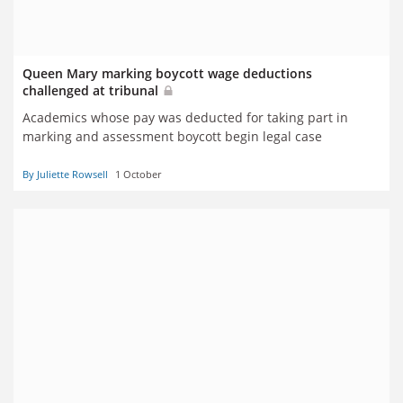
Queen Mary marking boycott wage deductions
challenged at tribunal
Academics whose pay was deducted for taking part in
marking and assessment boycott begin legal case
By Juliette Rowsell
1 October