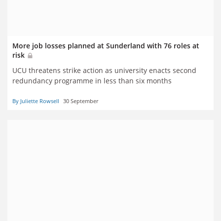
More job losses planned at Sunderland with 76 roles at
risk
UCU threatens strike action as university enacts second
redundancy programme in less than six months
By Juliette Rowsell
30 September