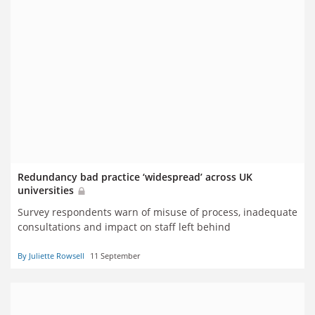
Redundancy bad practice ‘widespread’ across UK
universities
Survey respondents warn of misuse of process, inadequate
consultations and impact on staff left behind
By Juliette Rowsell
11 September