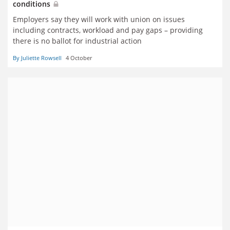
conditions
Employers say they will work with union on issues
including contracts, workload and pay gaps – providing
there is no ballot for industrial action
By Juliette Rowsell
4 October