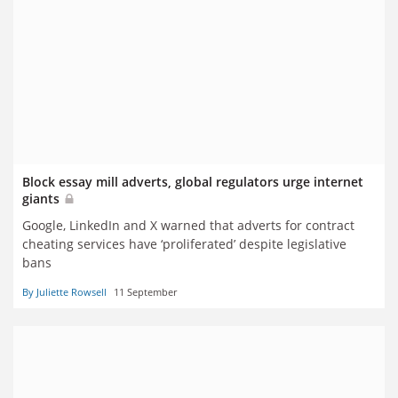
Block essay mill adverts, global regulators urge internet
giants
Google, LinkedIn and X warned that adverts for contract
cheating services have ‘proliferated’ despite legislative
bans
By Juliette Rowsell
11 September