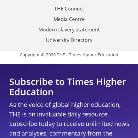
THE Connect
Media Centre
Modern slavery statement
University Directory
Copyright © 2026 THE - Times Higher Education
Subscribe to Times Higher
Education
As the voice of global higher education,
THE is an invaluable daily resource.
Subscribe today to receive unlimited news
and analyses, commentary from the