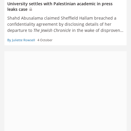
University settles with Palestinian academic in press
leaks case
Shahd Abusalama claimed Sheffield Hallam breached a
confidentiality agreement by disclosing details of her
departure to
The Jewish Chronicle
in the wake of disproven
antisemitism claims
By Juliette Rowsell
4 October