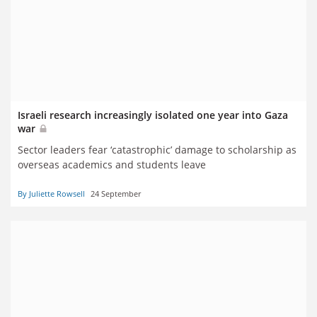
Israeli research increasingly isolated one year into Gaza
war
Sector leaders fear ‘catastrophic’ damage to scholarship as
overseas academics and students leave
By Juliette Rowsell
24 September