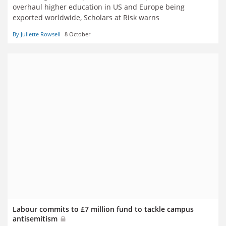
overhaul higher education in US and Europe being
exported worldwide, Scholars at Risk warns
By Juliette Rowsell
8 October
Labour commits to £7 million fund to tackle campus
antisemitism