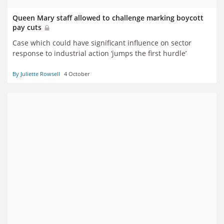
Queen Mary staff allowed to challenge marking boycott
pay cuts
Case which could have significant influence on sector
response to industrial action ‘jumps the first hurdle’
By Juliette Rowsell
4 October