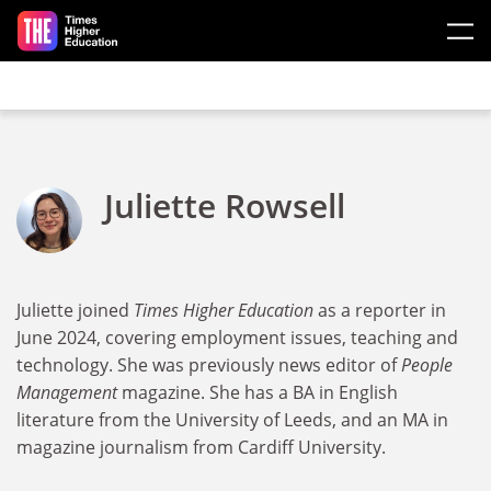
Skip to main content
Juliette Rowsell
Juliette joined
Times Higher Education
as a reporter in
June 2024, covering employment issues, teaching and
technology. She was previously news editor of
People
Management
magazine. She has a BA in English
literature from the University of Leeds, and an MA in
magazine journalism from Cardiff University.