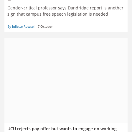
Gender-critical professor says Dandridge report is another
sign that campus free speech legislation is needed
By Juliette Rowsell
7 October
UCU rejects pay offer but wants to engage on working