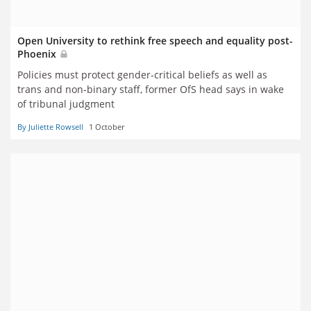
Open University to rethink free speech and equality post-
Phoenix
Policies must protect gender-critical beliefs as well as
trans and non-binary staff, former OfS head says in wake
of tribunal judgment
By Juliette Rowsell
1 October