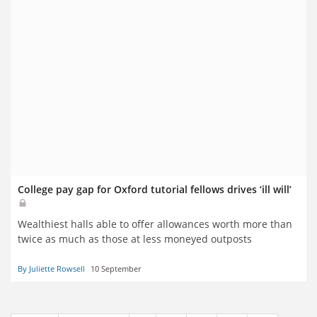
College pay gap for Oxford tutorial fellows drives ‘ill will’
Wealthiest halls able to offer allowances worth more than
twice as much as those at less moneyed outposts
By Juliette Rowsell
10 September