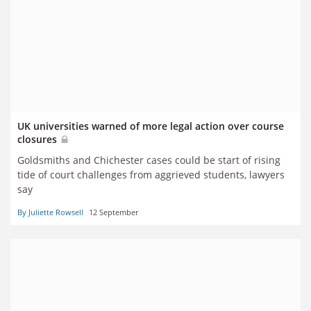
UK universities warned of more legal action over course
closures
Goldsmiths and Chichester cases could be start of rising
tide of court challenges from aggrieved students, lawyers
say
By Juliette Rowsell
12 September