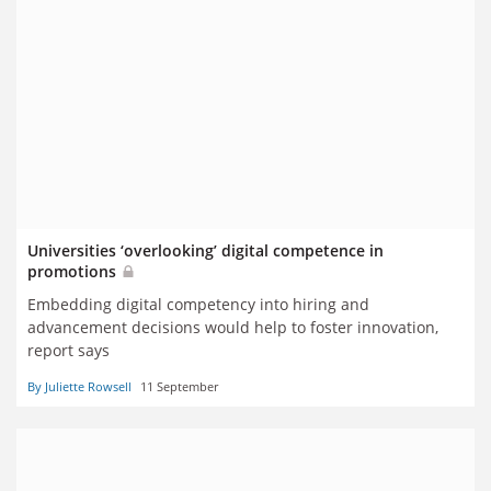
Universities ‘overlooking’ digital competence in
promotions
Embedding digital competency into hiring and
advancement decisions would help to foster innovation,
report says
By Juliette Rowsell
11 September