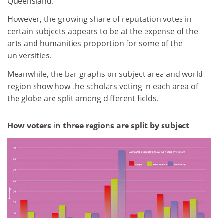
Queensland.
However, the growing share of reputation votes in
certain subjects appears to be at the expense of the
arts and humanities proportion for some of the
universities.
Meanwhile, the bar graphs on subject area and world
region show how the scholars voting in each area of
the globe are split among different fields.
How voters in three regions are split by subject