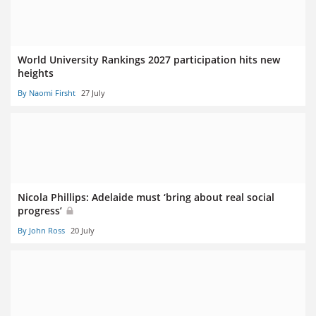
World University Rankings 2027 participation hits new
heights
By Naomi Firsht
27 July
Nicola Phillips: Adelaide must ‘bring about real social
progress’
By John Ross
20 July