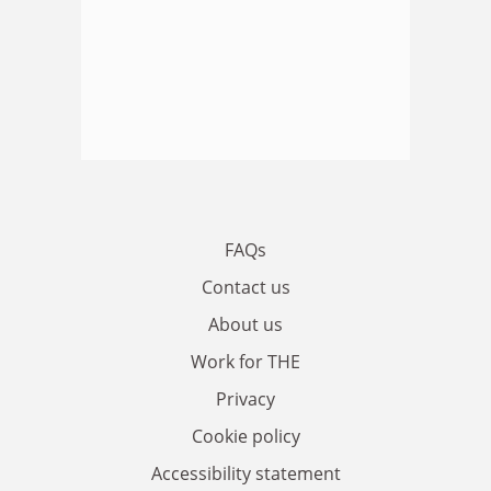
FAQs
Contact us
About us
Work for THE
Privacy
Cookie policy
Accessibility statement