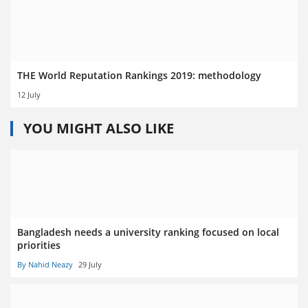
THE World Reputation Rankings 2019: methodology
12 July
YOU MIGHT ALSO LIKE
Bangladesh needs a university ranking focused on local
priorities
By Nahid Neazy
29 July