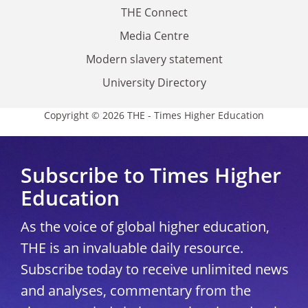
THE Connect
Media Centre
Modern slavery statement
University Directory
Copyright © 2026 THE - Times Higher Education
Subscribe to Times Higher
Education
As the voice of global higher education,
THE is an invaluable daily resource.
Subscribe today to receive unlimited news
and analyses, commentary from the