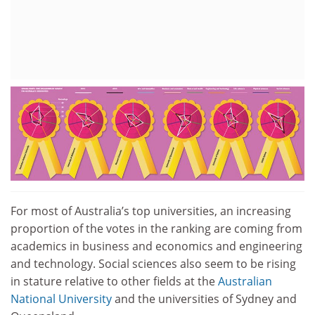
For most of Australia’s top universities, an increasing
proportion of the votes in the ranking are coming from
academics in business and economics and engineering
and technology. Social sciences also seem to be rising
in stature relative to other fields at the
Australian
National University
and the universities of Sydney and