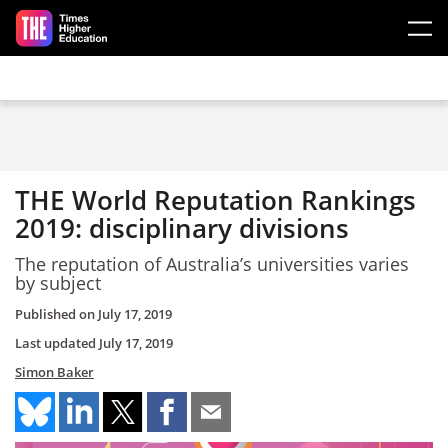
Skip to main content
THE World Reputation Rankings
2019: disciplinary divisions
The reputation of Australia’s universities varies
by subject
Published on
July 17, 2019
Last updated
July 17, 2019
Simon Baker