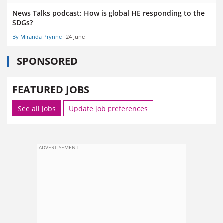
News Talks podcast: How is global HE responding to the
SDGs?
By Miranda Prynne
24 June
SPONSORED
FEATURED JOBS
See all jobs
Update job preferences
ADVERTISEMENT