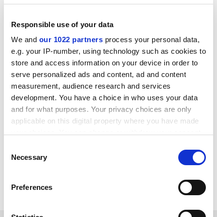
ADVERTISEMENT
Responsible use of your data
We and
our 1022 partners
process your personal data,
e.g. your IP-number, using technology such as cookies to
store and access information on your device in order to
serve personalized ads and content, ad and content
measurement, audience research and services
development. You have a choice in who uses your data
and for what purposes. Your privacy choices are only
applicable on this digital property where you have made
your choices. You can change or withdraw your consent
any time from the Cookie Declaration or by clicking on
Consent
simon.baker@timeshighereducation.com
the Privacy trigger icon.
Necessary
Selection
Read more about:
If you allow, we would also like to:
World University Rankings news
Rankings
Preferences
Collect information about your geographical
location which can be accurate to within several
meters