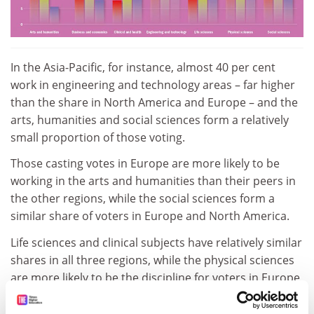
In the Asia-Pacific, for instance, almost 40 per cent
work in engineering and technology areas – far higher
than the share in North America and Europe – and the
arts, humanities and social sciences form a relatively
small proportion of those voting.
Those casting votes in Europe are more likely to be
working in the arts and humanities than their peers in
the other regions, while the social sciences form a
similar share of voters in Europe and North America.
Life sciences and clinical subjects have relatively similar
shares in all three regions, while the physical sciences
are more likely to be the discipline for voters in Europe
compared with the Asia-Pacific and North America.