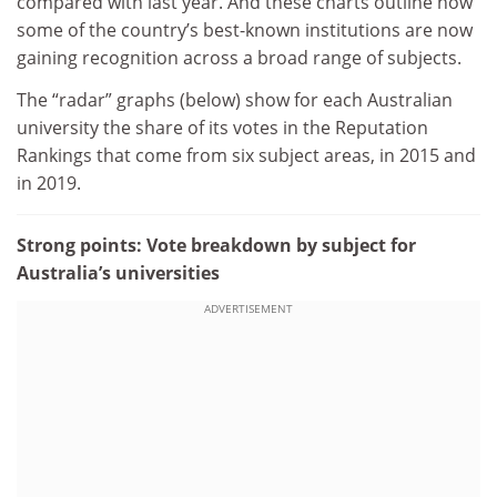
compared with last year. And these charts outline how
some of the country’s best-known institutions are now
gaining recognition across a broad range of subjects.
The “radar” graphs (below) show for each Australian
university the share of its votes in the Reputation
Rankings that come from six subject areas, in 2015 and
in 2019.
Strong points: Vote breakdown by subject for
Australia’s universities
ADVERTISEMENT