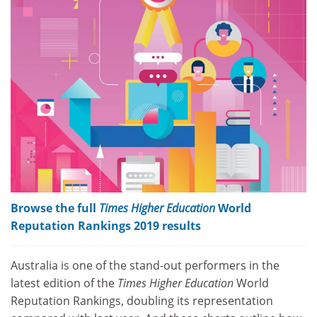
Browse the full
Times Higher Education
World
Reputation Rankings 2019 results
Australia is one of the stand-out performers in the
latest edition of the
Times Higher Education
World
Reputation Rankings, doubling its representation