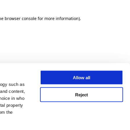
he browser console for more information)
.
Allow all
logy such as
 and content,
Reject
hoice in who
tal property
om the