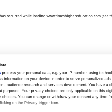
n has occurred
while loading
www.timeshighereducation.com
(see t
data
s
process your personal data, e.g. your IP-number, using techno
s information on your device in order to serve personalized ads
nt, audience research and services development. You have a c
t purposes. Your privacy choices are only applicable on this digi
 choices. You can change or withdraw your consent any time fr
icking on the Privacy trigger icon.