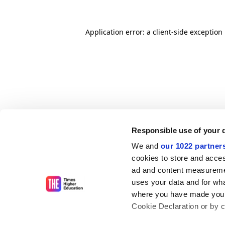
Application error: a client-side exceptio
Responsible use of your 
We and
our 1022 partner
cookies to store and acces
ad and content measureme
uses your data and for wha
where you have made your
Cookie Declaration or by cl