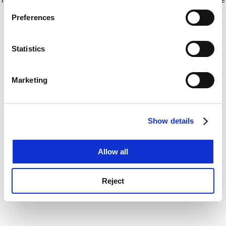
If you allow, we would also like to:
for more information)
.
Preferences
Collect information about your geographical
location which can be accurate to within several
meters
Statistics
Identify your device by actively scanning it for
specific characteristics (fingerprinting)
Marketing
Find out more about how your personal data is processed
and set your preferences in the
details section
.
Show details
Cookie Notice: We use cookies to improve your
experience. By clicking accept, you agree to our use of
cookies. Learn more in our
Cookies Policy
Allow all
Reject