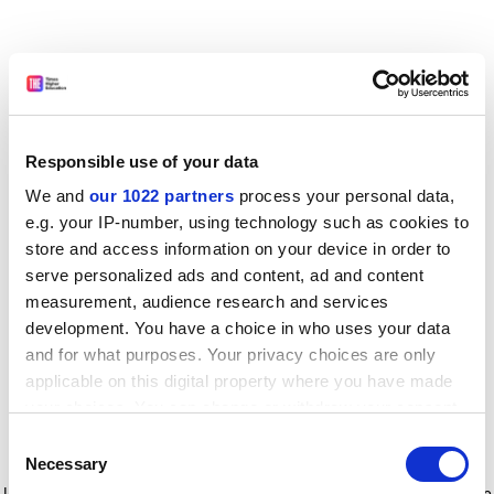
Responsible use of your data
We and
our 1022 partners
process your personal data,
e.g. your IP-number, using technology such as cookies to
store and access information on your device in order to
serve personalized ads and content, ad and content
measurement, audience research and services
development. You have a choice in who uses your data
and for what purposes. Your privacy choices are only
applicable on this digital property where you have made
your choices. You can change or withdraw your consent
any time from the Cookie Declaration or by clicking on
Consent
the Privacy trigger icon.
Application error: a client-side exception has occurred
while
Necessary
Selection
loading
www.timeshighereducation.com
(see the browser console