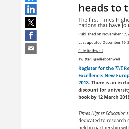
heads to 
The first Times High
nations that have jo
Published on
November 17, 
Last updated
December 19, 
Ellie Bothwell
Twitter:
@elliebothwell
Register for the
THE
R
Excellence: New Euro
2018
. There is an excl
discount for universi
book by 12 March 201
Times Higher Education
’
dedicated to research e
held in partnership wit