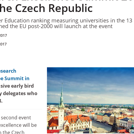
the Czech Republic
er Education ranking measuring universities in the 13
ined the EU post-2000 will launch at the event
2017
2017
esearch
pe Summit in
usive early bird
ty delegates who
8.
s second event
xcellence will be
h the Czech