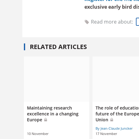
exclusive early bird d
Read more about:
RELATED ARTICLES
Maintaining research
The role of educatio
excellence in a changing
future of the Europ
Europe
Union
By Jean-Claude Juncker
10 November
17 November