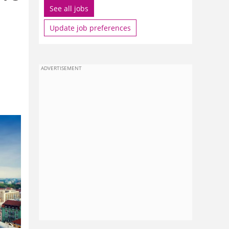
See all jobs
Update job preferences
ADVERTISEMENT