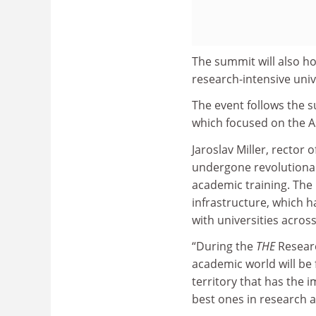
The summit will also ho
research-intensive univ
The event follows the 
which focused on the As
Jaroslav Miller, rector 
undergone revolutionar
academic training. The 
infrastructure, which h
with universities acros
“During the
THE
Researc
academic world will be 
territory that has the
best ones in research a