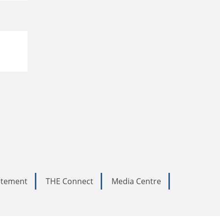
tatement
THE Connect
Media Centre