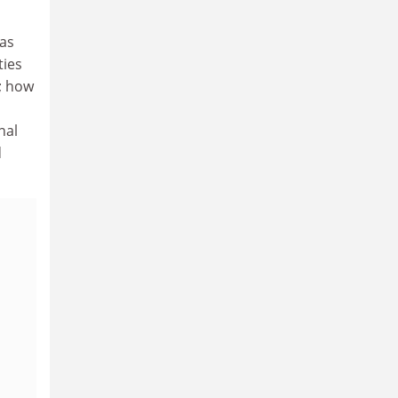
 as
ties
e; how
nal
d