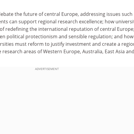
 debate the future of central Europe, addressing issues such
ts can support regional research excellence; how universi
 of redefining the international reputation of central Europ
en political protectionism and sensible regulation; and how
sities must reform to justify investment and create a regio
 research areas of Western Europe, Australia, East Asia an
ADVERTISEMENT