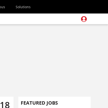
pus
Solutions
018
FEATURED JOBS