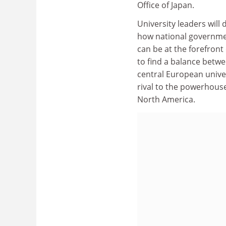
Office of Japan.
University leaders will
how national governmen
can be at the forefront
to find a balance betwe
central European univer
rival to the powerhouse
North America.