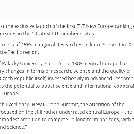
st the exclusive launch of the first
THE
New Europe ranking 
ersities in the 13 latest EU member states.
success of
THE
’s inaugural Research Excellence Summit in 20
ia-Pacific region.
of Palacký University, said: “Since 1989, central Europe has
y changes in terms of research, science and the quality of
Czech Republic itself, invested heavily in advanced research
as the potential to boost science and international coopera
s Europe.
h Excellence: New Europe Summit, the attention of the
focused on the still rather underrated central Europe – the
 immodest ambition to compete, in long-term horizons, with 
nd science.”