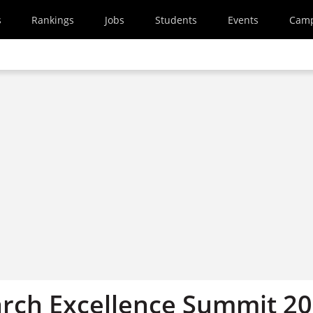
s
Rankings
Jobs
Students
Events
Cam
rch Excellence Summit 2