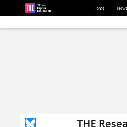
Skip to main content
Home
New
THE Resea