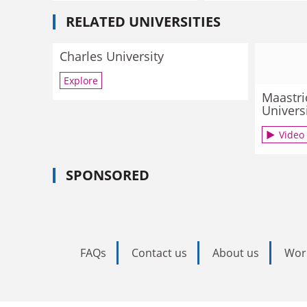
RELATED UNIVERSITIES
Charles University
Explore
Maastri
Univers
Video
SPONSORED
FAQs
Contact us
About us
Wor