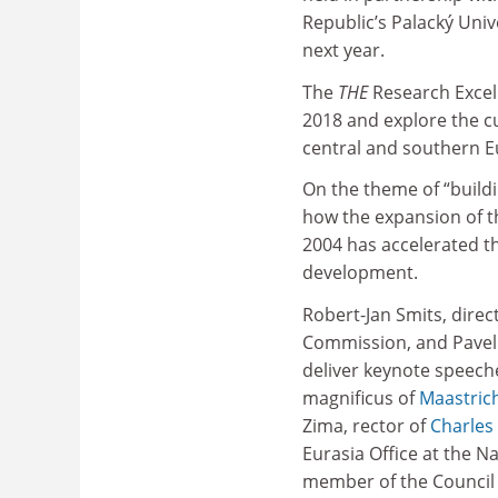
Republic’s Palacký Uni
next year.
The
THE
Research Excel
2018 and explore the cu
central and southern E
On the theme of “buildi
how the expansion of t
2004 has accelerated t
development.
Robert-Jan Smits, dire
Commission, and Pavel T
deliver keynote speeche
magnificus of
Maastrich
Zima, rector of
Charles 
Eurasia Office at the 
member of the Council 