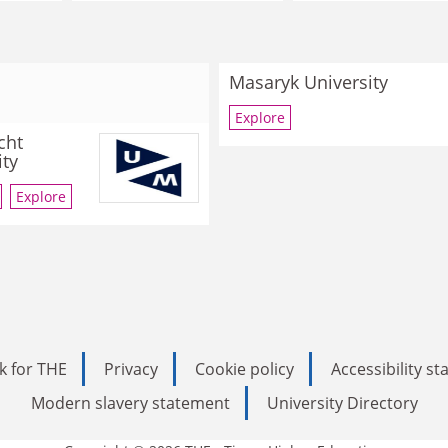
Masaryk University
Explore
cht
ity
Explore
k for THE
Privacy
Cookie policy
Accessibility s
Modern slavery statement
University Directory