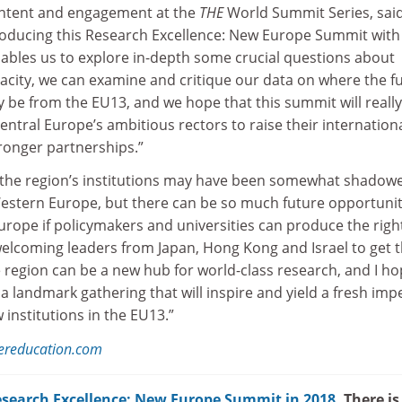
ontent and engagement at the
THE
World Summit Series, sai
roducing this Research Excellence: New Europe Summit with
enables us to explore in-depth some crucial questions about
city, we can examine and critique our data on where the f
y be from the EU13, and we hope that this summit will really
central Europe’s ambitious rectors to raise their internation
tronger partnerships.”
, the region’s institutions may have been somewhat shadow
Western Europe, but there can be so much future opportunit
urope if policymakers and universities can produce the righ
welcoming leaders from Japan, Hong Kong and Israel to get t
 region can be a new hub for world-class research, and I h
 a landmark gathering that will inspire and yield a fresh imp
 institutions in the EU13.”
hereducation.com
search Excellence: New Europe Summit in 2018
. There is