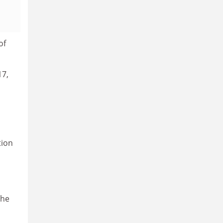
of
17,
tion
the