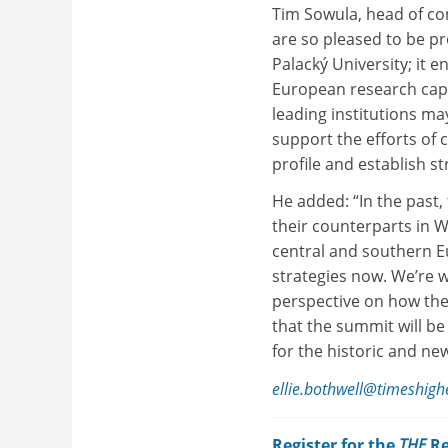
Tim Sowula, head of c
are so pleased to be p
Palacký University; it 
European research capa
leading institutions ma
support the efforts of 
profile and establish s
He added: “In the past
their counterparts in 
central and southern E
strategies now. We’re 
perspective on how the
that the summit will be
for the historic and new
ellie.bothwell@timeshig
Register for the
THE
Re