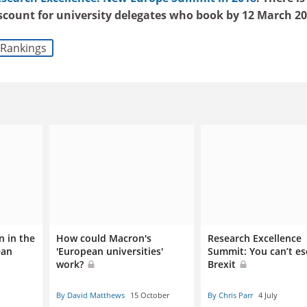
iscount for university delegates who book by 12 March 20
Rankings
n in the
How could Macron's
Research Excellence
ean
'European universities'
Summit: You can’t e
work?
Brexit
By David Matthews
15 October
By Chris Parr
4 July