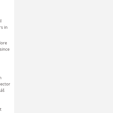
l
s in
lore
since
h
rector
máš
t