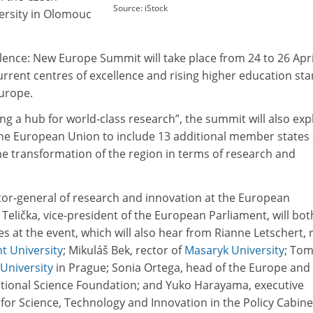
Source: iStock
versity in Olomouc
lence: New Europe Summit will take place from 24 to 26 Apri
rrent centres of excellence and rising higher education star
urope.
ng a hub for world-class research”, the summit will also exp
he European Union to include 13 additional member states 
he transformation of the region in terms of research and
ctor-general of research and innovation at the European
elička, vice-president of the European Parliament, will bot
s at the event, which will also hear from Rianne Letschert, 
t University
; Mikuláš Bek, rector of
Masaryk University
; To
University
in Prague; Sonia Ortega, head of the Europe and
National Science Foundation; and Yuko Harayama, executive
for Science, Technology and Innovation in the Policy Cabine