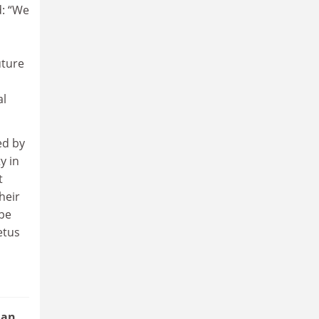
d: “We
uture
al
ed by
y in
t
heir
ope
etus
 an