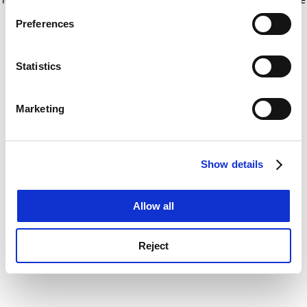
If you allow, we would also like to:
for more information)
.
Preferences
Collect information about your geographical
location which can be accurate to within several
meters
Statistics
Identify your device by actively scanning it for
specific characteristics (fingerprinting)
Marketing
Find out more about how your personal data is processed
and set your preferences in the
details section
.
Show details
Cookie Notice: We use cookies to improve your
experience. By clicking accept, you agree to our use of
cookies. Learn more in our
Cookies Policy
Allow all
Reject