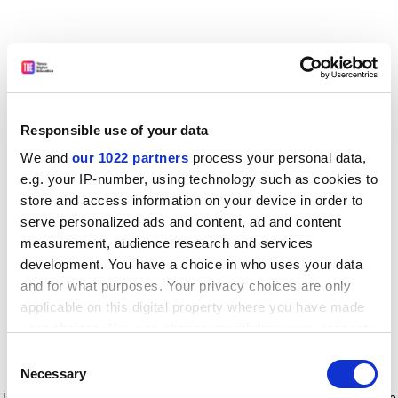
Responsible use of your data
We and
our 1022 partners
process your personal data,
e.g. your IP-number, using technology such as cookies to
store and access information on your device in order to
serve personalized ads and content, ad and content
measurement, audience research and services
development. You have a choice in who uses your data
and for what purposes. Your privacy choices are only
applicable on this digital property where you have made
your choices. You can change or withdraw your consent
any time from the Cookie Declaration or by clicking on
Consent
the Privacy trigger icon.
Application error: a client-side exception has occurred
while
Necessary
Selection
loading
www.timeshighereducation.com
(see the browser console