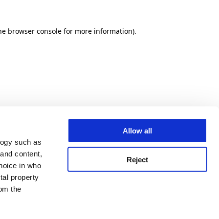
he browser console for more information)
.
Allow all
logy such as
 and content,
Reject
hoice in who
tal property
om the