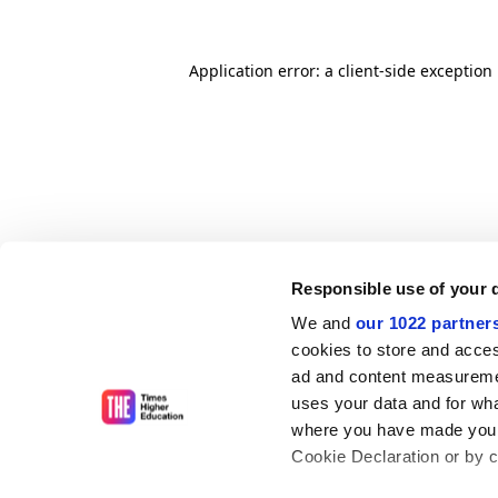
Application error: a client-side exceptio
Responsible use of your 
We and
our 1022 partner
cookies to store and acces
ad and content measureme
uses your data and for wha
where you have made your
Cookie Declaration or by cl