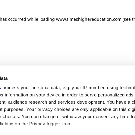
n has occurred
while loading
www.timeshighereducation.com
(see t
data
s
process your personal data, e.g. your IP-number, using techno
s information on your device in order to serve personalized ads
nt, audience research and services development. You have a c
t purposes. Your privacy choices are only applicable on this digi
 choices. You can change or withdraw your consent any time fr
icking on the Privacy trigger icon.