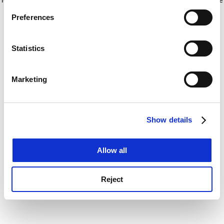
If you allow, we would also like to:
for more information)
.
Preferences
Collect information about your geographical
location which can be accurate to within several
meters
Statistics
Identify your device by actively scanning it for
specific characteristics (fingerprinting)
Marketing
Find out more about how your personal data is processed
and set your preferences in the
details section
.
Show details
Cookie Notice: We use cookies to improve your
experience. By clicking accept, you agree to our use of
cookies. Learn more in our
Cookies Policy
Allow all
Reject