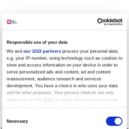
Responsible use of your data
We and
our 1022 partners
process your personal data,
e.g. your IP-number, using technology such as cookies to
store and access information on your device in order to
serve personalized ads and content, ad and content
measurement, audience research and services
development. You have a choice in who uses your data
and for what purposes. Your privacy choices are only
applicable on this digital property where you have made
your choices. You can change or withdraw your consent
any time from the Cookie Declaration or by clicking on
Consent
the Privacy trigger icon.
Application error: a client-side exception has occurred
while
Necessary
Selection
loading
www.timeshighereducation.com
(see the browser console