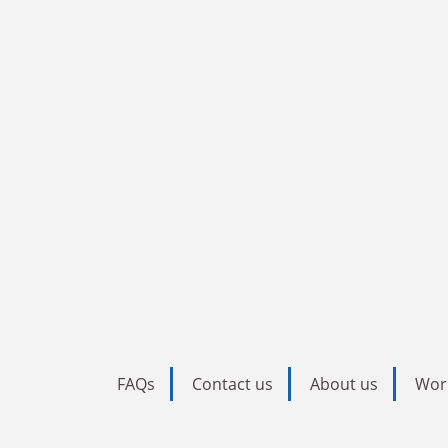
FAQs
Contact us
About us
Wor