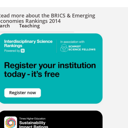
Read more about the BRICS & Emerging
Economies Rankings 2014
arch
Teaching