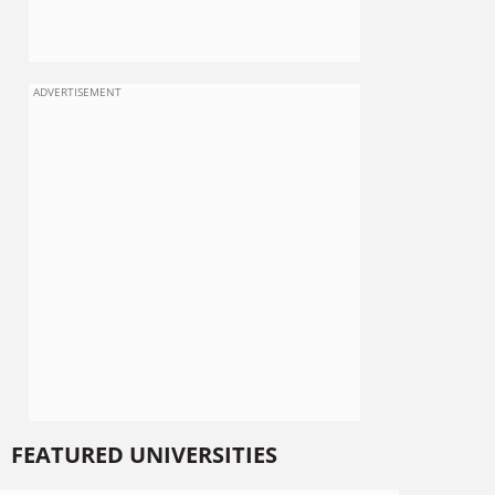
ADVERTISEMENT
FEATURED UNIVERSITIES