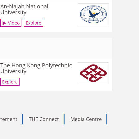
An-Najah National
University
Video
Explore
The Hong Kong Polytechnic
University
Explore
tatement
THE Connect
Media Centre