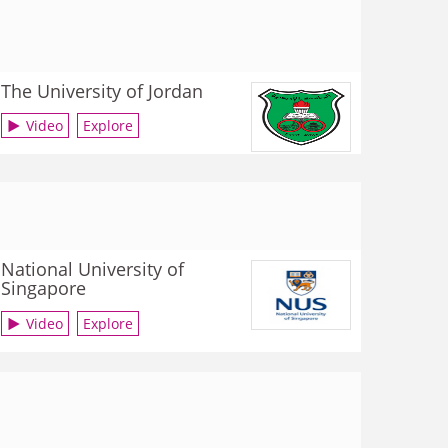
The University of Jordan
Video
Explore
National University of
Singapore
Video
Explore