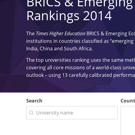
BRICS & Emerging
Rankings 2014
The
Times Higher Education
BRICS & Emerging Ec
institutions in countries classified as “emerging
India, China and South Africa.
The top universities ranking uses the same me
covering all core missions of a world-class univ
outlook – using 13 carefully calibrated perfor
Search
Count