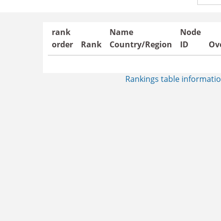
Count
rank
Name
Node
order
Rank
Country/Region
ID
Ove
Rankings table informatio