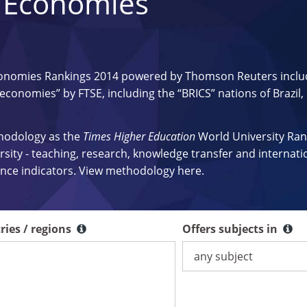
 Economies
onomies Rankings 2014 powered by Thomson Reuters inclu
 economies” by FTSE, including the “BRICS” nations of Brazil,
thodology as the
Times Higher Education
World University Ran
ersity - teaching, research, knowledge transfer and internati
mance indicators. View methodology
here
.
ries / regions
Offers subjects in
Offers subjects in