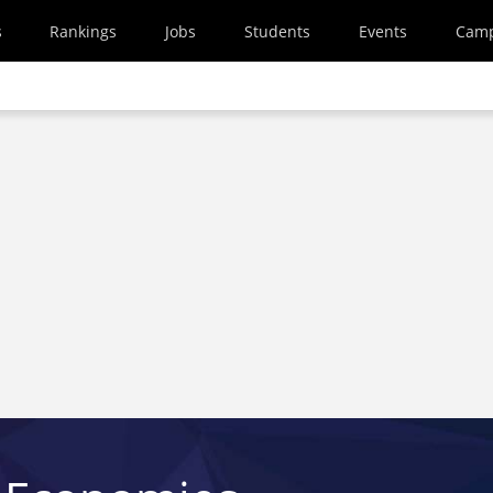
s
Rankings
Jobs
Students
Events
Cam