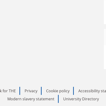
k for THE
Privacy
Cookie policy
Accessibility s
Modern slavery statement
University Directory