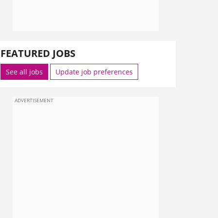
FEATURED JOBS
See all jobs
Update job preferences
ADVERTISEMENT