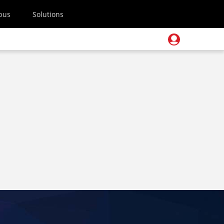
pus
Solutions