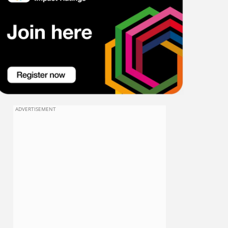
ADVERTISEMENT