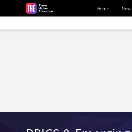
Skip to main content
Home
New