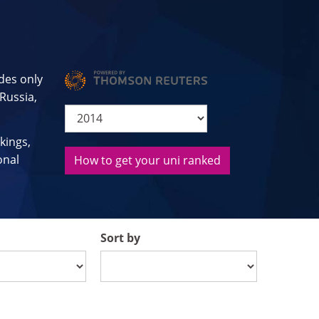
des only
 Russia,
kings,
onal
How to get your uni ranked
Sort by