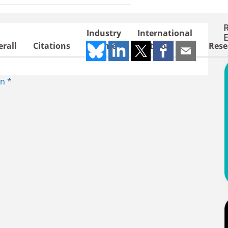
ries / regions
Industry
International
rall
Citations
Income
Outlook
Rese
n *