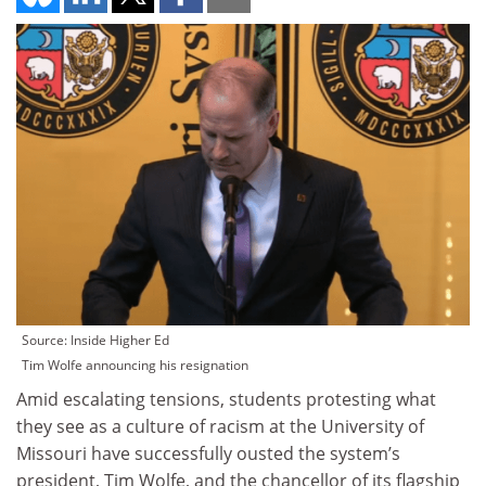
Source: Inside Higher Ed
Tim Wolfe announcing his resignation
Amid escalating tensions, students protesting what
they see as a culture of racism at the University of
Missouri have successfully ousted the system’s
president, Tim Wolfe, and the chancellor of its flagship