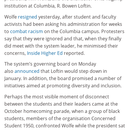
institution at Columbia, R. Bowen Loftin.
Wolfe
resigned
yesterday, after student and faculty
activists had been asking his administration for weeks
to
combat racism
on the Columbia campus. Protesters
say that they were ignored and that, when they finally
did meet with the system leader, he minimised their
concerns,
Inside Higher Ed
reported.
The system’s governing board on Monday
also
announced
that Loftin would step down in
January. In addition, the board promised a number of
initiatives aimed at promoting diversity and inclusion.
Perhaps the most visible moment of disconnect
between the students and their leaders came at the
October homecoming parade, when a group of black
students, members of the organisation Concerned
Student 1950, confronted Wolfe while the president sat