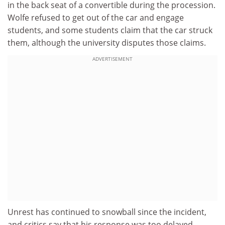
in the back seat of a convertible during the procession.
Wolfe refused to get out of the car and engage
students, and some students claim that the car struck
them, although the university disputes those claims.
ADVERTISEMENT
Unrest has continued to snowball since the incident,
and critics say that his response was too delayed.