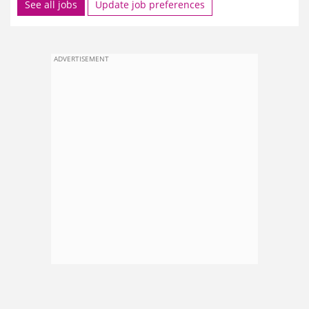
See all jobs
Update job preferences
ADVERTISEMENT