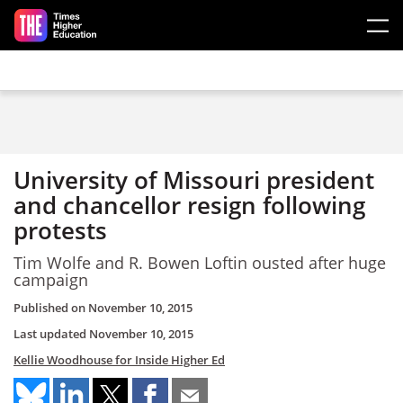
Skip to main content
University of Missouri president
and chancellor resign following
protests
Tim Wolfe and R. Bowen Loftin ousted after huge
campaign
Published on
November 10, 2015
Last updated
November 10, 2015
Kellie Woodhouse for Inside Higher Ed