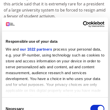
this article said that it is extremely rare for a president
of a large university system to be forced to resign amid
a fervor of student activism.
“The university leadership didn’t respond quickly and
forcefully to the issues…they tended to be perhaps too
passive,” Gee continued. “Any of these kinds of issues,
Responsible use of your data
people look to the leadership of the university to
We and
our 1022 partners
process your personal data,
address them.”
e.g. your IP-number, using technology such as cookies to
ADVERTISEMENT
store and access information on your device in order to
serve personalized ads and content, ad and content
measurement, audience research and services
development. You have a choice in who uses your data
and for what purposes. Your privacy choices are only
applicable on this digital property where you have made
your choices. You can change or withdraw your consent
any time from the Cookie Declaration or by clicking on
Consent
the Privacy trigger icon.
Necessary
Selection