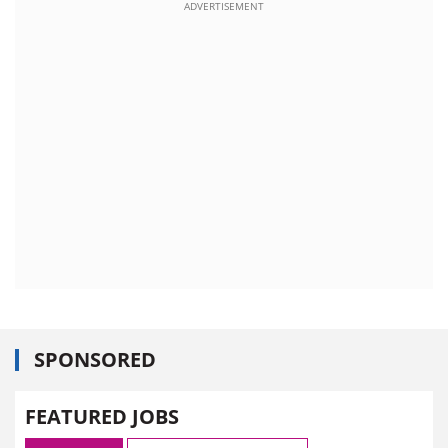
ADVERTISEMENT
SPONSORED
FEATURED JOBS