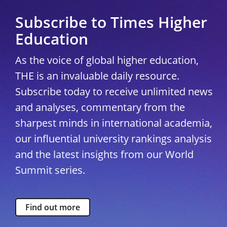
Subscribe to Times Higher
Education
As the voice of global higher education,
THE is an invaluable daily resource.
Subscribe today to receive unlimited news
and analyses, commentary from the
sharpest minds in international academia,
our influential university rankings analysis
and the latest insights from our World
Summit series.
Find out more