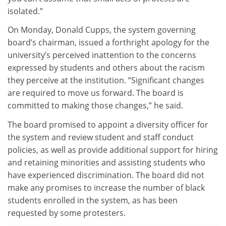
isolated.”
On Monday, Donald Cupps, the system governing
board’s chairman, issued a forthright apology for the
university’s perceived inattention to the concerns
expressed by students and others about the racism
they perceive at the institution. “Significant changes
are required to move us forward. The board is
committed to making those changes,” he said.
The board promised to appoint a diversity officer for
the system and review student and staff conduct
policies, as well as provide additional support for hiring
and retaining minorities and assisting students who
have experienced discrimination. The board did not
make any promises to increase the number of black
students enrolled in the system, as has been
requested by some protesters.