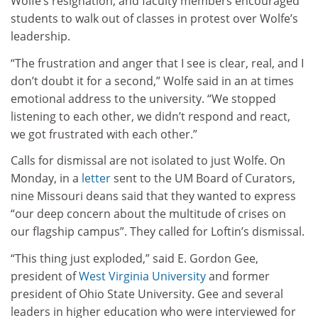
Wolfe’s resignation, and faculty members encouraged
students to walk out of classes in protest over Wolfe’s
leadership.
“The frustration and anger that I see is clear, real, and I
don’t doubt it for a second,” Wolfe said in an at times
emotional address to the university. “We stopped
listening to each other, we didn’t respond and react,
we got frustrated with each other.”
Calls for dismissal are not isolated to just Wolfe. On
Monday, in a
letter
sent to the UM Board of Curators,
nine Missouri deans said that they wanted to express
“our deep concern about the multitude of crises on
our flagship campus”. They called for Loftin’s dismissal.
“This thing just exploded,” said E. Gordon Gee,
president of
West Virginia University
and former
president of Ohio State University. Gee and several
leaders in higher education who were interviewed for