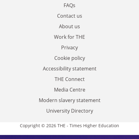
FAQs
Contact us
About us
Work for THE
Privacy
Cookie policy
Accessibility statement
THE Connect
Media Centre
Modern slavery statement
University Directory
Copyright © 2026 THE - Times Higher Education