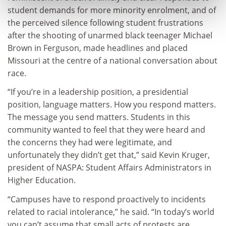
student demands for more minority enrolment, and of
the perceived silence following student frustrations
after the shooting of unarmed black teenager Michael
Brown in Ferguson, made headlines and placed
Missouri at the centre of a national conversation about
race.
“If you’re in a leadership position, a presidential
position, language matters. How you respond matters.
The message you send matters. Students in this
community wanted to feel that they were heard and
the concerns they had were legitimate, and
unfortunately they didn’t get that,” said Kevin Kruger,
president of NASPA: Student Affairs Administrators in
Higher Education.
“Campuses have to respond proactively to incidents
related to racial intolerance,” he said. “In today’s world
you can’t assume that small acts of protests are