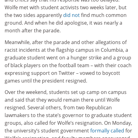
Wolfe met with student activists two weeks later, but
the two sides apparently
did not
find much common
ground. And when he did apologise, it was nearly a
month after the parade.
Meanwhile, after the parade and other allegations of
racist incidents at the flagship campus in Columbia, a
graduate student went on a hunger strike and a group
of black players on the football team – with their coach
expressing support on Twitter – vowed to boycott
games until the president resigned.
Over the weekend, students set up camp on campus
and said that they would remain there until Wolfe
resigned. Several others, from two Republican
lawmakers to the state’s governor to graduate student
groups, also called for Wolfe’s resignation. On Monday,
the university’s student government
formally called
for