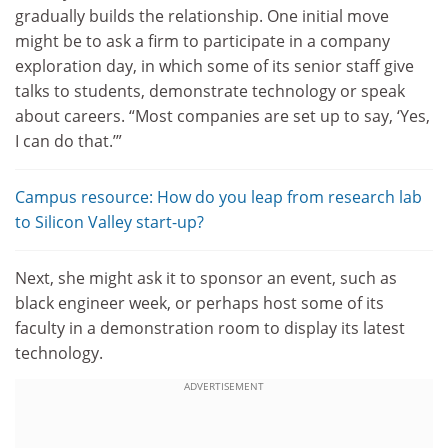
gradually builds the relationship. One initial move
might be to ask a firm to participate in a company
exploration day, in which some of its senior staff give
talks to students, demonstrate technology or speak
about careers. “Most companies are set up to say, ‘Yes,
I can do that.’”
Campus resource: How do you leap from research lab
to Silicon Valley start-up?
Next, she might ask it to sponsor an event, such as
black engineer week, or perhaps host some of its
faculty in a demonstration room to display its latest
technology.
ADVERTISEMENT