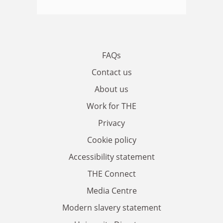
FAQs
Contact us
About us
Work for THE
Privacy
Cookie policy
Accessibility statement
THE Connect
Media Centre
Modern slavery statement