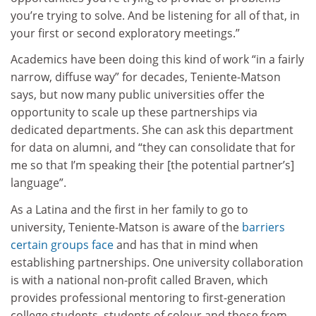
you’re trying to solve. And be listening for all of that, in
your first or second exploratory meetings.”
Academics have been doing this kind of work “in a fairly
narrow, diffuse way” for decades, Teniente-Matson
says, but now many public universities offer the
opportunity to scale up these partnerships via
dedicated departments. She can ask this department
for data on alumni, and “they can consolidate that for
me so that I’m speaking their [the potential partner’s]
language”.
As a Latina and the first in her family to go to
university, Teniente-Matson is aware of the
barriers
certain groups face
and has that in mind when
establishing partnerships. One university collaboration
is with a national non-profit called Braven, which
provides professional mentoring to first-generation
college students, students of colour and those from