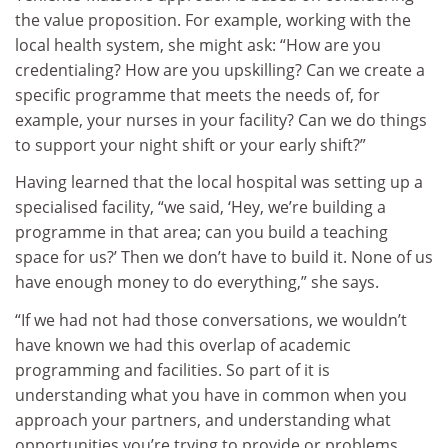
the value proposition. For example, working with the
local health system, she might ask: “How are you
credentialing? How are you upskilling? Can we create a
specific programme that meets the needs of, for
example, your nurses in your facility? Can we do things
to support your night shift or your early shift?”
Having learned that the local hospital was setting up a
specialised facility, “we said, ‘Hey, we’re building a
programme in that area; can you build a teaching
space for us?’ Then we don’t have to build it. None of us
have enough money to do everything,” she says.
“If we had not had those conversations, we wouldn’t
have known we had this overlap of academic
programming and facilities. So part of it is
understanding what you have in common when you
approach your partners, and understanding what
opportunities you’re trying to provide or problems