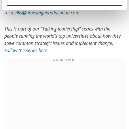
traditionally been CEOs.”
rosa.ellis@timeshighereducation.com
This is part of our “Talking leadership” series with the
people running the world’s top universities about how they
solve common strategic issues and implement change.
Follow the series here
.
ADVERTISEMENT