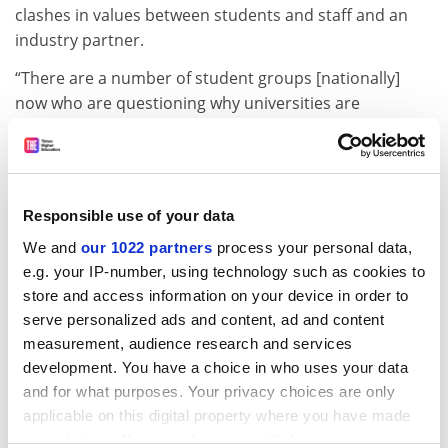
clashes in values between students and staff and an
industry partner.
“There are a number of student groups [nationally]
now who are questioning why universities are
partnered with Lockheed [Martin] or Boeing. Both
because of Boeing’s accidents and investments in what
they do in the world in supporting the defence
industries.”
Responsible use of your data
Lockheed Martin has a facility near San Jose, and it
We and
our 1022 partners
process your personal data,
hosts interns from the university. Students have not
e.g. your IP-number, using technology such as cookies to
protested against the relationship, but they have
store and access information on your device in order to
questioned it. How does she react?
serve personalized ads and content, ad and content
measurement, audience research and services
“Well, we provide the facts. We don’t force anybody to
development. You have a choice in who uses your data
do an internship,” she says, and the university’s work
and for what purposes. Your privacy choices are only
with the company is not linked to defence. “In general,
applicable on this digital property where you have made
if we’re doing something or find ourselves in an area
your choices. You can change or withdraw your consent