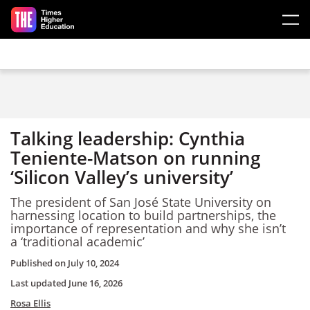
Skip to main content
Talking leadership: Cynthia
Teniente-Matson on running
‘Silicon Valley’s university’
The president of San José State University on
harnessing location to build partnerships, the
importance of representation and why she isn’t
a ‘traditional academic’
Published on
July 10, 2024
Last updated
June 16, 2026
Rosa Ellis