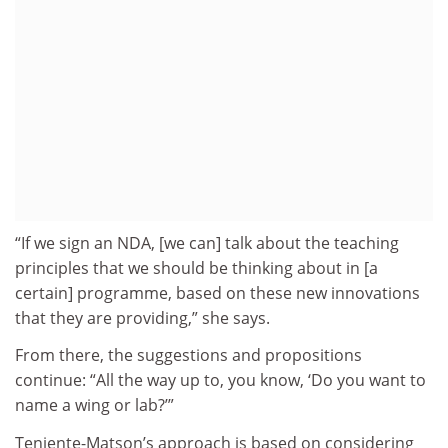
“If we sign an NDA, [we can] talk about the teaching
principles that we should be thinking about in [a
certain] programme, based on these new innovations
that they are providing,” she says.
From there, the suggestions and propositions
continue: “All the way up to, you know, ‘Do you want to
name a wing or lab?’”
Teniente-Matson’s approach is based on considering