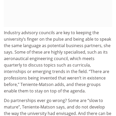
Industry advisory councils are key to keeping the
university’s finger on the pulse and being able to speak
the same language as potential business partners, she
says. Some of these are highly specialised, such as its
aeronautical engineering council, which meets
quarterly to discuss topics such as curricula,
internships or emerging trends in the field. “There are
professions being invented that weren’t in existence
before,” Teniente-Matson adds, and these groups
enable them to stay on top of the agenda.
Do partnerships ever go wrong? Some are “slow to
mature”, Teniente-Matson says, and do not develop
the way the university had envisaged. And there can be