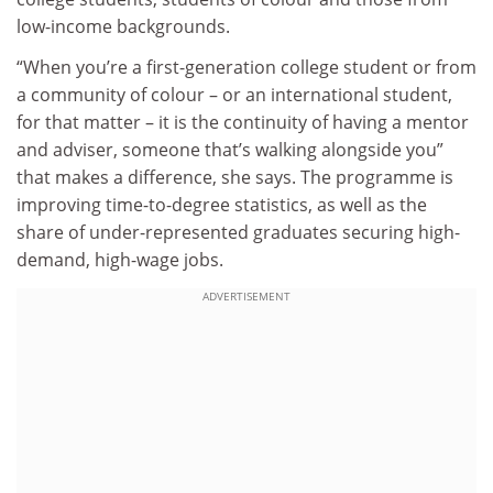
low-income backgrounds.
“When you’re a first-generation college student or from
a community of colour – or an international student,
for that matter – it is the continuity of having a mentor
and adviser, someone that’s walking alongside you”
that makes a difference, she says. The programme is
improving time-to-degree statistics, as well as the
share of under-represented graduates securing high-
demand, high-wage jobs.
ADVERTISEMENT