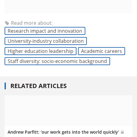
Read more about:
Research impact and innovation
University-industry collaboration
Higher education leadership
Academic careers
Staff diversity: socio-economic background
RELATED ARTICLES
Andrew Parfitt: ‘our work gets into the world quickly’