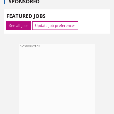
SPONSORED
FEATURED JOBS
See all jobs
Update job preferences
ADVERTISEMENT