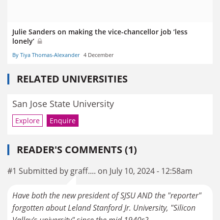
Julie Sanders on making the vice-chancellor job ‘less
lonely’
By Tiya Thomas-Alexander
4 December
RELATED UNIVERSITIES
San Jose State University
Explore
Enquire
READER'S COMMENTS (1)
#1 Submitted by graff.... on July 10, 2024 - 12:58am
Have both the new president of SJSU AND the "reporter"
forgotten about Leland Stanford Jr. University, "Silicon