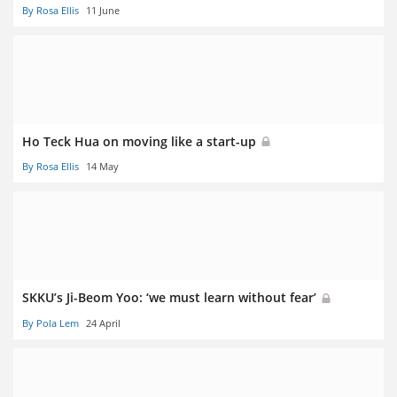
By Rosa Ellis
11 June
Ho Teck Hua on moving like a start-up
By Rosa Ellis
14 May
SKKU’s Ji-Beom Yoo: ‘we must learn without fear’
By Pola Lem
24 April