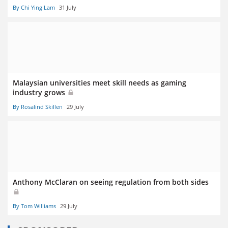
By Chi Ying Lam
31 July
Malaysian universities meet skill needs as gaming
industry grows
By Rosalind Skillen
29 July
Anthony McClaran on seeing regulation from both sides
By Tom Williams
29 July