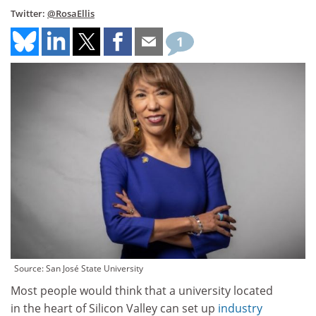
Twitter:
@RosaEllis
1
Source: San José State University
Most people would think that a university located
in the heart of Silicon Valley can set up
industry