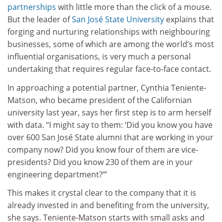
partnerships
with little more than the click of a mouse.
But the leader of
San José State University
explains that
forging and nurturing relationships with neighbouring
businesses, some of which are among the world’s most
influential organisations, is very much a personal
undertaking that requires regular face-to-face contact.
In approaching a potential partner, Cynthia Teniente-
Matson, who became president of the Californian
university last year, says her first step is to arm herself
with data. “I might say to them: ‘Did you know you have
over 600 San José State alumni that are working in your
company now? Did you know four of them are vice-
presidents? Did you know 230 of them are in your
engineering department?’”
This makes it crystal clear to the company that it is
already invested in and benefiting from the university,
she says. Teniente-Matson starts with small asks and