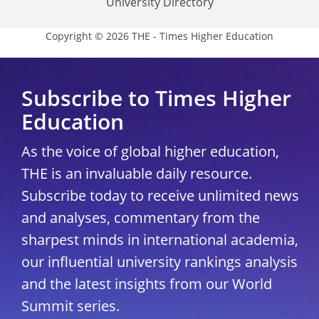
University Directory
Copyright © 2026 THE - Times Higher Education
Subscribe to Times Higher
Education
As the voice of global higher education,
THE is an invaluable daily resource.
Subscribe today to receive unlimited news
and analyses, commentary from the
sharpest minds in international academia,
our influential university rankings analysis
and the latest insights from our World
Summit series.