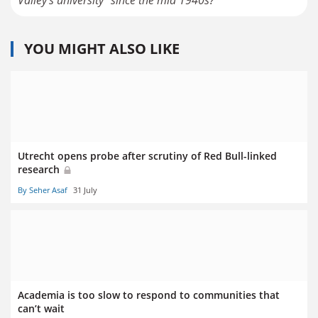
Valley's university" since the mid 1940s?
YOU MIGHT ALSO LIKE
Utrecht opens probe after scrutiny of Red Bull-linked
research
By Seher Asaf
31 July
Academia is too slow to respond to communities that
can’t wait