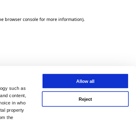
he browser console for more information)
.
Allow all
logy such as
 and content,
Reject
hoice in who
tal property
om the