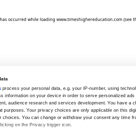
n has occurred
while loading
www.timeshighereducation.com
(see t
data
s
process your personal data, e.g. your IP-number, using techno
s information on your device in order to serve personalized ads
nt, audience research and services development. You have a c
t purposes. Your privacy choices are only applicable on this digi
 choices. You can change or withdraw your consent any time fr
icking on the Privacy trigger icon.