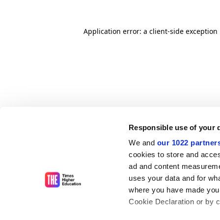
Application error: a client-side exceptio
Responsible use of your 
We and
our 1022 partner
cookies to store and acces
ad and content measureme
uses your data and for wha
where you have made your
Cookie Declaration or by cl