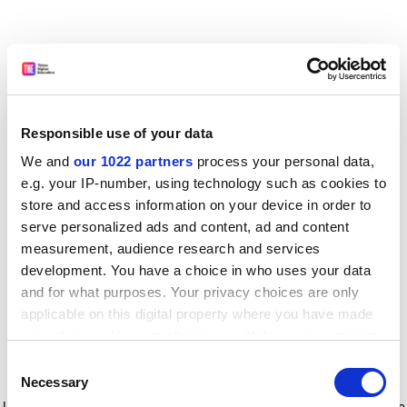
Responsible use of your data
We and
our 1022 partners
process your personal data,
e.g. your IP-number, using technology such as cookies to
store and access information on your device in order to
serve personalized ads and content, ad and content
measurement, audience research and services
development. You have a choice in who uses your data
and for what purposes. Your privacy choices are only
applicable on this digital property where you have made
your choices. You can change or withdraw your consent
any time from the Cookie Declaration or by clicking on
Consent
the Privacy trigger icon.
Application error: a client-side exception has occurred
while
Necessary
Selection
loading
www.timeshighereducation.com
(see the browser console