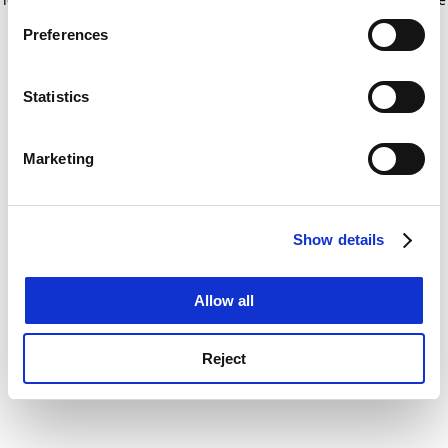
If you allow, we would also like to:
for more information)
.
Preferences
Collect information about your geographical
location which can be accurate to within several
meters
Statistics
Identify your device by actively scanning it for
specific characteristics (fingerprinting)
Marketing
Find out more about how your personal data is processed
and set your preferences in the
details section
.
Show details
Cookie Notice: We use cookies to improve your
experience. By clicking accept, you agree to our use of
cookies. Learn more in our
Cookies Policy
Allow all
Reject