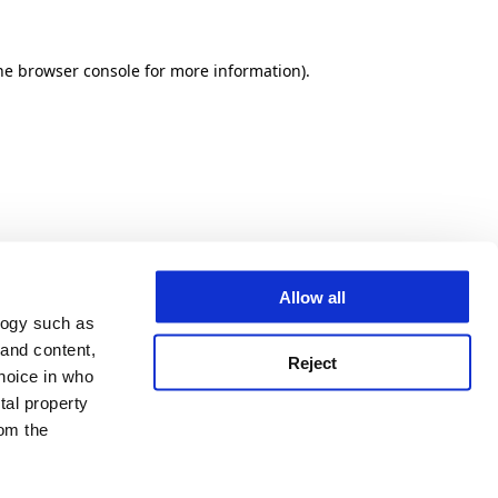
he browser console for more information)
.
Allow all
logy such as
 and content,
Reject
hoice in who
tal property
om the