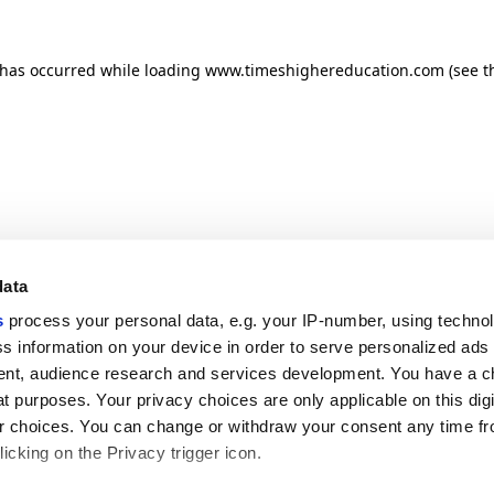
n has occurred
while loading
www.timeshighereducation.com
(see t
data
s
process your personal data, e.g. your IP-number, using techno
s information on your device in order to serve personalized ads
nt, audience research and services development. You have a c
t purposes. Your privacy choices are only applicable on this digi
 choices. You can change or withdraw your consent any time fr
icking on the Privacy trigger icon.