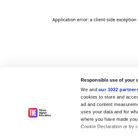
Application error: a client-side exceptio
Responsible use of your 
We and
our 1022 partner
cookies to store and acces
ad and content measureme
uses your data and for wha
where you have made your
Cookie Declaration or by cl