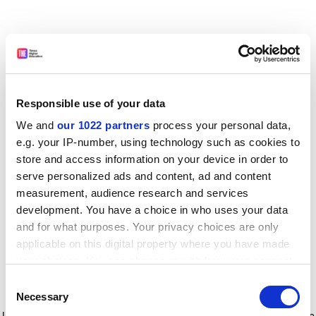
Responsible use of your data
We and
our 1022 partners
process your personal data,
e.g. your IP-number, using technology such as cookies to
store and access information on your device in order to
serve personalized ads and content, ad and content
measurement, audience research and services
development. You have a choice in who uses your data
and for what purposes. Your privacy choices are only
applicable on this digital property where you have made
your choices. You can change or withdraw your consent
any time from the Cookie Declaration or by clicking on
Consent
the Privacy trigger icon.
Application error: a client-side exception has occurred
while
Necessary
Selection
loading
www.timeshighereducation.com
(see the browser console