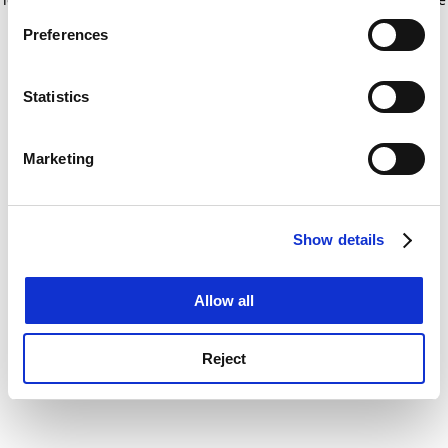
If you allow, we would also like to:
for more information)
.
Preferences
Collect information about your geographical
location which can be accurate to within several
meters
Statistics
Identify your device by actively scanning it for
specific characteristics (fingerprinting)
Marketing
Find out more about how your personal data is processed
and set your preferences in the
details section
.
Show details
Cookie Notice: We use cookies to improve your
experience. By clicking accept, you agree to our use of
cookies. Learn more in our
Cookies Policy
Allow all
Reject