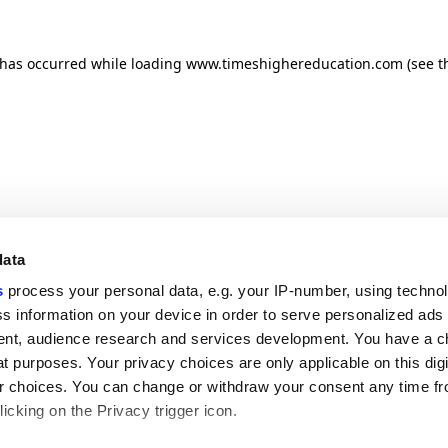
n has occurred
while loading
www.timeshighereducation.com
(see t
data
s
process your personal data, e.g. your IP-number, using techno
s information on your device in order to serve personalized ads
nt, audience research and services development. You have a c
t purposes. Your privacy choices are only applicable on this digi
 choices. You can change or withdraw your consent any time fr
icking on the Privacy trigger icon.