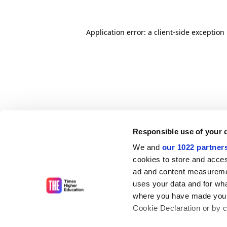
Application error: a client-side exceptio
Responsible use of your 
We and
our 1022 partner
cookies to store and acces
ad and content measureme
uses your data and for wha
where you have made your
Cookie Declaration or by cl