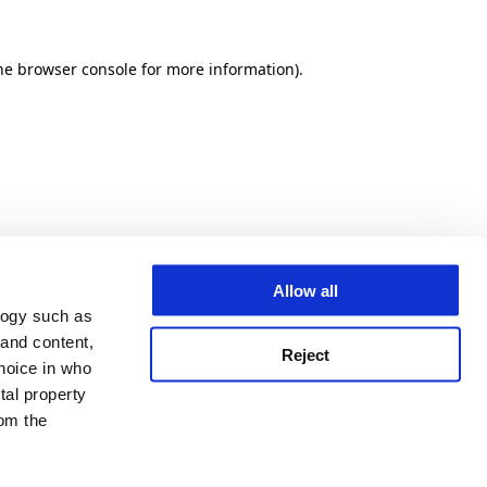
he browser console for more information)
.
Allow all
logy such as
 and content,
Reject
hoice in who
tal property
om the