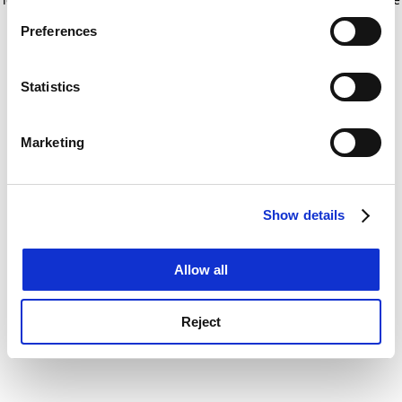
If you allow, we would also like to:
for more information)
.
Preferences
Collect information about your geographical
location which can be accurate to within several
meters
Statistics
Identify your device by actively scanning it for
specific characteristics (fingerprinting)
Marketing
Find out more about how your personal data is processed
and set your preferences in the
details section
.
Show details
Cookie Notice: We use cookies to improve your
experience. By clicking accept, you agree to our use of
cookies. Learn more in our
Cookies Policy
Allow all
Reject