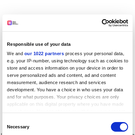
Responsible use of your data
We and
our 1022 partners
process your personal data,
e.g. your IP-number, using technology such as cookies to
store and access information on your device in order to
serve personalized ads and content, ad and content
measurement, audience research and services
development. You have a choice in who uses your data
and for what purposes. Your privacy choices are only
applicable on this digital property where you have made
your choices. You can change or withdraw your consent
any time from the Cookie Declaration or by clicking on
Consent
the Privacy trigger icon.
Application error: a client-side exception has occurred
while
Necessary
Selection
loading
www.timeshighereducation.com
(see the browser console