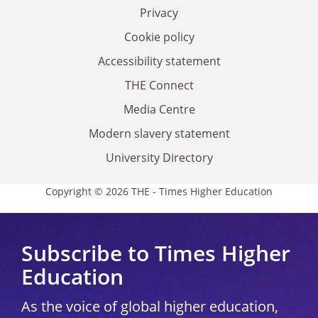
Privacy
Cookie policy
Accessibility statement
THE Connect
Media Centre
Modern slavery statement
University Directory
Copyright © 2026 THE - Times Higher Education
Subscribe to Times Higher
Education
As the voice of global higher education,