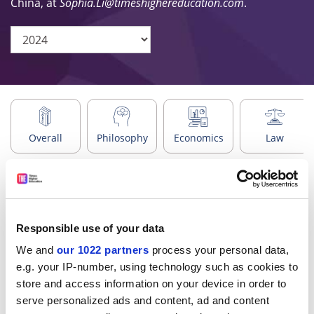
China, at
Sophia.Li@timeshighereducation.com
.
Overall
Philosophy
Economics
Law
Search
Responsible use of your data
We and
our 1022 partners
process your personal data,
Regions
e.g. your IP-number, using technology such as cookies to
store and access information on your device in order to
serve personalized ads and content, ad and content