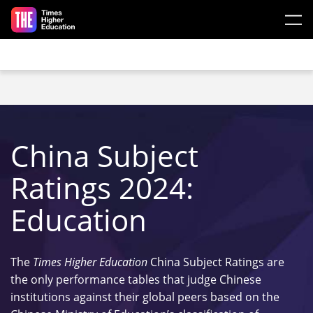
Skip to main content
China Subject
Ratings 2024:
Education
The
Times Higher Education
China Subject Ratings are
the only performance tables that judge Chinese
institutions against their global peers based on the