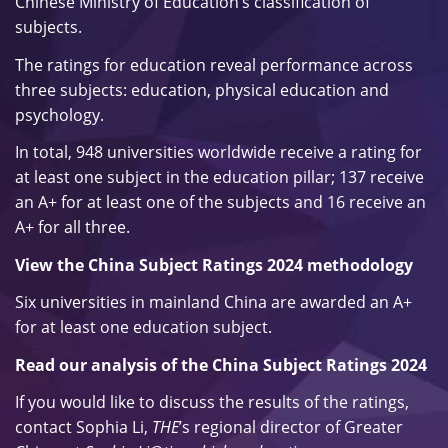
Chinese Ministry of Education’s classification of
subjects.
The ratings for education reveal performance across
three subjects: education, physical education and
psychology.
In total, 948 universities worldwide receive a rating for
at least one subject in the education pillar; 137 receive
an A+ for at least one of the subjects and 16 receive an
A+ for all three.
View the China Subject Ratings 2024 methodology
Six universities in mainland China are awarded an A+
for at least one education subject.
Read our analysis of the China Subject Ratings 2024
If you would like to discuss the results of the ratings,
contact Sophia Li,
THE
’s regional director of Greater