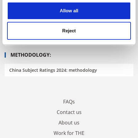
READ MORE ABOUT THE CHINA SUBJECT
cookies. Learn more in our
Cookies Policy
RATINGS
Allow all
China Subject Ratings 2024: the fifth edition
Reject
China Subject Ratings 2024: results announced
METHODOLOGY:
China Subject Ratings 2024: methodology
FAQs
Contact us
About us
Work for THE