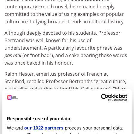
contemporary French novel, he remained deeply
committed to the value of using examples of popular
culture in studying broader trends in cultural history.
Although deeply devoted to his students, Professor
Bertrand was well known for his use of
understatement. A particularly favourite phrase was
pas mal
(or “not bad”), and a cake bearing those words
was once baked in his honour.
Ralph Hester, emeritus professor of French at
Stanford, recalled Professor Bertrand’s “great culture,
his intellectual curiosity, [and] his Gallic charm”. “Marc
was quintessentially a French
homme de gauche
,
generous and trustworthy,” Professor Hester said. “He
was a superb colleague, a confrère and a faithful
friend.”
Responsible use of your data
We and
our 1022 partners
process your personal data,
Richard Schupbach, emeritus professor of Slavic