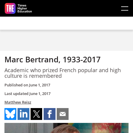
Skip to main content
Marc Bertrand, 1933-2017
Academic who prized French popular and high
culture is remembered
Published on
June 1, 2017
Last updated
June 1, 2017
Matthew Reisz