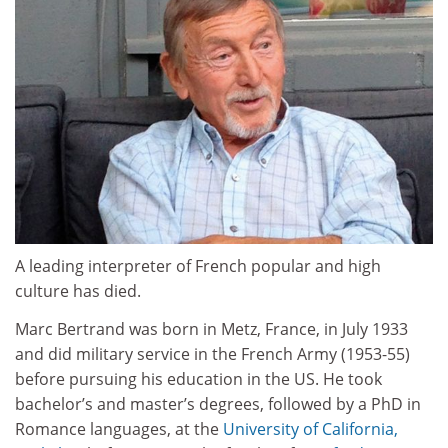
A leading interpreter of French popular and high
culture has died.
Marc Bertrand was born in Metz, France, in July 1933
and did military service in the French Army (1953-55)
before pursuing his education in the US. He took
bachelor’s and master’s degrees, followed by a PhD in
Romance languages, at the
University of California,