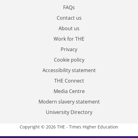
FAQs
Contact us
About us
Work for THE
Privacy
Cookie policy
Accessibility statement
THE Connect
Media Centre
Modern slavery statement
University Directory
Copyright © 2026 THE - Times Higher Education