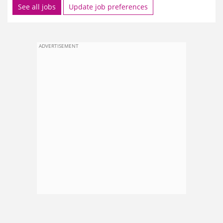
See all jobs
Update job preferences
ADVERTISEMENT