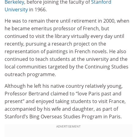
Berkeley
, before joining the faculty of
Stanford
University
in 1966.
He was to remain there until retirement in 2000, when
he became emeritus professor of French, but
continued to visit the library virtually every day until
recently, pursuing a research project on the
representation of paintings in French novels. He also
continued to teach students at the university and the
local communities targeted by the Continuing Studies
outreach programme.
Although he left his native country relatively young,
Professor Bertrand claimed to “love Paris past and
present” and enjoyed taking students to visit France,
accompanied by his wife and daughter, as part of
Stanford’s Bing Overseas Studies Program in Paris.
ADVERTISEMENT