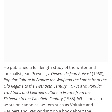
He published a full-length study of the writer and
journalist Jean Prévost,
L'Oeuvre de Jean Prévost
(1968);
Popular Culture in France: the Wolf and the Lamb: from the
Old Regime to the Twentieth Century
(1977) and
Popular
Traditions
and Learned Culture
in France from the
Sixteenth to the Twentieth Century
(1985). While he also
wrote on canonical writers such as Voltaire and
Flaubert and was working on a book about the