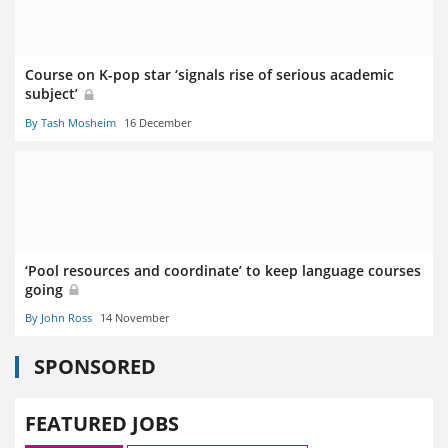
Course on K-pop star ‘signals rise of serious academic
subject’
By Tash Mosheim
16 December
‘Pool resources and coordinate’ to keep language courses
going
By John Ross
14 November
SPONSORED
FEATURED JOBS