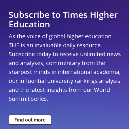
Subscribe to Times Higher
Education
As the voice of global higher education,
THE is an invaluable daily resource.
Subscribe today to receive unlimited news
and analyses, commentary from the
sharpest minds in international academia,
our influential university rankings analysis
and the latest insights from our World
Summit series.
Find out more