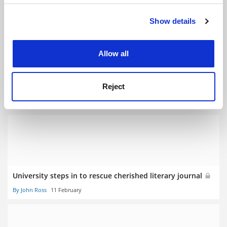
YOU MIGHT ALSO LIKE
Show details
Cookie Notice: We use cookies to improve your
experience. By clicking accept, you agree to our use of
cookies. Learn more in our
Cookies Policy
Allow all
Step in to prevent language ‘extinction’, Atec urged
Reject
By John Ross
16 July
University steps in to rescue cherished literary journal
By John Ross
11 February