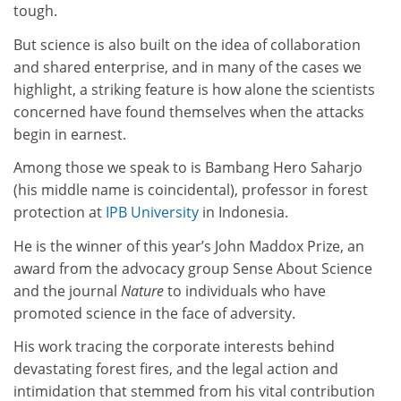
tough.
But science is also built on the idea of collaboration
and shared enterprise, and in many of the cases we
highlight, a striking feature is how alone the scientists
concerned have found themselves when the attacks
begin in earnest.
Among those we speak to is Bambang Hero Saharjo
(his middle name is coincidental), professor in forest
protection at
IPB University
in Indonesia.
He is the winner of this year’s John Maddox Prize, an
award from the advocacy group Sense About Science
and the journal
Nature
to individuals who have
promoted science in the face of adversity.
His work tracing the corporate interests behind
devastating forest fires, and the legal action and
intimidation that stemmed from his vital contribution