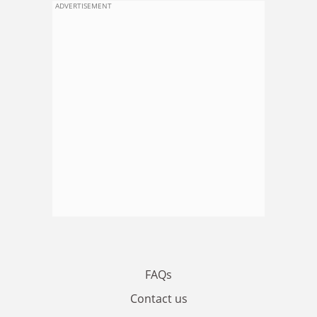
ADVERTISEMENT
FAQs
Contact us