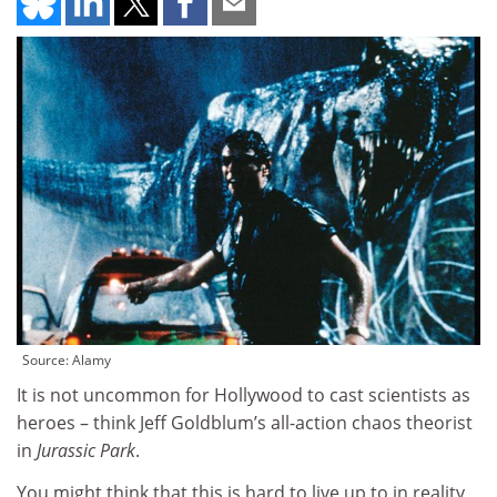
Source: Alamy
It is not uncommon for Hollywood to cast scientists as
heroes – think Jeff Goldblum’s all-action chaos theorist
in
Jurassic Park
.
You might think that this is hard to live up to in reality,