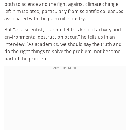
both to science and the fight against climate change,
left him isolated, particularly from scientific colleagues
associated with the palm oil industry.
But “as a scientist, I cannot let this kind of activity and
environmental destruction occur,” he tells us in an
interview. “As academics, we should say the truth and
do the right things to solve the problem, not become
part of the problem.”
ADVERTISEMENT