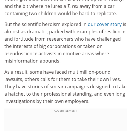
and the bit where he lures a
T. rex
away from a car
containing two children would be hard to replicate.
But the scientific heroism explored in
our cover story
is
almost as dramatic, packed with examples of resilience
and fortitude from researchers who have challenged
the interests of big corporations or taken on
pseudoscience activists in emotive areas where
misinformation abounds.
As a result, some have faced multimillion-pound
lawsuits, others calls for them to take their own lives.
They have stories of smear campaigns designed to take
a hatchet to their professional standing, and even long
investigations by their own employers.
ADVERTISEMENT