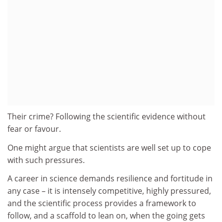
Their crime? Following the scientific evidence without
fear or favour.
One might argue that scientists are well set up to cope
with such pressures.
A career in science demands resilience and fortitude in
any case – it is intensely competitive, highly pressured,
and the scientific process provides a framework to
follow, and a scaffold to lean on, when the going gets