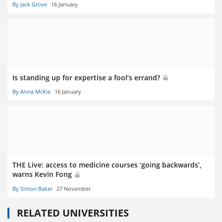
By Jack Grove
16 January
Is standing up for expertise a fool’s errand?
By Anna McKie
16 January
THE Live: access to medicine courses ‘going backwards’,
warns Kevin Fong
By Simon Baker
27 November
RELATED UNIVERSITIES