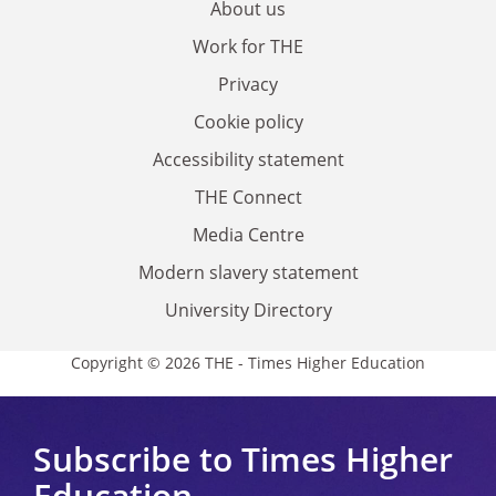
About us
Work for THE
Privacy
Cookie policy
Accessibility statement
THE Connect
Media Centre
Modern slavery statement
University Directory
Copyright © 2026 THE - Times Higher Education
Subscribe to Times Higher
Education