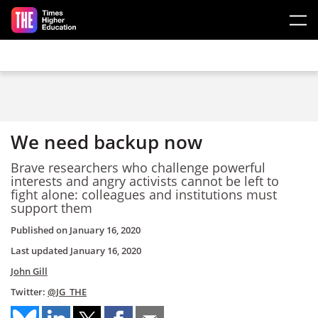
Skip to main content
We need backup now
Brave researchers who challenge powerful
interests and angry activists cannot be left to
fight alone: colleagues and institutions must
support them
Published on
January 16, 2020
Last updated
January 16, 2020
John Gill
Twitter:
@JG_THE