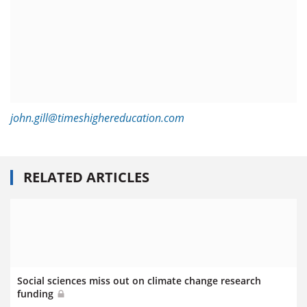
john.gill@timeshighereducation.com
RELATED ARTICLES
Social sciences miss out on climate change research
funding