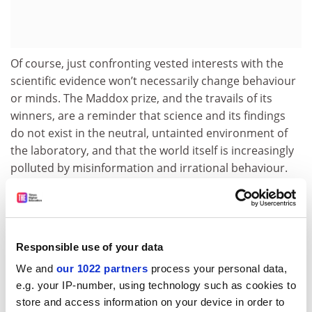
Of course, just confronting vested interests with the
scientific evidence won’t necessarily change behaviour
or minds. The Maddox prize, and the travails of its
winners, are a reminder that science and its findings
do not exist in the neutral, untainted environment of
the laboratory, and that the world itself is increasingly
polluted by misinformation and irrational behaviour.
In this context, the findings in our news pages about
the
tiny fraction of spending on climate research
that is
going to the social sciences are of particular
significance.
Responsible use of your data
We and
our 1022 partners
process your personal data,
According to a study by the Norwegian Institute of
e.g. your IP-number, using technology such as cookies to
International Affairs and the
University of Sussex
, of
store and access information on your device in order to
£1.3 trillion in research funding around the world