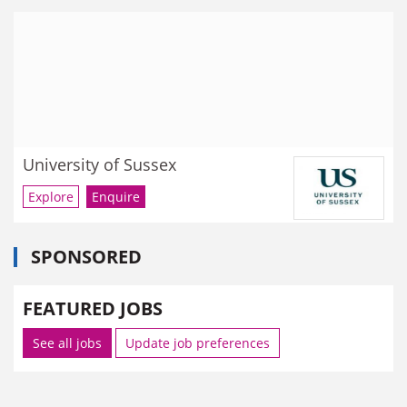
University of Sussex
Explore
Enquire
SPONSORED
FEATURED JOBS
See all jobs
Update job preferences