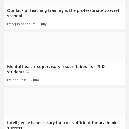
Our lack of teaching training is the professoriate’s secret
scandal
By Arjun Appadurai
6 July
Mental health, supervisory issues ‘taboo’ for PhD
students
By John Ross
12 June
Intelligence is necessary but not sufficient for academic
success