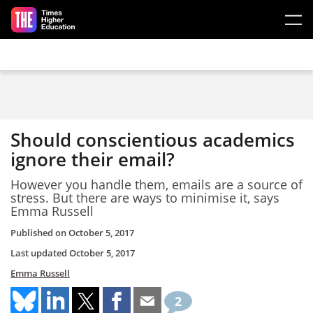
Skip to main content
Should conscientious academics
ignore their email?
However you handle them, emails are a source of
stress. But there are ways to minimise it, says
Emma Russell
Published on
October 5, 2017
Last updated
October 5, 2017
Emma Russell
2