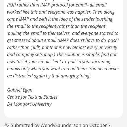
POP rather than IMAP protocol for email--all email
worked like this and everyone was happier. Then along
came IMAP and with it the idea of the sender 'pushing'
the email to the recipient rather than the recipient
'pulling' the email to themselves, and everyone started to
get stressed about email. (IMAP doesn't have to do 'push'
rather than 'pull', but that is how almost every university
and company sets it up.) The solution is simple: find out
how to set your email client to 'pull' in your incoming
emails only when you want to read them. You need never
be distracted again by that annoying 'ping'.
Gabriel Egan
Centre for Textual Studies
De Montfort University
#2 Submitted by WendySaunderson on October 7,