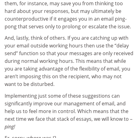
them, for instance, may save you from thinking too
hard about your responses, but may ultimately be
counterproductive if it engages you in an email ping-
pong that serves only to prolong or escalate the issue.
And, lastly, think of others. If you are catching up with
your email outside working hours then use the “delay
send” function so that your messages are only received
during normal working hours. This means that while
you are taking advantage of the flexibility of email, you
aren’t imposing this on the recipient, who may not
want to be disturbed.
Implementing just some of these suggestions can
significantly improve our management of email, and
help us to feel more in control. Which means that the
next time we face that stack of essays, we will know to –
ping!