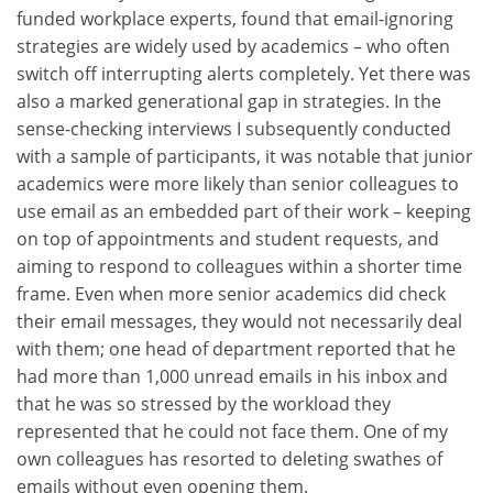
funded workplace experts, found that email-ignoring
strategies are widely used by academics – who often
switch off interrupting alerts completely. Yet there was
also a marked generational gap in strategies. In the
sense-checking interviews I subsequently conducted
with a sample of participants, it was notable that junior
academics were more likely than senior colleagues to
use email as an embedded part of their work – keeping
on top of appointments and student requests, and
aiming to respond to colleagues within a shorter time
frame. Even when more senior academics did check
their email messages, they would not necessarily deal
with them; one head of department reported that he
had more than 1,000 unread emails in his inbox and
that he was so stressed by the workload they
represented that he could not face them. One of my
own colleagues has resorted to deleting swathes of
emails without even opening them.