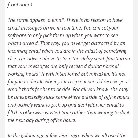
front door.)
The same applies to email. There is no reason to have
email messages arrive in real time. You can set your
software to only pick them up when you want to see
what's arrived. That way, you never get distracted by an
incoming email when you are in the midst of something
else. The advice above to "use the 'delay send' function so
that your messages are only received during normal
working hours" is well intentioned but mistaken. It's not
for you to decide when your recipient should receive your
email: that's for her to decide. For all you know, she may
be unexpectedly stuck somewhere outside of office hours
and actively want to pick up and deal with her email to
fill this otherwise wasted time rather than waiting to do it
the next day during office hours.
In the golden age a few years ago--when we all used the