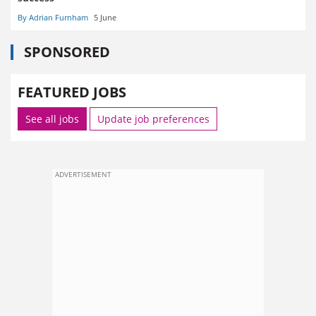
By Adrian Furnham
5 June
SPONSORED
FEATURED JOBS
See all jobs
Update job preferences
ADVERTISEMENT