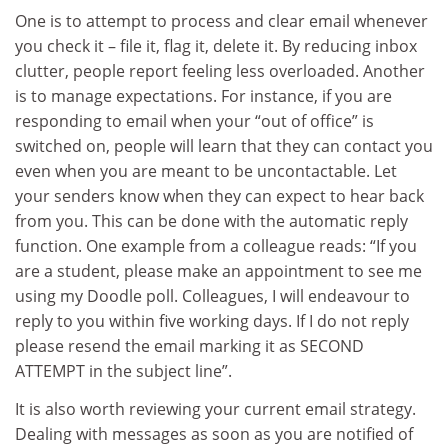
One is to attempt to process and clear email whenever
you check it – file it, flag it, delete it. By reducing inbox
clutter, people report feeling less overloaded. Another
is to manage expectations. For instance, if you are
responding to email when your “out of office” is
switched on, people will learn that they can contact you
even when you are meant to be uncontactable. Let
your senders know when they can expect to hear back
from you. This can be done with the automatic reply
function. One example from a colleague reads: “If you
are a student, please make an appointment to see me
using my Doodle poll. Colleagues, I will endeavour to
reply to you within five working days. If I do not reply
please resend the email marking it as SECOND
ATTEMPT in the subject line”.
It is also worth reviewing your current email strategy.
Dealing with messages as soon as you are notified of