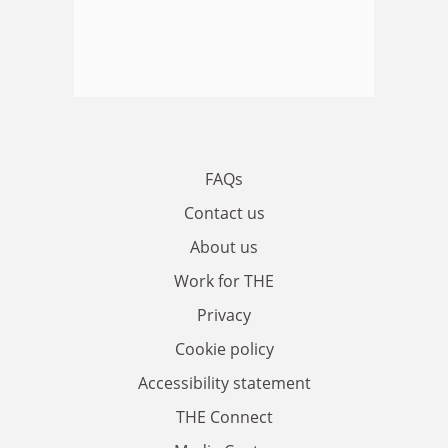
FAQs
Contact us
About us
Work for THE
Privacy
Cookie policy
Accessibility statement
THE Connect