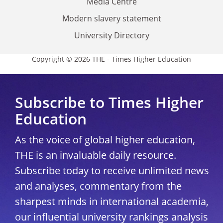
Media Centre
Modern slavery statement
University Directory
Copyright © 2026 THE - Times Higher Education
Subscribe to Times Higher
Education
As the voice of global higher education,
THE is an invaluable daily resource.
Subscribe today to receive unlimited news
and analyses, commentary from the
sharpest minds in international academia,
our influential university rankings analysis