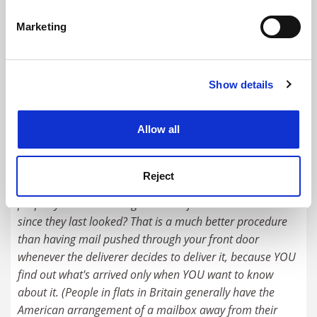
Kingston University
specific characteristics (fingerprinting)
Marketing
Find out more about how your personal data is processed
Explore
Enquire
and set your preferences in the
details section
.
READER'S COMMENTS (2)
Show details
Cookie Notice: We use cookies to improve your
experience. By clicking accept, you agree to our use of
#1 Submitted by Gabriel Egan on October 7, 2017 -
cookies. Learn more in our
Cookies Policy
Allow all
12:05pm
Ever noticed that in a lot of American films and television
Reject
shows each home has a mailbox at the edge of the
property and residents go there to find out what's arrived
since they last looked? That is a much better procedure
than having mail pushed through your front door
whenever the deliverer decides to deliver it, because YOU
find out what's arrived only when YOU want to know
about it. (People in flats in Britain generally have the
American arrangement of a mailbox away from their