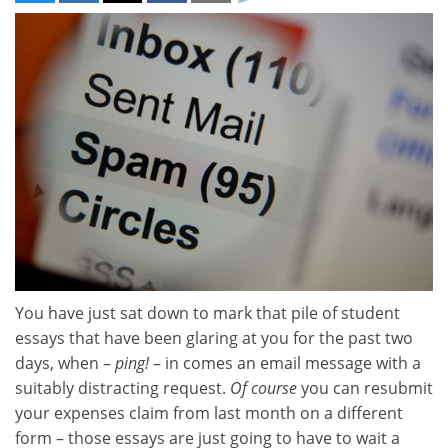
You have just sat down to mark that pile of student
essays that have been glaring at you for the past two
days, when –
ping!
– in comes an email message with a
suitably distracting request.
Of course
you can resubmit
your expenses claim from last month on a different
form – those essays are just going to have to wait a