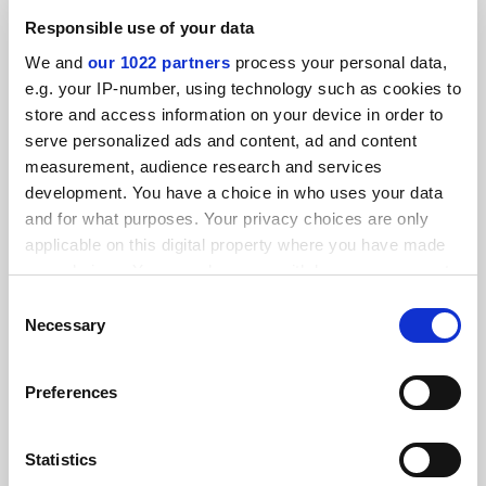
By Matthew Reisz
8 January
Responsible use of your data
We and
our 1022 partners
process your personal data,
e.g. your IP-number, using technology such as cookies to
store and access information on your device in order to
serve personalized ads and content, ad and content
measurement, audience research and services
Academic Ramblings: 150 emails a day? I bring it on
development. You have a choice in who uses your data
myself
and for what purposes. Your privacy choices are only
By Academic Ramblings
16 May
applicable on this digital property where you have made
your choices. You can change or withdraw your consent
RELATED UNIVERSITIES
any time from the Cookie Declaration or by clicking on
Consent
the Privacy trigger icon.
Necessary
Selection
If you allow, we would also like to:
Preferences
Collect information about your geographical
location which can be accurate to within several
meters
Statistics
Identify your device by actively scanning it for