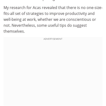
My research for Acas revealed that there is no one-size-
fits-all set of strategies to improve productivity and
well-being at work, whether we are conscientious or
not. Nevertheless, some useful tips do suggest
themselves.
ADVERTISEMENT