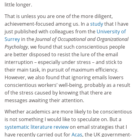
little longer.
That is unless you are one of the more diligent,
achievement-focused among us. In a
study
that I have
just published with colleagues from the
University of
Surrey
in the
Journal of Occupational and Organizational
Psychology
, we found that such conscientious people
are better disposed to resist the lure of the email
interruption – especially under stress – and stick to
their main task, in pursuit of maximum efficiency.
However, we also found that ignoring emails lowers
conscientious workers’ well-being, probably as a result
of the stress caused by knowing that there are
messages awaiting their attention.
Whether academics are more likely to be conscientious
is not something I would like to speculate on. But a
systematic literature review
on email strategies that I
have recently carried out for
Acas
, the UK government-