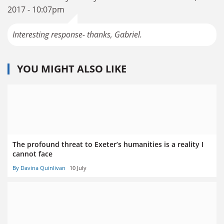
2017 - 10:07pm
Interesting response- thanks, Gabriel.
YOU MIGHT ALSO LIKE
The profound threat to Exeter’s humanities is a reality I
cannot face
By Davina Quinlivan
10 July