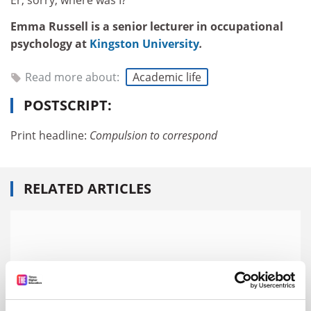
Er, sorry, where was I?
Emma Russell is a senior lecturer in occupational
psychology at
Kingston University
.
Read more about:
Academic life
POSTSCRIPT:
Print headline:
Compulsion to correspond
RELATED ARTICLES
‘Email overload’ risks ‘emotional exhaustion’ for
academics