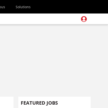
pus
Solutions
FEATURED JOBS