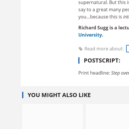
supernatural. But this i
say to a great many peo
you…because this is
int
Richard Sugg is a lect
University
.
Read more about:
POSTSCRIPT:
Print headline:
Step over
YOU MIGHT ALSO LIKE