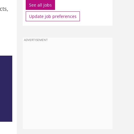
See all jobs
cts,
Update job preferences
ADVERTISEMENT