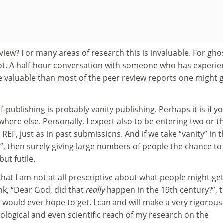
iew? For many areas of research this is invaluable. For gho
 not. A half-hour conversation with someone who has experi
re valuable than most of the peer review reports one might 
-publishing is probably vanity publishing. Perhaps it is if y
where else. Personally, I expect also to be entering two or t
EF, just as in past submissions. And if we take “vanity” in t
ity”, then surely giving large numbers of people the chance to
ut futile.
hat I am not at all prescriptive about what people might ge
hink, “Dear God, did that
really
happen in the 19th century?”, 
I would ever hope to get. I can and will make a very rigorous
chological and even scientific reach of my research on the