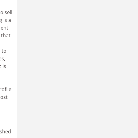
o sell
g is a
sent
 that
 to
es,
 is
ofile
most
ished