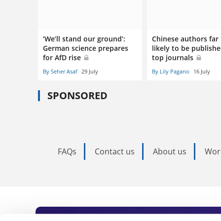
‘We’ll stand our ground’:
Chinese authors far 
German science prepares
likely to be publishe
for AfD rise
top journals
By Seher Asaf
29 July
By Lily Pagano
16 July
SPONSORED
FAQs
Contact us
About us
Wor