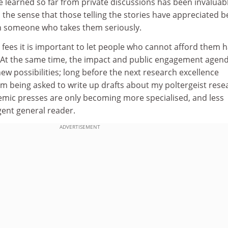
e learned so far from private discussions has been invaluab
 the sense that those telling the stories have appreciated b
h someone who takes them seriously.
on fees it is important to let people who cannot afford them 
 At the same time, the impact and public engagement agen
ew possibilities; long before the next research excellence
m being asked to write up drafts about my poltergeist rese
ic presses are only becoming more specialised, and less
igent general reader.
ADVERTISEMENT