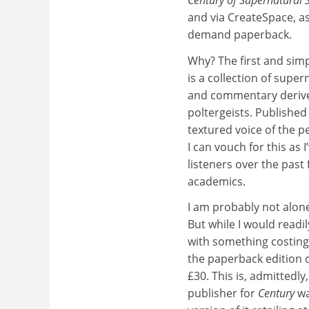
Century of Supernatural S
and via CreateSpace, as
demand paperback.
Why? The first and simp
is a collection of supe
and commentary derived
poltergeists. Published 
textured voice of the pe
I can vouch for this as 
listeners over the pas
academics.
I am probably not alone
But while I would readi
with something costing
the paperback edition o
£30. This is, admittedl
publisher for
Century
wa