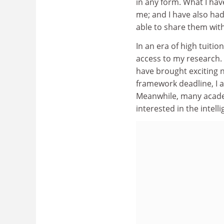
in any form. What I hav
me; and I have also had
able to share them wit
In an era of high tuiti
access to my research.
have brought exciting n
framework deadline, I a
Meanwhile, many academ
interested in the intell