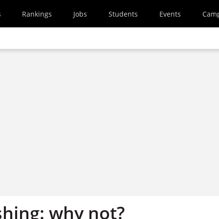
s
Rankings
Jobs
Students
Events
Cam
shing: why not?