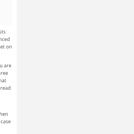
sts
enced
get on
ou are
hree
hat
 read
t
then
 case