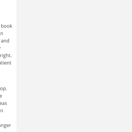
e book
on
 and
y
right.
atient
hop.
e
reas
an
longer