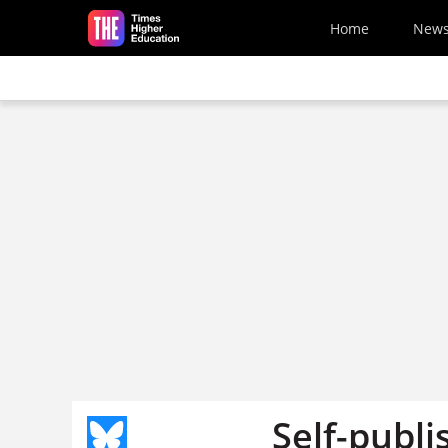
Skip to main content
Home
New
Self-publi