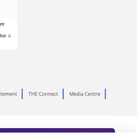
em’
list
tatement
THE Connect
Media Centre