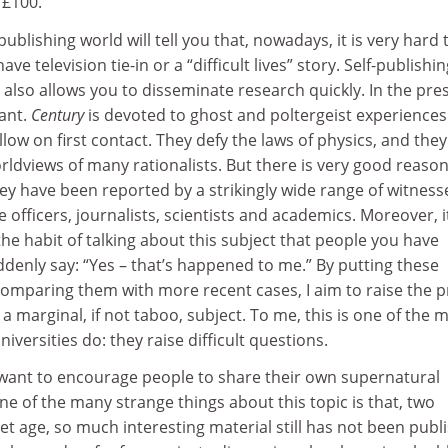
t £100.
ublishing world will tell you that, nowadays, it is very hard t
ve television tie-in or a “difficult lives” story. Self-publishin
It also allows you to disseminate research quickly. In the pre
tant.
Century
is devoted to ghost and poltergeist experiences
allow on first contact. They defy the laws of physics, and they
rldviews of many rationalists. But there is very good reason
ey have been reported by a strikingly wide range of witness
e officers, journalists, scientists and academics. Moreover, it
the habit of talking about this subject that people you have
ddenly say: “Yes – that’s happened to me.” By putting these
comparing them with more recent cases, I aim to raise the pr
ll a marginal, if not taboo, subject. To me, this is one of the 
iversities do: they raise difficult questions.
o want to encourage people to share their own supernatural
e of the many strange things about this topic is that, two
et age, so much interesting material still has not been publ