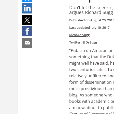
Don’t let the sneerin
argues Richard Sugg
Published on
August 20, 201
Last updated
July 10, 2017
Richard Sugg
Twitter:
@DrSugg
“Publish on Amazon an
something that the Duk
might well have said, 
two centuries later. To
relatively unfiltered a
form of dissemination 
more prestigious than
blog. As someone who h
books with academic pr
am now about to publis