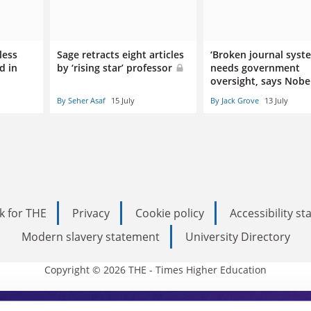
less
Sage retracts eight articles
‘Broken journal syst
d in
by ‘rising star’ professor
needs government
oversight, says Nobe
By Seher Asaf
15 July
By Jack Grove
13 July
k for THE
Privacy
Cookie policy
Accessibility s
Modern slavery statement
University Directory
Copyright © 2026 THE - Times Higher Education