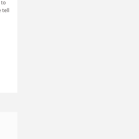
 to
 tell