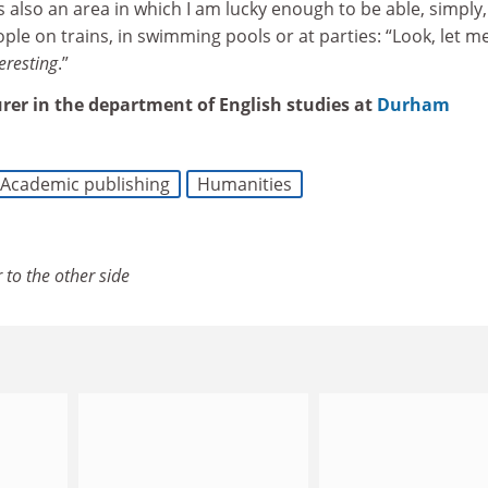
s also an area in which I am lucky enough to be able, simply,
ple on trains, in swimming pools or at parties: “Look, let me
eresting
.”
urer in the department of English studies at
Durham
Academic publishing
Humanities
 to the other side