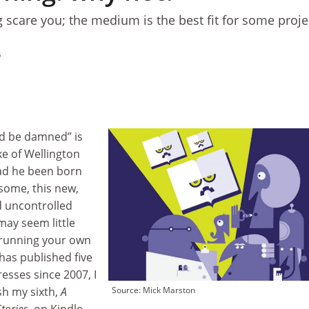
g scare you; the medium is the best fit for some proje
5
d be damned” is
e of Wellington
had he been born
 some, this new,
nd uncontrolled
may seem little
 running your own
as published five
esses since 2007, I
h my sixth,
A
Source: Mick Marston