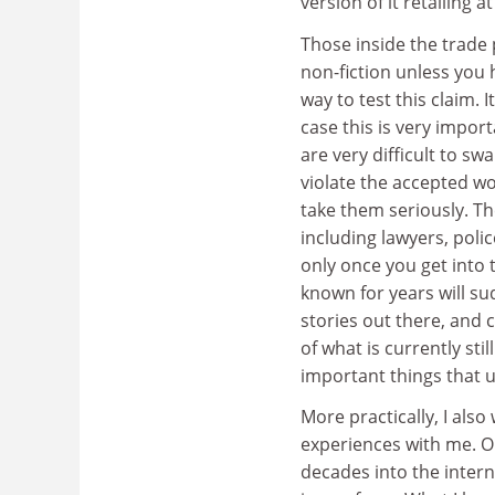
version of it retailing a
Those inside the trade p
non-fiction unless you ha
way to test this claim. 
case this is very impor
are very difficult to sw
violate the accepted wo
take them seriously. Th
including lawyers, polic
only once you get into 
known for years will su
stories out there, and 
of what is currently sti
important things that un
More practically, I als
experiences with me. On
decades into the intern