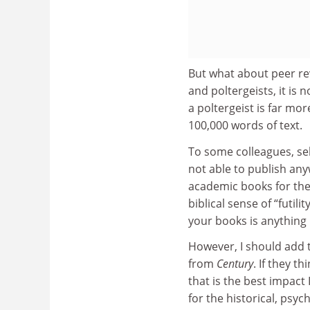
But what about peer rev
and poltergeists, it is
a poltergeist is far mo
100,000 words of text.
To some colleagues, self
not able to publish any
academic books for the R
biblical sense of “futil
your books is anything b
However, I should add t
from
Century
. If they t
that is the best impact 
for the historical, psy