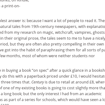
tories
, on Kindle,
 a print-on-
lest answer is: because I want a lot of people to read it. Th
rnatural tales from 19th-century newspapers, with explanati
 from my research on magic, witchcraft, vampires, ghosts
in their original prose, the tales seem to me to have a nicel
riod, but they are often also pretty compelling in their own 
I’ve got into the habit of paraphrasing them for all sorts of p
t few months, most of whom were neither students nor
 in buying a book “on spec” after a quick glance in a books
ly do this with a paperback priced under £10, I would hesitat
 three times that.
Century
is due to retail at around £8, whe
f one of my existing books is going to cost slightly more th
y, a long book; but the only interest I had from an academic
s as part of a series for schools, which would have seen a 