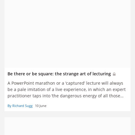
Be there or be square: the strange art of lecturing
A PowerPoint marathon or a ‘captured’ lecture will always
be a pale imitation of a live experience, in which an expert
practitioner taps into ‘the dangerous energy of all those
watching eyes’, says Richard Sugg
By Richard Sugg
10 June