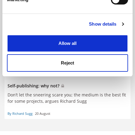
Find out more about how your personal data is processed
and set your preferences in the
details section
.
Show details
Cookie Notice: We use cookies to improve your
experience. By clicking accept, you agree to our use of
cookies. Learn more in our
Cookies Policy
Allow all
Reject
Self-publishing: why not?
Don’t let the sneering scare you; the medium is the best fit
for some projects, argues Richard Sugg
By Richard Sugg
20 August