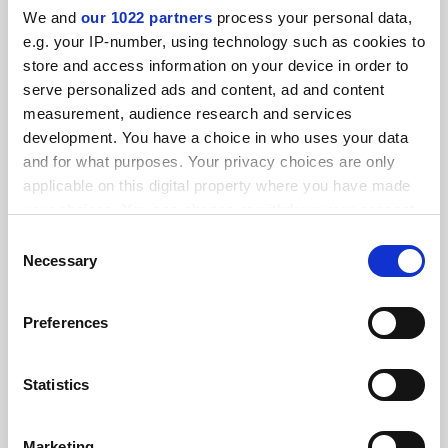
We and
our 1022 partners
process your personal data,
e.g. your IP-number, using technology such as cookies to
store and access information on your device in order to
serve personalized ads and content, ad and content
measurement, audience research and services
development. You have a choice in who uses your data
and for what purposes. Your privacy choices are only
applicable on this digital property where you have made
your choices. You can change or withdraw your consent
any time from the Cookie Declaration or by clicking on
Consent
the Privacy trigger icon.
Necessary
Selection
Blood, toil, tears and sweat: academics’ trying previous
jobs
If you allow, we would also like to:
Scholars discuss their early adventures in the world of
Preferences
Collect information about your geographical
work – and what they learned from them
location which can be accurate to within several
meters
Statistics
By Matthew Reisz
11 February
Identify your device by actively scanning it for
specific characteristics (fingerprinting)
Marketing