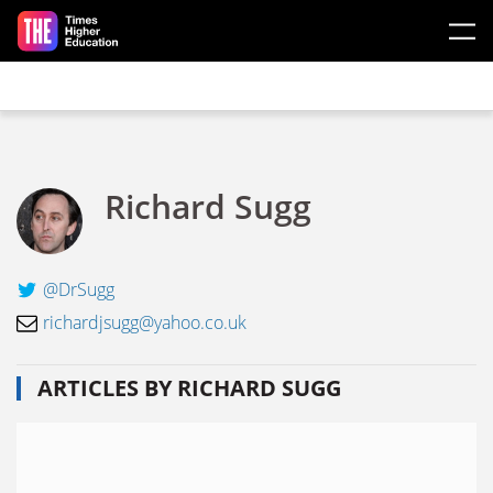
Skip to main content
Richard Sugg
@DrSugg
richardjsugg@yahoo.co.uk
ARTICLES BY RICHARD SUGG