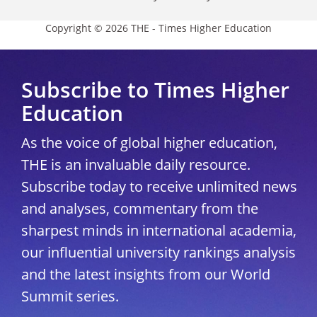
Copyright © 2026 THE - Times Higher Education
Subscribe to Times Higher
Education
As the voice of global higher education,
THE is an invaluable daily resource.
Subscribe today to receive unlimited news
and analyses, commentary from the
sharpest minds in international academia,
our influential university rankings analysis
and the latest insights from our World
Summit series.