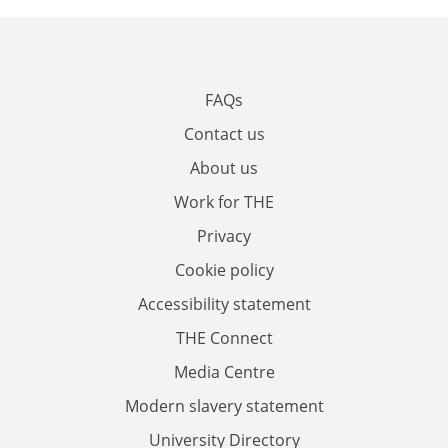
FAQs
Contact us
About us
Work for THE
Privacy
Cookie policy
Accessibility statement
THE Connect
Media Centre
Modern slavery statement
University Directory