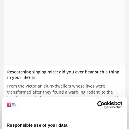
Researching singing mice: did you ever hear such a thing
in your life?
From the Victorian slum-dwellers whose lives were
transformed after they found a warbling rodent, to the
jazz-like sound of mouse music, Richard Sugg says that if
you take strange stories seriously, you may find something
By Richard Sugg
6 July
beautiful
Responsible use of your data