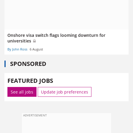
Onshore visa switch flags looming downturn for
universities
By John Ross
6 August
SPONSORED
FEATURED JOBS
See all jobs
Update job preferences
ADVERTISEMENT