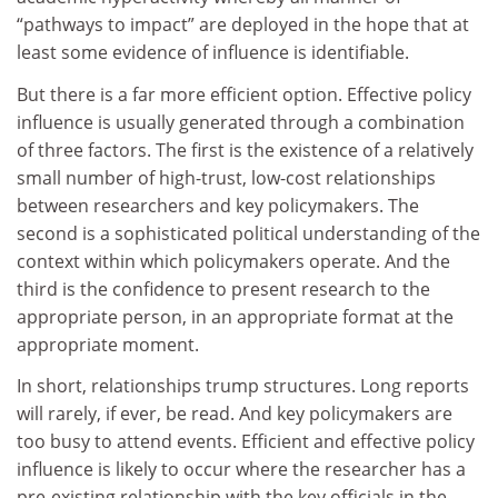
“pathways to impact” are deployed in the hope that at
least some evidence of influence is identifiable.
But there is a far more efficient option. Effective policy
influence is usually generated through a combination
of three factors. The first is the existence of a relatively
small number of high-trust, low-cost relationships
between researchers and key policymakers. The
second is a sophisticated political understanding of the
context within which policymakers operate. And the
third is the confidence to present research to the
appropriate person, in an appropriate format at the
appropriate moment.
In short, relationships trump structures. Long reports
will rarely, if ever, be read. And key policymakers are
too busy to attend events. Efficient and effective policy
influence is likely to occur where the researcher has a
pre-existing relationship with the key officials in the