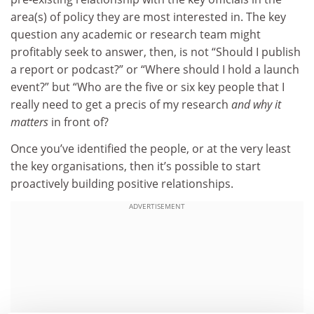
area(s) of policy they are most interested in. The key
question any academic or research team might
profitably seek to answer, then, is not “Should I publish
a report or podcast?” or “Where should I hold a launch
event?” but “Who are the five or six key people that I
really need to get a precis of my research
and why it
matters
in front of?
Once you’ve identified the people, or at the very least
the key organisations, then it’s possible to start
proactively building positive relationships.
ADVERTISEMENT