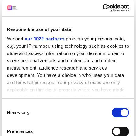
Responsible use of your data
We and
our 1022 partners
process your personal data,
And this is possible.
e.g. your IP-number, using technology such as cookies to
store and access information on your device in order to
Civil servants, parliamentary clerks, regulatory officials
serve personalized ads and content, ad and content
and other members of the policy community are also
measurement, audience research and services
under increasing pressure to innovate and engage
development. You have a choice in who uses your data
beyond the “usual suspects” to identify new sources of
and for what purposes. Your privacy choices are only
useful information. Invitations to tour labs, explore
applicable on this digital property where you have made
field-testing sites or visit research centres will rarely, in
your choices. You can change or withdraw your consent
my experience, be rejected.
any time from the Cookie Declaration or by clicking on
Consent
the Privacy trigger icon.
Necessary
Such bridge-building exercises – conducted in a quiet,
Selection
informal and low-key manner – help open fresh,
If you allow, we would also like to:
enduring lines of communication between academics
Preferences
Collect information about your geographical