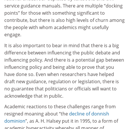
service guidance manuals. There are multiple “docking
points” for those with something significant to
contribute, but there is also high levels of churn among
the people with whom academics might usefully
engage.
It is also important to bear in mind that there is a big
difference between influencing the public debate and
influencing policy. And there is a potential gap between
influencing policy and being able to prove that you
have done so. Even when researchers have helped
draft new guidance, regulation or legislation, there is
no guarantee that politicians or officials will want to
acknowledge that in public.
Academic reactions to these challenges range from
resigned moaning about “the
decline of donnish
dominion
”, as A. H. Halsey put it in 1995, to a form of
academic hyperactivity whereby all manner of