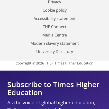
Privacy
Cookie policy
Accessibility statement
THE Connect
Media Centre
Modern slavery statement
University Directory
Copyright © 2026 THE - Times Higher Education
Subscribe to Times Higher
Education
As the voice of global higher education,