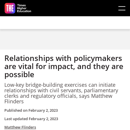
Skip to main content
Relationships with policymakers
are vital for impact, and they are
possible
Low-key bridge-building exercises can initiate
relationships with civil servants, parliamentary
clerks and regulatory officials, says Matthew
Flinders
Published on
February 2, 2023
Last updated
February 2, 2023
Matthew Flinders