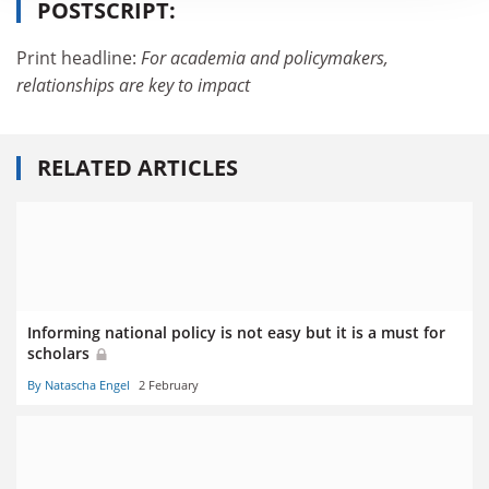
POSTSCRIPT:
Print headline:
For academia and policymakers,
relationships are key to impact
RELATED ARTICLES
Informing national policy is not easy but it is a must for
scholars
By Natascha Engel
2 February