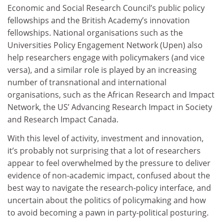
Economic and Social Research Council’s public policy
fellowships and the British Academy’s innovation
fellowships. National organisations such as the
Universities Policy Engagement Network (Upen) also
help researchers engage with policymakers (and vice
versa), and a similar role is played by an increasing
number of transnational and international
organisations, such as the African Research and Impact
Network, the US’ Advancing Research Impact in Society
and Research Impact Canada.
With this level of activity, investment and innovation,
it’s probably not surprising that a lot of researchers
appear to feel overwhelmed by the pressure to deliver
evidence of non-academic impact, confused about the
best way to navigate the research-policy interface, and
uncertain about the politics of policymaking and how
to avoid becoming a pawn in party-political posturing.