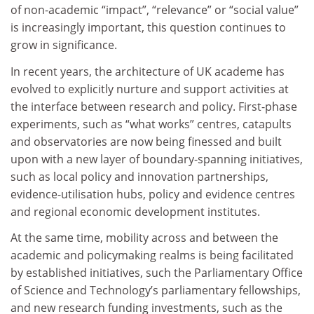
of non-academic “impact”, “relevance” or “social value”
is increasingly important, this question continues to
grow in significance.
In recent years, the architecture of UK academe has
evolved to explicitly nurture and support activities at
the interface between research and policy. First-phase
experiments, such as “what works” centres, catapults
and observatories are now being finessed and built
upon with a new layer of boundary-spanning initiatives,
such as local policy and innovation partnerships,
evidence-utilisation hubs, policy and evidence centres
and regional economic development institutes.
At the same time, mobility across and between the
academic and policymaking realms is being facilitated
by established initiatives, such the Parliamentary Office
of Science and Technology’s parliamentary fellowships,
and new research funding investments, such as the