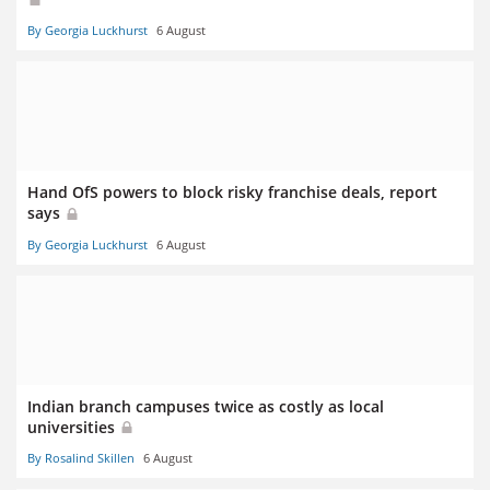
By Georgia Luckhurst
6 August
Hand OfS powers to block risky franchise deals, report
says
By Georgia Luckhurst
6 August
Indian branch campuses twice as costly as local
universities
By Rosalind Skillen
6 August