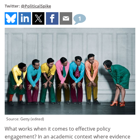
Twitter:
@PoliticalSpike
1
Source: Getty (edited)
What works when it comes to effective policy
engagement? In an academic context where evidence