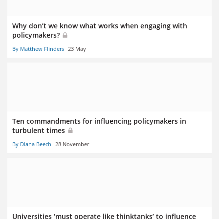
Why don’t we know what works when engaging with
policymakers?
By Matthew Flinders
23 May
Ten commandments for influencing policymakers in
turbulent times
By Diana Beech
28 November
Universities ‘must operate like thinktanks’ to influence