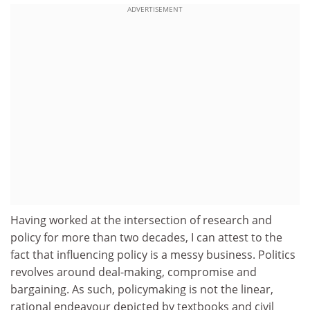
ADVERTISEMENT
Having worked at the intersection of research and
policy for more than two decades, I can attest to the
fact that influencing policy is a messy business. Politics
revolves around deal-making, compromise and
bargaining. As such, policymaking is not the linear,
rational endeavour depicted by textbooks and civil