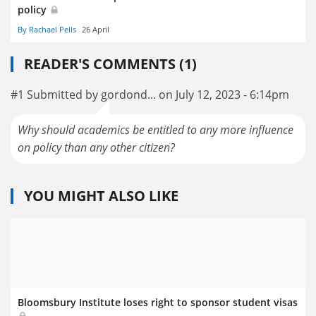
policy
By Rachael Pells
26 April
READER'S COMMENTS (1)
#1 Submitted by gordond... on July 12, 2023 - 6:14pm
Why should academics be entitled to any more influence
on policy than any other citizen?
YOU MIGHT ALSO LIKE
Bloomsbury Institute loses right to sponsor student visas