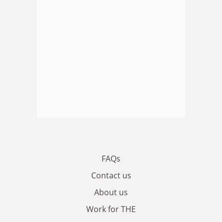
FAQs
Contact us
About us
Work for THE