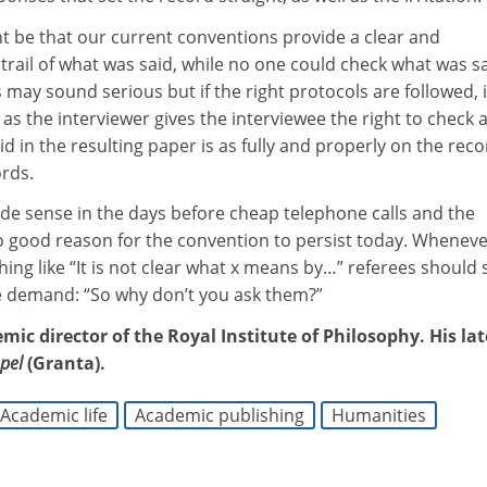
t be that our current conventions provide a clear and
rail of what was said, while no one could check what was sa
s may sound serious but if the right protocols are followed, i
 as the interviewer gives the interviewee the right to check 
d in the resulting paper is as fully and properly on the reco
rds.
e sense in the days before cheap telephone calls and the
no good reason for the convention to persist today. Whenev
ng like “It is not clear what x means by…” referees should
e demand: “So why don’t you ask them?”
emic director of the Royal Institute of Philosophy. His lat
pel
(Granta).
Academic life
Academic publishing
Humanities