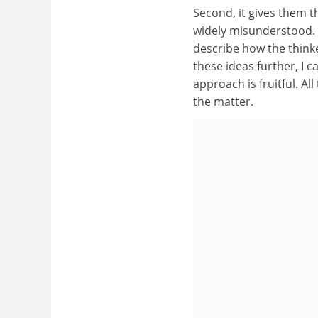
Second, it gives them t
widely misunderstood. 
describe how the thinke
these ideas further, I 
approach is fruitful. Al
the matter.