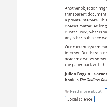
Another objection migh
transparent document t
a private interview. Thi
doesn’t matter. As long
quotes used, what is sai
any other published wo
Our current system mad
internet. But there is 
academic writes somethi
the paper back with th
Julian Baggini is acad
book is
The Godless Gos
Read more about:
Social science