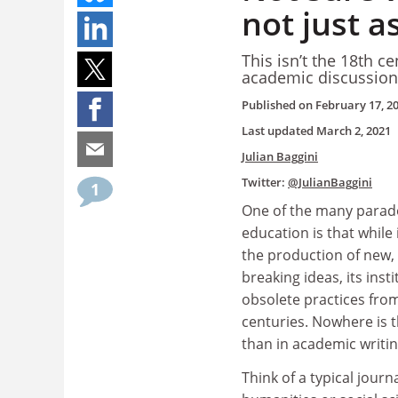
not just 
This isn’t the 18th 
academic discussion s
Published on
February 17, 2
Last updated
March 2, 2021
Julian Baggini
Twitter:
@JulianBaggini
1
One of the many parad
education is that while 
the production of new,
breaking ideas, its inst
obsolete practices fro
centuries. Nowhere is 
than in academic writin
Think of a typical journ