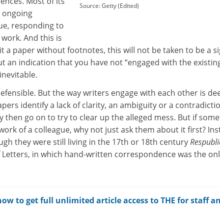
ences. Most of its
Source: Getty (Edited)
e ongoing
gue, responding to
 work. And this is
t a paper without footnotes, this will not be taken to be a si
but an indication that you have not “engaged with the existin
 inevitable.
efensible. But the way writers engage with each other is de
ers identify a lack of clarity, an ambiguity or a contradictio
y then go on to try to clear up the alleged mess. But if som
e work of a colleague, why not just ask them about it first? Ins
gh they were still living in the 17th or 18th century
Respubli
of Letters, in which hand-written correspondence was the on
w to get full unlimited article access to THE for staff a