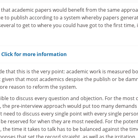
 that academic papers would benefit from the same approa
ue to publish according to a system whereby papers genera
everal to get to where you could have got to the first time, 
? Click for more information
e that this is the very point: academic work is measured b
t given that most academics despise the publish or be dam
e more reason to reform the system.
ssible to discuss every question and objection. For the most 
r, the pre-interview approach would put too many demands
’t need to discuss every single point with every single perso
o be reserved for when they are most needed. For the potent
the time it takes to talk has to be balanced against the time
onses that set the record straight, as well as the irritation.