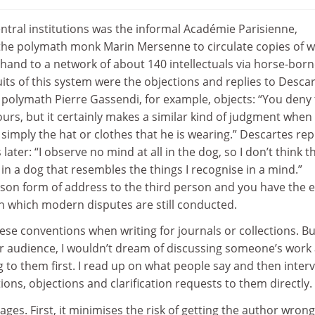
entral institutions was the informal Académie Parisienne,
 the polymath monk Marin Mersenne to circulate copies of 
hand to a network of about 140 intellectuals via horse-bor
its of this system were the objections and replies to Descar
 polymath Pierre Gassendi, for example, objects: “You deny 
ours, but it certainly makes a similar kind of judgment when 
 simply the hat or clothes that he is wearing.” Descartes rep
ater: “I observe no mind at all in the dog, so I don’t think t
 in a dog that resembles the things I recognise in a mind.”
on form of address to the third person and you have the e
 which modern disputes are still conducted.
these conventions when writing for journals or collections. Bu
er audience, I wouldn’t dream of discussing someone’s work 
 to them first. I read up on what people say and then inter
ons, objections and clarification requests to them directly.
ges. First, it minimises the risk of getting the author wrong