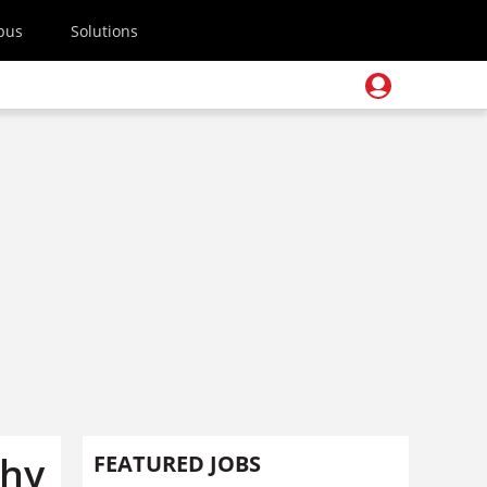
pus
Solutions
Why
FEATURED JOBS