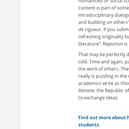
humanities or social sci
content is part of som
intradisciplinary dialo
and building on others’
de rigueur. If you submi
refreshing originality 
literature”. Rejection is
That may be perfectly d
odd. Time and again, pap
the work of others. The
really is puzzling in th
academics write as thou
literaria
, the Republic 
to exchange ideas.
Find out more about ho
students.