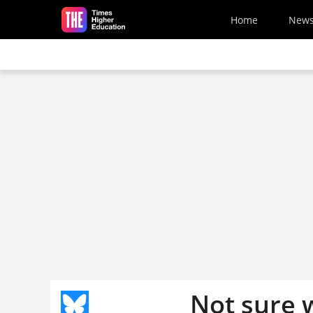
Skip to main content
Home
New
Not sure 