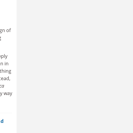
gn of
g
eply
n in
ething
tead,
ca
ly way
nd