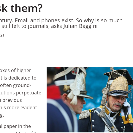
ask them?
century. Email and phones exist. So why is so much
till left to journals, asks Julian Baggini
021
oxes of higher
it is dedicated to
 often ground-
itutions perpetuate
m previous
this more evident
g.
al paper in the