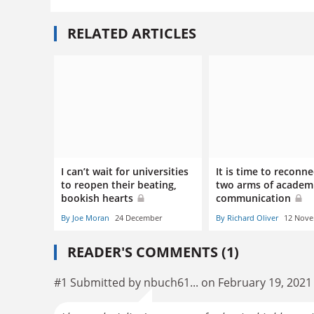
RELATED ARTICLES
I can’t wait for universities
It is time to reconne
to reopen their beating,
two arms of academ
bookish hearts
communication
By Joe Moran
24 December
By Richard Oliver
12 Nov
READER'S COMMENTS (1)
#1 Submitted by nbuch61... on February 19, 2021