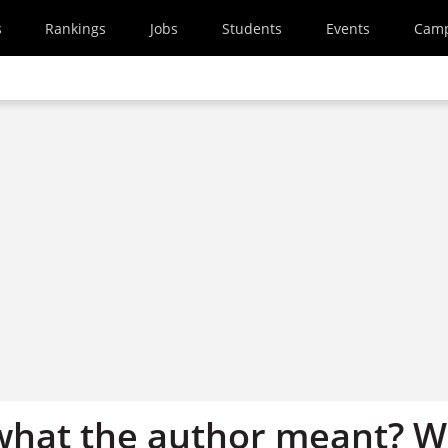
s
Rankings
Jobs
Students
Events
Cam
what the author meant? 