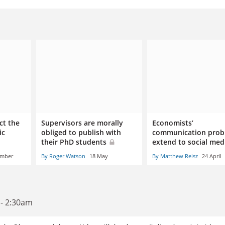
ct the
Supervisors are morally
Economists’
ic
obliged to publish with
communication prob
their PhD students
extend to social me
ember
By Roger Watson
18 May
By Matthew Reisz
24 April
 - 2:30am