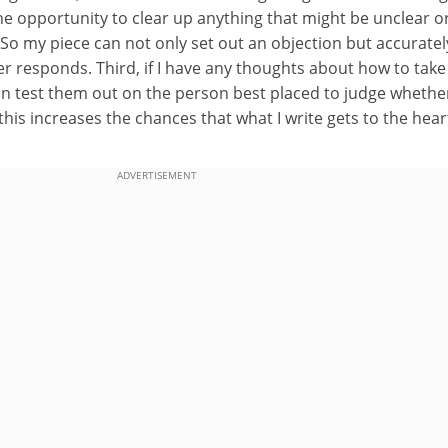
he opportunity to clear up anything that might be unclear o
So my piece can not only set out an objection but accuratel
r responds. Third, if I have any thoughts about how to take
can test them out on the person best placed to judge wheth
l this increases the chances that what I write gets to the hear
ADVERTISEMENT