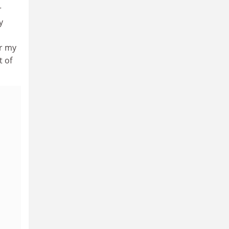
r
y
er my
t of