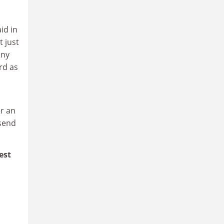
id in
t just
any
rd as
er an
 send
est