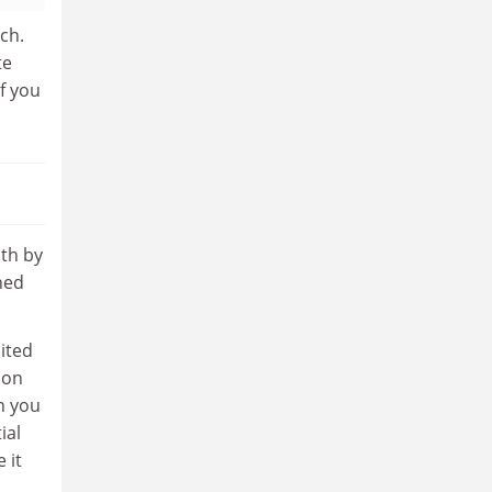
ch.
te
if you
oth by
ned
cited
 on
n you
ial
 it