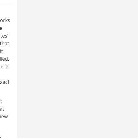
works
ne
tes’
that
it
lied,
here
xact
t
at
view
.