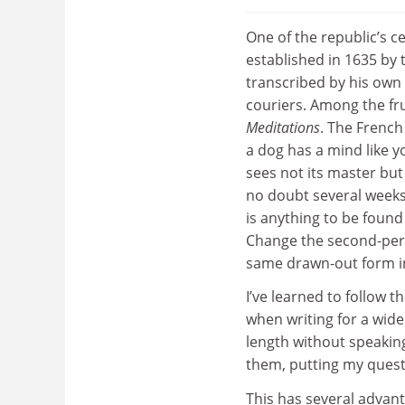
One of the republic’s c
established in 1635 by
transcribed by his own 
couriers. Among the fru
Meditations
. The French
a dog has a mind like y
sees not its master but
no doubt several weeks l
is anything to be found
Change the second-pers
same drawn-out form in
I’ve learned to follow 
when writing for a wid
length without speaking
them, putting my questi
This has several advanta