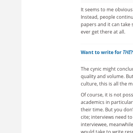
It seems to me obvious
Instead, people contin
papers and it can take s
ever get there at all.
Want to write for
THE
The cynic might conclud
quality and volume. Bu
culture, this is all th
Of course, it is not po
academics in particula
their time. But you don
cite; interviews need t
interviewee, meanwhile, 
would take to write resp