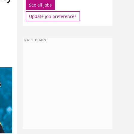
See all jobs
Update job preferences
ADVERTISEMENT