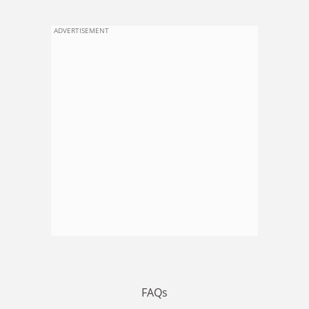
ADVERTISEMENT
FAQs