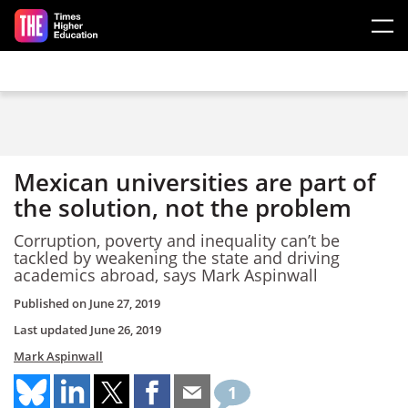
Skip to main content
Mexican universities are part of
the solution, not the problem
Corruption, poverty and inequality can’t be
tackled by weakening the state and driving
academics abroad, says Mark Aspinwall
Published on
June 27, 2019
Last updated
June 26, 2019
Mark Aspinwall
1