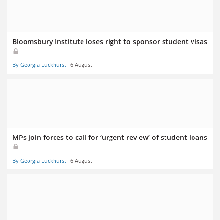
Bloomsbury Institute loses right to sponsor student visas
By Georgia Luckhurst
6 August
MPs join forces to call for ‘urgent review’ of student loans
By Georgia Luckhurst
6 August