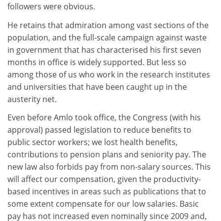
followers were obvious.
He retains that admiration among vast sections of the
population, and the full-scale campaign against waste
in government that has characterised his first seven
months in office is widely supported. But less so
among those of us who work in the research institutes
and universities that have been caught up in the
austerity net.
Even before Amlo took office, the Congress (with his
approval) passed legislation to reduce benefits to
public sector workers; we lost health benefits,
contributions to pension plans and seniority pay. The
new law also forbids pay from non-salary sources. This
will affect our compensation, given the productivity-
based incentives in areas such as publications that to
some extent compensate for our low salaries. Basic
pay has not increased even nominally since 2009 and,