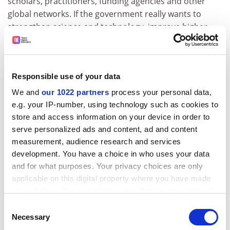
scholars, practitioners, funding agencies and other
global networks. If the government really wants to
strengthen science and technology, improve higher
education, upgrade knowledge, and jump-start
development, it would do well to pay attention to these
concerns.
Responsible use of your data
Mark Aspinwall is a research professor in the
We and
our 1022 partners
process your personal data,
Division of International Studies at the Centre for
e.g. your IP-number, using technology such as cookies to
Research and Teaching in Economics (CIDE), Mexico
store and access information on your device in order to
City, and honorary professorial fellow at the
serve personalized ads and content, ad and content
University of Edinburgh
.
measurement, audience research and services
development. You have a choice in who uses your data
Read more about:
Academic careers
and for what purposes. Your privacy choices are only
Higher education policy
applicable on this digital property where you have made
your choices. You can change or withdraw your consent
University funding and finances
any time from the Cookie Declaration or by clicking on
Consent
POSTSCRIPT:
the Privacy trigger icon.
Necessary
Selection