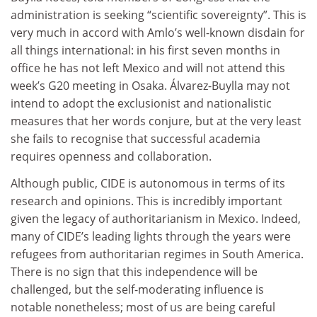
administration is seeking “scientific sovereignty”. This is
very much in accord with Amlo’s well-known disdain for
all things international: in his first seven months in
office he has not left Mexico and will not attend this
week’s G20 meeting in Osaka. Álvarez-Buylla may not
intend to adopt the exclusionist and nationalistic
measures that her words conjure, but at the very least
she fails to recognise that successful academia
requires openness and collaboration.
Although public, CIDE is autonomous in terms of its
research and opinions. This is incredibly important
given the legacy of authoritarianism in Mexico. Indeed,
many of CIDE’s leading lights through the years were
refugees from authoritarian regimes in South America.
There is no sign that this independence will be
challenged, but the self-moderating influence is
notable nonetheless; most of us are being careful