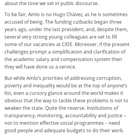
about the tone we set in public discourse.
To be fair, Amlo is no Hugo Chávez, as he is sometimes
accused of being. The funding cutbacks began three
years ago, under the last president, and, despite them,
several very strong young colleagues are set to fill
some of our vacancies at CIDE. Moreover, if the present
challenges prompt a simplification and clarification of
the academic salary and compensation system then
they will have done us a service.
But while Amlo’s priorities of addressing corruption,
poverty and inequality would be at the top of anyone’s
list, even a cursory glance around the world makes it
obvious that the way to tackle these problems is not to
weaken the state. Quite the reverse. Institutions of
transparency, monitoring, accountability and justice –
not to mention effective social programmes – need
good people and adequate budgets to do their work.