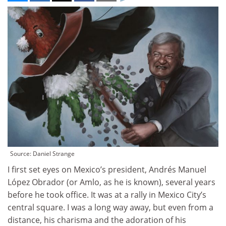
Source: Daniel Strange
I first set eyes on Mexico’s president, Andrés Manuel
López Obrador (or Amlo, as he is known), several years
before he took office. It was at a rally in Mexico City’s
central square. I was a long way away, but even from a
distance, his charisma and the adoration of his