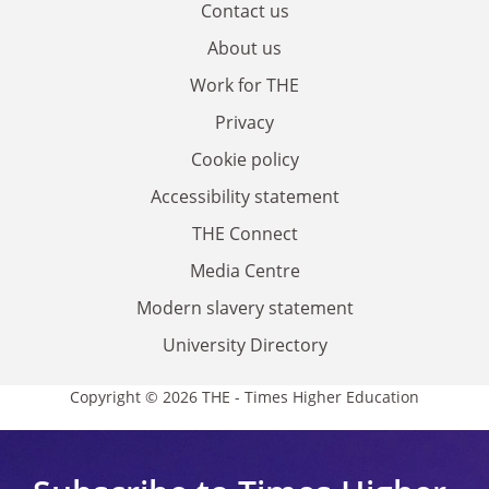
Contact us
About us
Work for THE
Privacy
Cookie policy
Accessibility statement
THE Connect
Media Centre
Modern slavery statement
University Directory
Copyright © 2026 THE - Times Higher Education