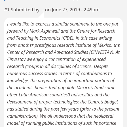
#1 Submitted by ... on June 27, 2019 - 2:49pm
I would like to express a similar sentiment to the one put
forward by Mark Aspinwall and the Centre for Research
and Teaching in Economics (CIDE). In this case writing
from another prestigious research institute of Mexico, the
Center of Research and Advanced Studies (CINVESTAV). At
Cinvestav we enjoy a concentration of experienced
research groups in all disciplines of science. Despite
numerous success stories in terms of contributions to
knowledge; the preparation of an important portion of
the academic bodies that populate Mexico's (and some
other Latin American countries') universities and the
development of proper technologies; the Centre's budget
has stalled during the past few years (prior to the present
administration). We all understood that the neoliberal
model of running public institutions of such importance