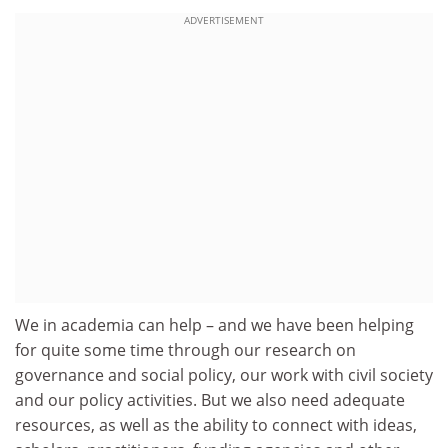
ADVERTISEMENT
We in academia can help – and we have been helping
for quite some time through our research on
governance and social policy, our work with civil society
and our policy activities. But we also need adequate
resources, as well as the ability to connect with ideas,