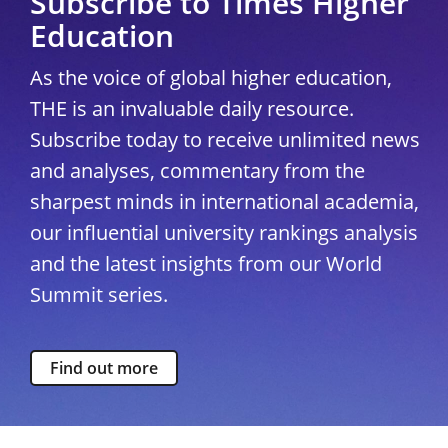
Subscribe to Times Higher
Education
As the voice of global higher education,
THE is an invaluable daily resource.
Subscribe today to receive unlimited news
and analyses, commentary from the
sharpest minds in international academia,
our influential university rankings analysis
and the latest insights from our World
Summit series.
Find out more