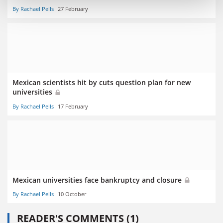
By Rachael Pells
27 February
Mexican scientists hit by cuts question plan for new
universities
By Rachael Pells
17 February
Mexican universities face bankruptcy and closure
By Rachael Pells
10 October
READER'S COMMENTS (1)