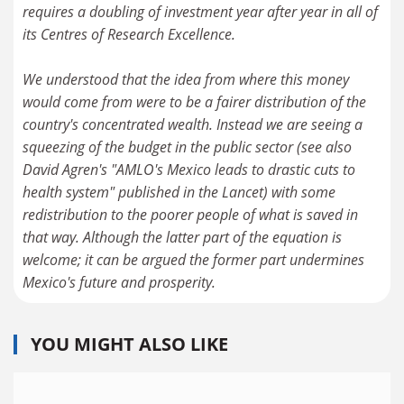
requires a doubling of investment year after year in all of
its Centres of Research Excellence.
We understood that the idea from where this money
would come from were to be a fairer distribution of the
country's concentrated wealth. Instead we are seeing a
squeezing of the budget in the public sector (see also
David Agren's "AMLO's Mexico leads to drastic cuts to
health system" published in the Lancet) with some
redistribution to the poorer people of what is saved in
that way. Although the latter part of the equation is
welcome; it can be argued the former part undermines
Mexico's future and prosperity.
YOU MIGHT ALSO LIKE