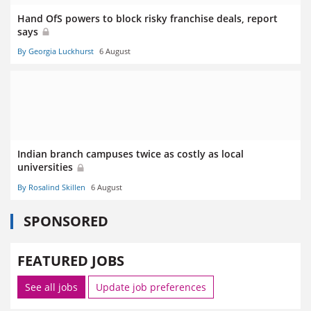
Hand OfS powers to block risky franchise deals, report
says
By Georgia Luckhurst
6 August
Indian branch campuses twice as costly as local
universities
By Rosalind Skillen
6 August
SPONSORED
FEATURED JOBS
See all jobs
Update job preferences