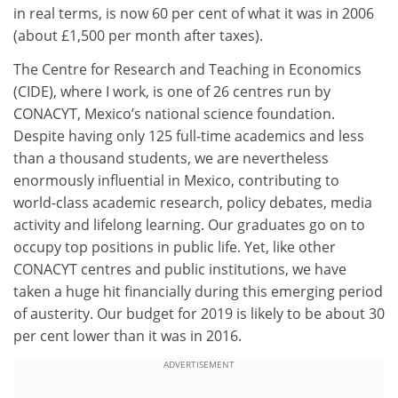
in real terms, is now 60 per cent of what it was in 2006
(about £1,500 per month after taxes).
The Centre for Research and Teaching in Economics
(CIDE), where I work, is one of 26 centres run by
CONACYT, Mexico’s national science foundation.
Despite having only 125 full-time academics and less
than a thousand students, we are nevertheless
enormously influential in Mexico, contributing to
world-class academic research, policy debates, media
activity and lifelong learning. Our graduates go on to
occupy top positions in public life. Yet, like other
CONACYT centres and public institutions, we have
taken a huge hit financially during this emerging period
of austerity. Our budget for 2019 is likely to be about 30
per cent lower than it was in 2016.
ADVERTISEMENT