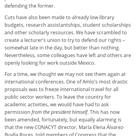
defending the former.
Cuts have also been made to already low library
budgets, research assistantships, student scholarships
and other scholarly resources. We have scrambled to
create a lecturer’s union to try to defend our rights –
somewhat late in the day, but better than nothing.
Nevertheless, some colleagues have left and others are
openly looking for work outside Mexico.
For a time, we thought we may not see them again at
international conferences. One of Amlo’s most drastic
proposals was to freeze international travel for all
public sector workers. To leave the country for
academic activities, we would have had to ask
permission
from the president himself
. This has now
been amended, fortunately, but equally alarming is
that the new CONACYT director, María Elena Álvarez-
Buylla Roces, told members of Congress that the