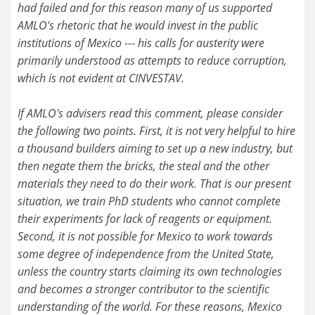
had failed and for this reason many of us supported
AMLO's rhetoric that he would invest in the public
institutions of Mexico --- his calls for austerity were
primarily understood as attempts to reduce corruption,
which is not evident at CINVESTAV.
If AMLO's advisers read this comment, please consider
the following two points. First, it is not very helpful to hire
a thousand builders aiming to set up a new industry, but
then negate them the bricks, the steal and the other
materials they need to do their work. That is our present
situation, we train PhD students who cannot complete
their experiments for lack of reagents or equipment.
Second, it is not possible for Mexico to work towards
some degree of independence from the United State,
unless the country starts claiming its own technologies
and becomes a stronger contributor to the scientific
understanding of the world. For these reasons, Mexico