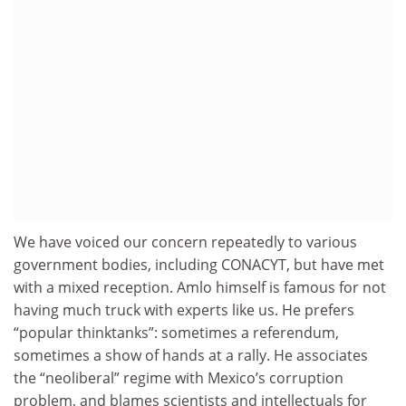
We have voiced our concern repeatedly to various
government bodies, including CONACYT, but have met
with a mixed reception. Amlo himself is famous for not
having much truck with experts like us. He prefers
“popular thinktanks”: sometimes a referendum,
sometimes a show of hands at a rally. He associates
the “neoliberal” regime with Mexico’s corruption
problem, and blames scientists and intellectuals for