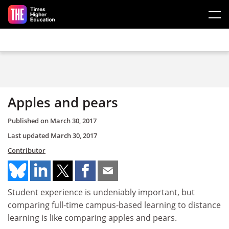
Skip to main content
Apples and pears
Published on
March 30, 2017
Last updated
March 30, 2017
Contributor
Student experience is undeniably important, but
comparing full-time campus-based learning to distance
learning is like comparing apples and pears.