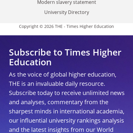
Modern slavery statement
University Directory
Copyright © 2026 THE - Times Higher Education
Subscribe to Times Higher
Education
As the voice of global higher education,
THE is an invaluable daily resource.
Subscribe today to receive unlimited news
and analyses, commentary from the
sharpest minds in international academia,
our influential university rankings analysis
and the latest insights from our World