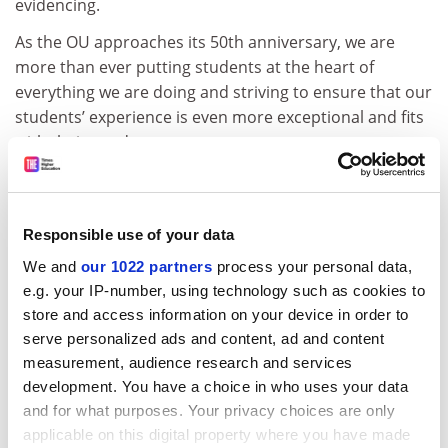
evidencing.
As the OU approaches its 50th anniversary, we are
more than ever putting students at the heart of
everything we are doing and striving to ensure that our
students’ experience is even more exceptional and fits
with their needs.
Steve Hill
External engagement director
The Open University
Responsible use of your data
We and
our 1022 partners
process your personal data,
Send to
e.g. your IP-number, using technology such as cookies to
store and access information on your device in order to
Letters should be sent to:
THE.Letters@tesglobal.com
serve personalized ads and content, ad and content
Letters for publication in
Times Higher Education
should
measurement, audience research and services
arrive by 9am Monday.
development. You have a choice in who uses your data
View terms and conditions
.
and for what purposes. Your privacy choices are only
applicable on this digital property where you have made