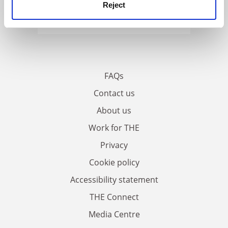
Reject
FAQs
Contact us
About us
Work for THE
Privacy
Cookie policy
Accessibility statement
THE Connect
Media Centre