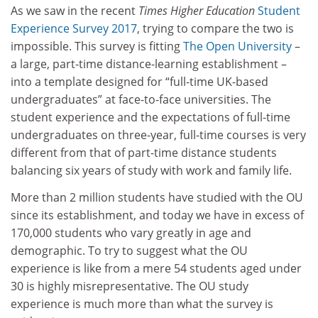
As we saw in the recent
Times Higher Education
Student
Experience Survey 2017
, trying to compare the two is
impossible. This survey is fitting
The Open University
–
a large, part-time distance-learning establishment –
into a template designed for “full-time UK-based
undergraduates” at face-to-face universities. The
student experience and the expectations of full-time
undergraduates on three-year, full-time courses is very
different from that of part-time distance students
balancing six years of study with work and family life.
More than 2 million students have studied with the OU
since its establishment, and today we have in excess of
170,000 students who vary greatly in age and
demographic. To try to suggest what the OU
experience is like from a mere 54 students aged under
30 is highly misrepresentative. The OU study
experience is much more than what the survey is