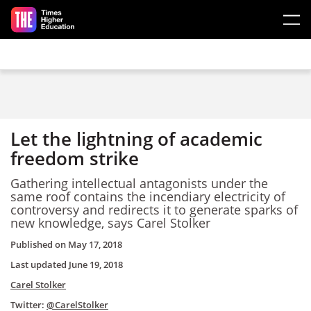
Skip to main content
Let the lightning of academic
freedom strike
Gathering intellectual antagonists under the
same roof contains the incendiary electricity of
controversy and redirects it to generate sparks of
new knowledge, says Carel Stolker
Published on
May 17, 2018
Last updated
June 19, 2018
Carel Stolker
Twitter:
@CarelStolker