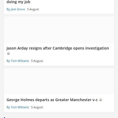
doing my job
By Jack Grove
5 August
Jason Arday resigns after Cambridge opens investigation
By Tom Williams
5 August
George Holmes departs as Greater Manchester v-c
By Tom Williams
5 August