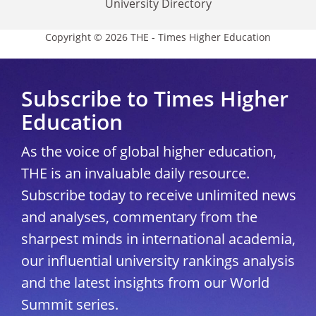
University Directory
Copyright © 2026 THE - Times Higher Education
Subscribe to Times Higher
Education
As the voice of global higher education,
THE is an invaluable daily resource.
Subscribe today to receive unlimited news
and analyses, commentary from the
sharpest minds in international academia,
our influential university rankings analysis
and the latest insights from our World
Summit series.