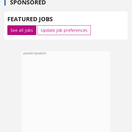
SPONSORED
FEATURED JOBS
See all jobs
Update job preferences
ADVERTISEMENT