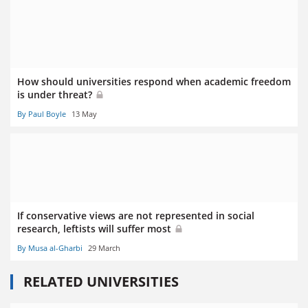
How should universities respond when academic freedom
is under threat?
By Paul Boyle
13 May
If conservative views are not represented in social
research, leftists will suffer most
By Musa al-Gharbi
29 March
RELATED UNIVERSITIES