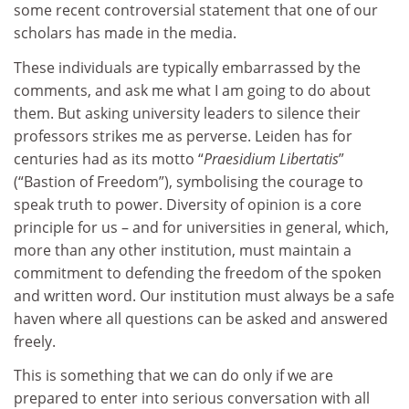
some recent controversial statement that one of our
scholars has made in the media.
These individuals are typically embarrassed by the
comments, and ask me what I am going to do about
them. But asking university leaders to silence their
professors strikes me as perverse. Leiden has for
centuries had as its motto “
Praesidium Libertatis
”
(“Bastion of Freedom”), symbolising the courage to
speak truth to power. Diversity of opinion is a core
principle for us – and for universities in general, which,
more than any other institution, must maintain a
commitment to defending the freedom of the spoken
and written word. Our institution must always be a safe
haven where all questions can be asked and answered
freely.
This is something that we can do only if we are
prepared to enter into serious conversation with all