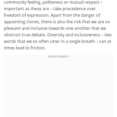
community feeling, politeness or mutual respect –
important as these are – take precedence over
freedom of expression. Apart from the danger of
appointing clones, there is also the risk that we are so
pleasant and inclusive towards one another that we
obstruct true debate. Diversity and inclusiveness – two
words that we so often utter in a single breath – can at
times lead to friction.
ADVERTISEMENT