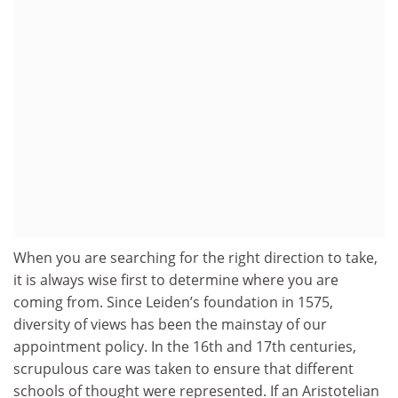
When you are searching for the right direction to take,
it is always wise first to determine where you are
coming from. Since Leiden’s foundation in 1575,
diversity of views has been the mainstay of our
appointment policy. In the 16th and 17th centuries,
scrupulous care was taken to ensure that different
schools of thought were represented. If an Aristotelian