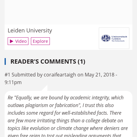
Leiden University
Video
Explore
READER'S COMMENTS (1)
#1 Submitted by coraifeartaigh on May 21, 2018 -
9:11pm
Re "Equally, we are bound by academic integrity, which
outlaws plagiarism or fabrication", I trust this also
includes some regard for well-established facts. There
are few more irritating things than a college debate on
topics like evolution or climate change where deniers are
given free reign to trot out misleading arguments that