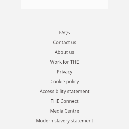
FAQs
Contact us
About us
Work for THE
Privacy
Cookie policy
Accessibility statement
THE Connect
Media Centre
Modern slavery statement