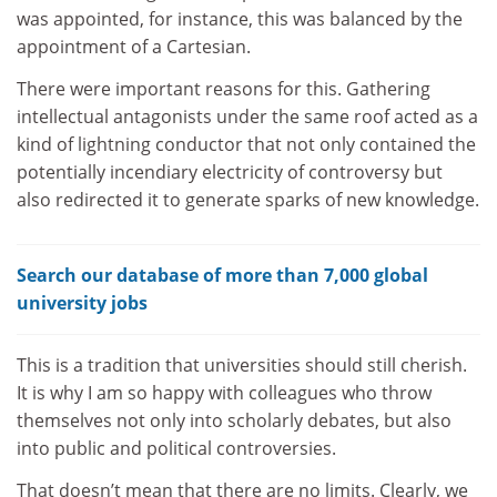
was appointed, for instance, this was balanced by the
appointment of a Cartesian.
There were important reasons for this. Gathering
intellectual antagonists under the same roof acted as a
kind of lightning conductor that not only contained the
potentially incendiary electricity of controversy but
also redirected it to generate sparks of new knowledge.
Search our database of more than 7,000 global
university jobs
This is a tradition that universities should still cherish.
It is why I am so happy with colleagues who throw
themselves not only into scholarly debates, but also
into public and political controversies.
That doesn’t mean that there are no limits. Clearly, we