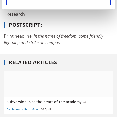
Academic freedom
University governance
Research
POSTSCRIPT:
Print headline:
In the name of freedom, come friendly
lightning and strike on campus
RELATED ARTICLES
Subversion is at the heart of the academy
By Hanna Holborn Gray
26 April