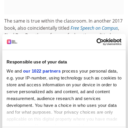
The same is true within the classroom. In another 2017
book, also coincidentally titled
Free Speech on Campus
,
Sigal Ben-Porath, professor of education, political
science and philosophy at the
University of
Pennsylvania
, rightly argues that a sense of
inclusiveness is especially important within this
Responsible use of your data
intimate environment. For instance, “students on more
liberal campuses who feel marginalized because of
We and
our 1022 partners
process your personal data,
their [own] conservative…ideologies should sense that
e.g. your IP-number, using technology such as cookies to
their views are respected and valued whether or not
store and access information on your device in order to
serve personalized ads and content, ad and content
they are reflected in a particular syllabus.” And
measurement, audience research and services
teachers should take care not to let controversies
development. You have a choice in who uses your data
within class “get out of control…damaging the
and for what purposes. Your privacy choices are only
relationships among students or between students
applicable on this digital property where you have made
and their instructor”.
your choices. You can change or withdraw your consent