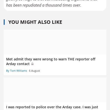
has been repudiated a thousand times over.
YOU MIGHT ALSO LIKE
Met admit they were wrong to warn THE reporter off
Arday contact
By Tom Williams
6 August
I was reported to police over the Arday case. I was just