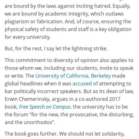
are bound by the laws against inciting hatred. Equally,
we are bound by academic integrity, which outlaws
plagiarism or fabrication. And, of course, ensuring the
physical safety of students and staff is a key obligation
for every university.
But, for the rest, I say let the lightning strike.
This commitment to diversity of opinion also applies to
those whom we, including our students, invite to speak
or write. The
University of California, Berkeley
made
global headlines when it was
accused of
attempting to
bar politically incorrect speakers. But as its dean of law,
Erwin Chemerinsky, argues in a co-authored 2017
book,
Free Speech on Campus
, the university has to be
the forum “for the new, the provocative, the disturbing,
and the unorthodox”.
The book goes further. We should not let solidarity,