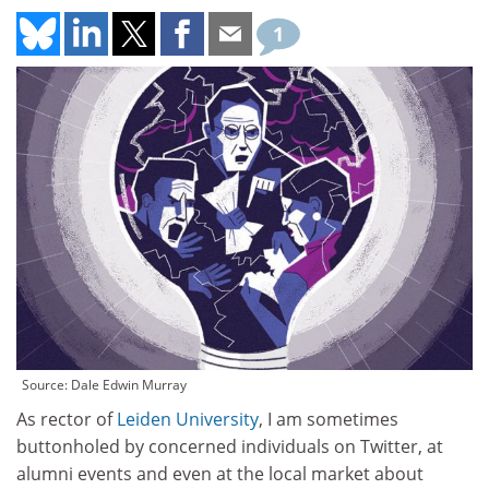
1
Source: Dale Edwin Murray
As rector of
Leiden University
, I am sometimes
buttonholed by concerned individuals on Twitter, at
alumni events and even at the local market about