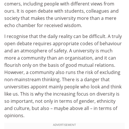
comers, including people with different views from
ours. It is open debate with students, colleagues and
society that makes the university more than a mere
echo chamber for received wisdom.
I recognise that the daily reality can be difficult. A truly
open debate requires appropriate codes of behaviour
and an atmosphere of safety. A university is much
more a community than an organisation, and it can
flourish only on the basis of good mutual relations.
However, a community also runs the risk of excluding
non-mainstream thinking. There is a danger that
universities appoint mainly people who look and think
like us. This is why the increasing focus on diversity is
so important, not only in terms of gender, ethnicity
and culture, but also – maybe above all – in terms of
opinions.
ADVERTISEMENT