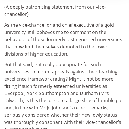
(A deeply patronising statement from our vice-
chancellor)
As the vice-chancellor and chief executive of a gold
university, it ill behoves me to comment on the
behaviour of those formerly distinguished universities
that now find themselves demoted to the lower
divisions of higher education.
But that said, is it really appropriate for such
universities to mount appeals against their teaching
excellence framework rating? Might it not be more
fitting if such formerly esteemed universities as
Liverpool, York, Southampton and Durham (Mrs
Dilworth, is this the lot?) ate a large slice of humble pie
and, in line with Mr Jo Johnson’s recent remarks,
seriously considered whether their new lowly status
was thoroughly consonant with their vice-chancellor’s