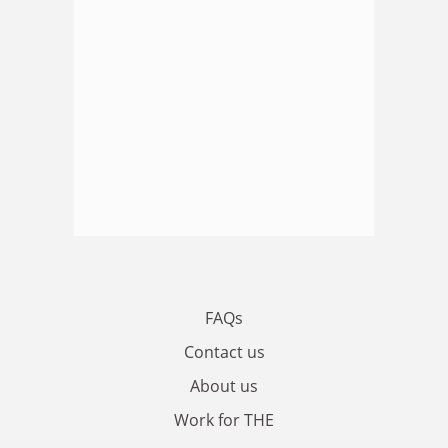
FAQs
Contact us
About us
Work for THE