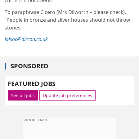
current emolument?
To paraphrase Cicero (Mrs Dilworth – please check),
“People in bronze and silver houses should not throw
stones.”
lolsoc@dircon.co.uk
SPONSORED
FEATURED JOBS
See all jobs
Update job preferences
ADVERTISEMENT