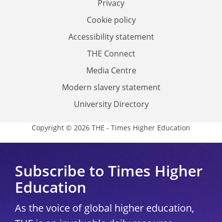
Privacy
Cookie policy
Accessibility statement
THE Connect
Media Centre
Modern slavery statement
University Directory
Copyright © 2026 THE - Times Higher Education
Subscribe to Times Higher
Education
As the voice of global higher education,