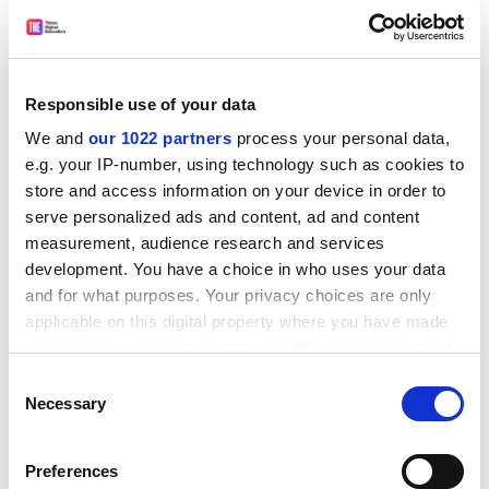
threatened Department of Medieval Studies.
Dr Parteger, taking all things into consideration,
what was your overall, and I stress overall, reaction
to these new research findings from the US?
Responsible use of your data
In my view, they provided explicit…
We and
our 1022 partners
process your personal data,
e.g. your IP-number, using technology such as cookies to
And, having full regard to cultural differences and
store and access information on your device in order to
local mores, do you think that rather similar results
serve personalized ads and content, ad and content
to these might be found in the UK?
measurement, audience research and services
All the evidence suggests that there would be
development. You have a choice in who uses your data
significant…
and for what purposes. Your privacy choices are only
And, finally, in conclusion, do you have any
applicable on this digital property where you have made
practical suggestions, any plan of action perhaps,
your choices. You can change or withdraw your consent
that might possibly do something to remedy this
any time from the Cookie Declaration or by clicking on
Consent
the Privacy trigger icon.
apparent imbalance?
Necessary
Selection
Well, for a start, we might wish to consider…
If you allow, we would also like to:
Thank you so much, Dr Parteger. It’s been a great
Preferences
Collect information about your geographical