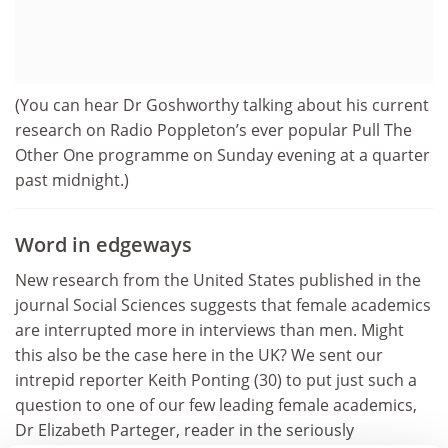
(You can hear Dr Goshworthy talking about his current
research on Radio Poppleton’s ever popular Pull The
Other One programme on Sunday evening at a quarter
past midnight.)
Word in edgeways
New research from the United States published in the
journal Social Sciences suggests that female academics
are interrupted more in interviews than men. Might
this also be the case here in the UK? We sent our
intrepid reporter Keith Ponting (30) to put just such a
question to one of our few leading female academics,
Dr Elizabeth Parteger, reader in the seriously