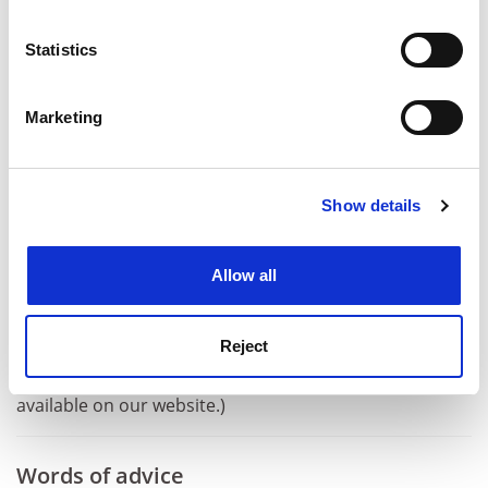
pleasure.
location which can be accurate to within several
meters
ADVERTISEMENT
Statistics
Identify your device by actively scanning it for
specific characteristics (fingerprinting)
Marketing
Find out more about how your personal data is processed
and set your preferences in the
details section
.
Show details
Cookie Notice: We use cookies to improve your
experience. By clicking accept, you agree to our use of
cookies. Learn more in our
Cookies Policy
Allow all
Reject
(NB A full transcript of Keith Ponting’s questions is now
available on our website.)
Words of advice