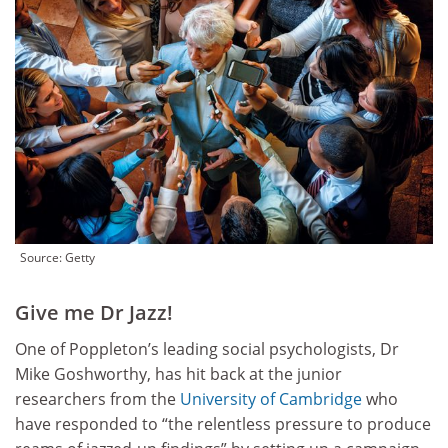
Source: Getty
Give me Dr Jazz!
One of Poppleton’s leading social psychologists, Dr
Mike Goshworthy, has hit back at the junior
researchers from the
University of Cambridge
who
have responded to “the relentless pressure to produce