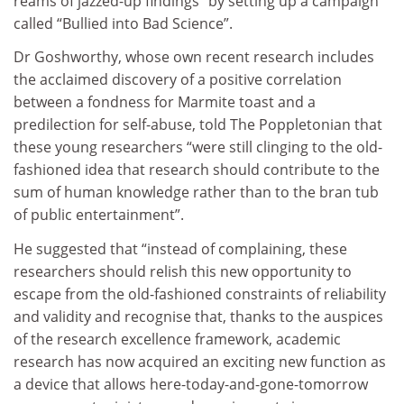
reams of jazzed-up findings” by setting up a campaign
called “Bullied into Bad Science”.
Dr Goshworthy, whose own recent research includes
the acclaimed discovery of a positive correlation
between a fondness for Marmite toast and a
predilection for self-abuse, told The Poppletonian that
these young researchers “were still clinging to the old-
fashioned idea that research should contribute to the
sum of human knowledge rather than to the bran tub
of public entertainment”.
He suggested that “instead of complaining, these
researchers should relish this new opportunity to
escape from the old-fashioned constraints of reliability
and validity and recognise that, thanks to the auspices
of the research excellence framework, academic
research has now acquired an exciting new function as
a device that allows here-today-and-gone-tomorrow