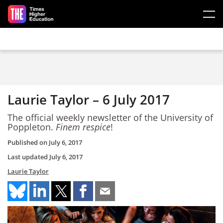
Skip to main content
Laurie Taylor – 6 July 2017
The official weekly newsletter of the University of
Poppleton.
Finem respice
!
Published on
July 6, 2017
Last updated
July 6, 2017
Laurie Taylor