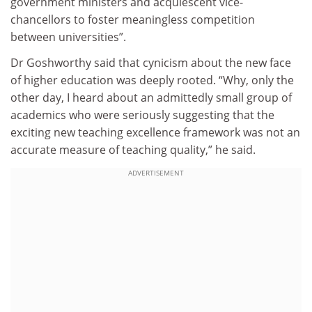
government ministers and acquiescent vice-
chancellors to foster meaningless competition
between universities”.
Dr Goshworthy said that cynicism about the new face
of higher education was deeply rooted. “Why, only the
other day, I heard about an admittedly small group of
academics who were seriously suggesting that the
exciting new teaching excellence framework was not an
accurate measure of teaching quality,” he said.
ADVERTISEMENT