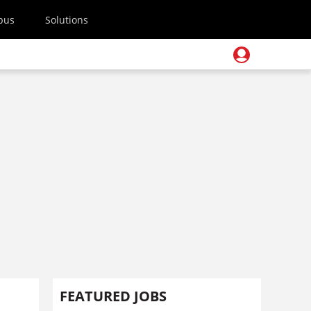
pus
Solutions
FEATURED JOBS