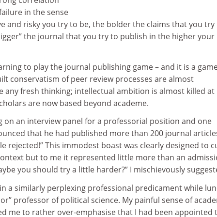
trong correlation
ailure in the sense
e and risky you try to be, the bolder the claims that you try
igger” the journal that you try to publish in the higher your
arning to play the journal publishing game – and it is a game 
ilt conservatism of peer review processes are almost
any fresh thinking; intellectual ambition is almost killed at 
scholars are now based beyond academe.
 on an interview panel for a professorial position and one
unced that he had published more than 200 journal article
le rejected!” This immodest boast was clearly designed to c
context but to me it represented little more than an admissi
Maybe you should try a little harder?” I mischievously suggest
 in a similarly perplexing professional predicament while lu
ior” professor of political science. My painful sense of acad
d me to rather over-emphasise that I had been appointed 