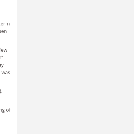
-term
 pen
 few
n”
ay
r was
).
ng of