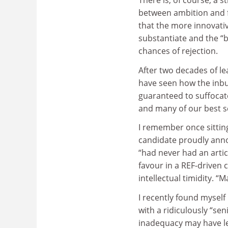
There is, of course, a s
between ambition and f
that the more innovativ
substantiate and the “b
chances of rejection.
After two decades of le
have seen how the inbu
guaranteed to suffocate 
and many of our best 
I remember once sitting
candidate proudly anno
“had never had an artic
favour in a REF-driven 
intellectual timidity. “
I recently found myself
with a ridiculously “sen
inadequacy may have le