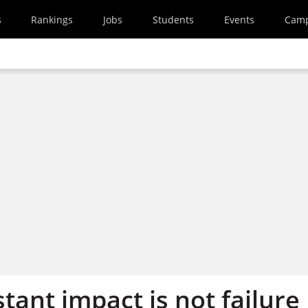
s
Rankings
Jobs
Students
Events
Cam
stant impact is not failure