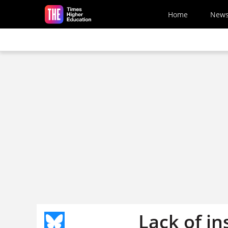
Skip to main content
Home
New
Lack of in