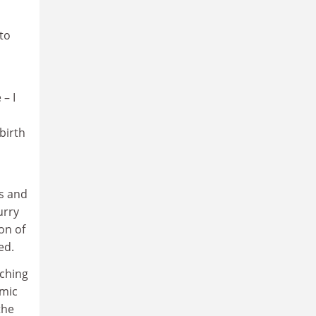
 to
– I
birth
s and
urry
on of
ed.
nching
emic
the