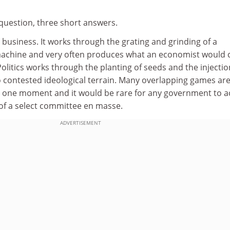
 question, three short answers.
sy business. It works through the grating and grinding of a
machine and very often produces what an economist would c
olitics works through the planting of seeds and the injectio
o contested ideological terrain. Many overlapping games ar
y one moment and it would be rare for any government to a
f a select committee en masse.
ADVERTISEMENT