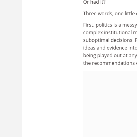
Or had it?
Three words, one little
First, politics is a mes
complex institutional 
suboptimal decisions. P
ideas and evidence int
being played out at an
the recommendations o