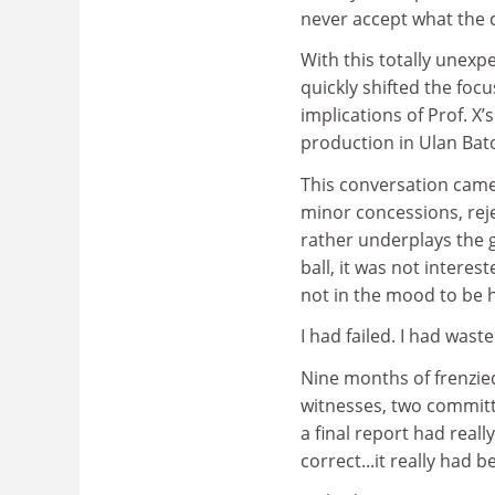
never accept what the 
With this totally unexp
quickly shifted the foc
implications of Prof. X’
production in Ulan Bat
This conversation came
minor concessions, reje
rather underplays the 
ball, it was not interes
not in the mood to be 
I had failed. I had was
Nine months of frenzie
witnesses, two committee
a final report had reall
correct...it really had 