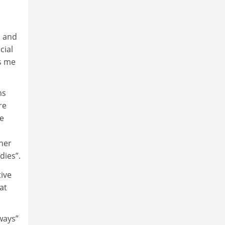
h and
cial
gs me
ns
re
he
her
dies”.
tive
at
ways”