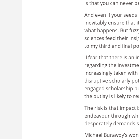
is that you can never b
And even if your seeds 
inevitably ensure that 
what happens. But fuzzy 
sciences feed their ins
to my third and final po
I fear that there is an
regarding the investmen
increasingly taken with 
disruptive scholarly pot
engaged scholarship bu
the outlay is likely to 
The risk is that impact
endeavour through whic
desperately demands s
Michael Burawoy’s wonde