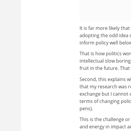
It is far more likely tha
adopting the odd idea o
inform policy well bel
That is how politics wo
intellectual slow borin
fruit in the future. That 
Second, this explains w
that my research was re
exchange but I cannot cl
terms of changing polic
pens).
This is the challenge or
and energy in impact ac