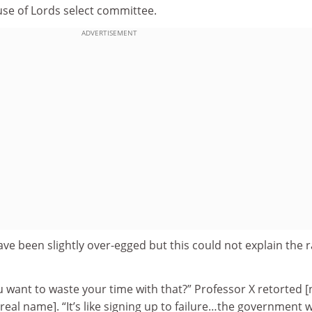
use of Lords select committee.
ADVERTISEMENT
e been slightly over-egged but this could not explain the 
 want to waste your time with that?” Professor X retorted [
eal name]. “It’s like signing up to failure…the government wi