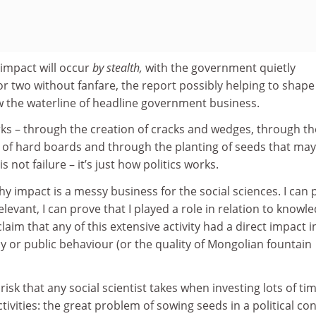
t impact will occur
by stealth,
with the government quietly
r two without fanfare, the report possibly helping to shape
ow the waterline of headline government business.
rks – through the creation of cracks and wedges, through th
g of hard boards and through the planting of seeds that ma
is not failure – it’s just how politics works.
hy impact is a messy business for the social sciences. I can 
levant, I can prove that I played a role in relation to knowl
aim that any of this extensive activity had a direct impact i
y or public behaviour (or the quality of Mongolian fountain
 risk that any social scientist takes when investing lots of ti
tivities: the great problem of sowing seeds in a political co