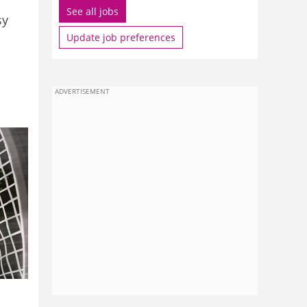
See all jobs
sy
Update job preferences
ADVERTISEMENT