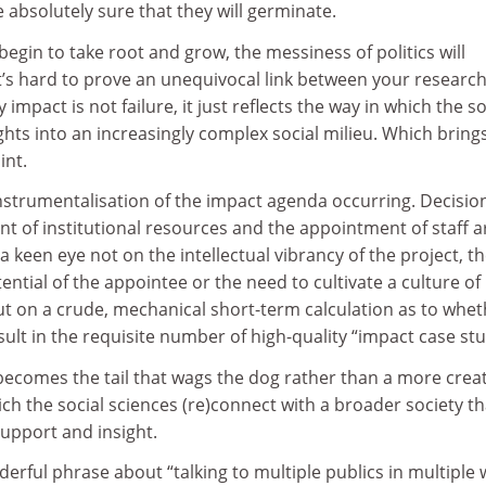
e absolutely sure that they will germinate.
begin to take root and grow, the messiness of politics will
it’s hard to prove an unequivocal link between your researc
impact is not failure, it just reflects the way in which the so
ights into an increasingly complex social milieu. Which brin
int.
 instrumentalisation of the impact agenda occurring. Decisio
t of institutional resources and the appointment of staff a
a keen eye not on the intellectual vibrancy of the project, t
ential of the appointee or the need to cultivate a culture of
t on a crude, mechanical short-term calculation as to whet
result in the requisite number of high-quality “impact case stu
 becomes the tail that wags the dog rather than a more crea
h the social sciences (re)connect with a broader society th
upport and insight.
rful phrase about “talking to multiple publics in multiple 