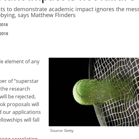
ists to demonstrate academic impact ignores the mes
lobbying, says Matthew Flinders
2018
2018
le element of any
ber of “superstar
 the research
ill be rejected,
ok proposals will
d our applications
llowships will fall
Source: Getty