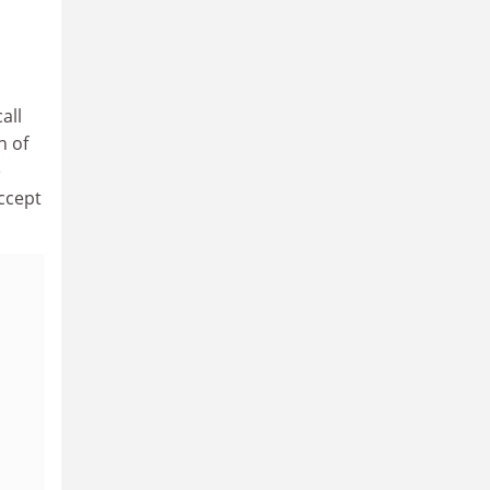
all
n of
e
ccept