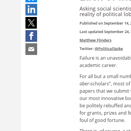
Asking social scient
reality of political 
Published on
September 14, 
Last updated
September 24, 
Matthew Flinders
Twitter:
@PoliticalSpike
Failure is an unavoidab
academic career.
For all but a small num
über
-scholars”, most of
papers that we submit w
our most innovative bo
be politely rebuffed an
for grants, prizes and fe
foul of good fortune.