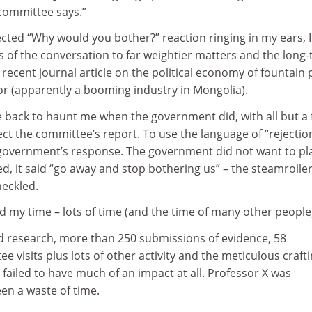
committee says.”
ected “Why would you bother?” reaction ringing in my ears, I
us of the conversation to far weightier matters and the long
s recent journal article on the political economy of fountain
or (apparently a booming industry in Mongolia).
 back to haunt me when the government did, with all but a
ct the committee’s report. To use the language of “rejectio
government’s response. The government did not want to pl
ted, it said “go away and stop bothering us” – the steamrolle
heckled.
ted my time – lots of time (and the time of many other people
d research, more than 250 submissions of evidence, 58
 visits plus lots of other activity and the meticulous crafti
y failed to have much of an impact at all. Professor X was
been a waste of time.