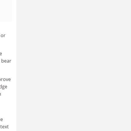
 or
e
y bear
prove
edge
n
me
ntext