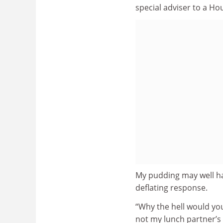
special adviser to a Ho
My pudding may well hav
deflating response.
“Why the hell would you
not my lunch partner’s r