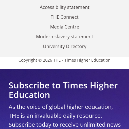
Accessibility statement
THE Connect
Media Centre
Modern slavery statement
University Directory
Copyright © 2026 THE - Times Higher Education
Subscribe to Times Higher
Education
As the voice of global higher education,
THE is an invaluable daily resource.
Subscribe today to receive unlimited news