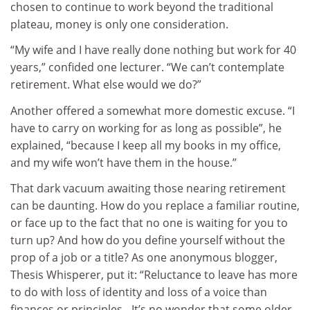
chosen to continue to work beyond the traditional
plateau, money is only one consideration.
“My wife and I have really done nothing but work for 40
years,” confided one lecturer. “We can’t contemplate
retirement. What else would we do?”
Another offered a somewhat more domestic excuse. “I
have to carry on working for as long as possible”, he
explained, “because I keep all my books in my office,
and my wife won’t have them in the house.”
That dark vacuum awaiting those nearing retirement
can be daunting. How do you replace a familiar routine,
or face up to the fact that no one is waiting for you to
turn up? And how do you define yourself without the
prop of a job or a title? As one anonymous blogger,
Thesis Whisperer, put it: “Reluctance to leave has more
to do with loss of identity and loss of a voice than
finances or principles…It’s no wonder that some older