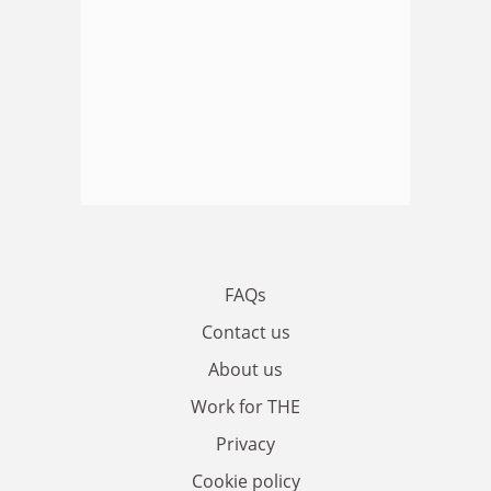
FAQs
Contact us
About us
Work for THE
Privacy
Cookie policy