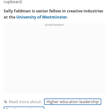
cupboard.
Sally Feldman is senior fellow in creative industries
at the
University of Westminster
.
ADVERTISEMENT
Read more about:
Higher education leadership