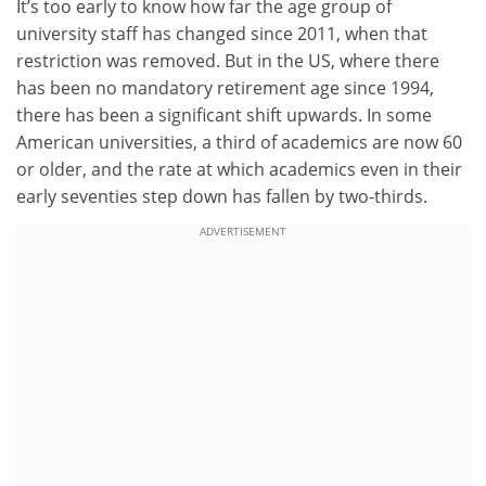
It’s too early to know how far the age group of
university staff has changed since 2011, when that
restriction was removed. But in the US, where there
has been no mandatory retirement age since 1994,
there has been a significant shift upwards. In some
American universities, a third of academics are now 60
or older, and the rate at which academics even in their
early seventies step down has fallen by two-thirds.
ADVERTISEMENT