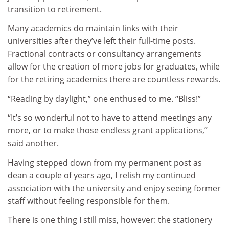
transition to retirement.
Many academics do maintain links with their
universities after they’ve left their full-time posts.
Fractional contracts or consultancy arrangements
allow for the creation of more jobs for graduates, while
for the retiring academics there are countless rewards.
“Reading by daylight,” one enthused to me. “Bliss!”
“It’s so wonderful not to have to attend meetings any
more, or to make those endless grant applications,”
said another.
Having stepped down from my permanent post as
dean a couple of years ago, I relish my continued
association with the university and enjoy seeing former
staff without feeling responsible for them.
There is one thing I still miss, however: the stationery