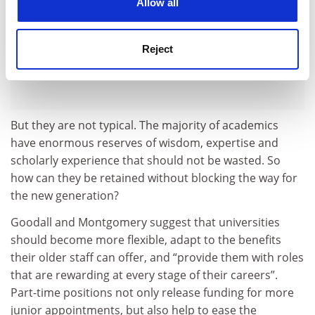
Allow all
Reject
But they are not typical. The majority of academics
have enormous reserves of wisdom, expertise and
scholarly experience that should not be wasted. So
how can they be retained without blocking the way for
the new generation?
Goodall and Montgomery suggest that universities
should become more flexible, adapt to the benefits
their older staff can offer, and “provide them with roles
that are rewarding at every stage of their careers”.
Part-time positions not only release funding for more
junior appointments, but also help to ease the