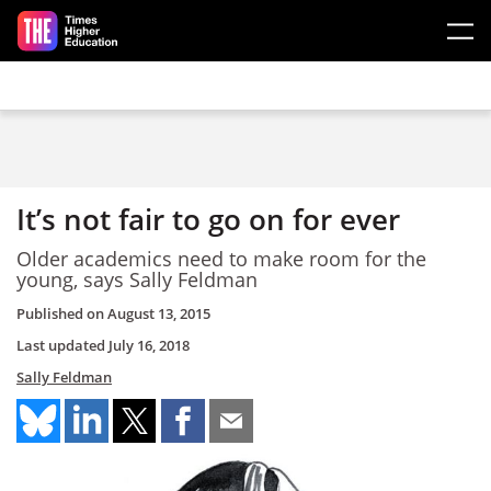
Skip to main content
It’s not fair to go on for ever
Older academics need to make room for the
young, says Sally Feldman
Published on
August 13, 2015
Last updated
July 16, 2018
Sally Feldman