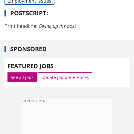
Employment issues
POSTSCRIPT:
Print headline:
Giving up the post
SPONSORED
FEATURED JOBS
See all jobs
Update job preferences
ADVERTISEMENT