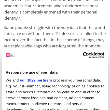
academics fear retirement when their professional
identity is completely entwined with their personal
identity.”
Some people struggle with the very idea that the world
can carry on without them. “Professors are blind to the
incontrovertible fact that in the scheme of things, they
are replaceable cogs who are forgotten the moment
they are gone,” asserts Laurie Fendrich, professor
emerita of art and art history at
Hofstra University
,
New York. In her
2014 essay
for the
Chronicle of Higher
Education
, “The forever professors”, she maintains that
Responsible use of your data
“academics who don’t retire are greedy, selfish and bad
We and
our 1022 partners
process your personal data,
for students”.
e.g. your IP-number, using technology such as cookies to
It’s a point of view enthusiastically endorsed by Thesis
store and access information on your device in order to
Whisperer, who believes that too many older faculty
serve personalized ads and content, ad and content
members are resistant to change. “I can’t understand
measurement, audience research and services
development. You have a choice in who uses your data