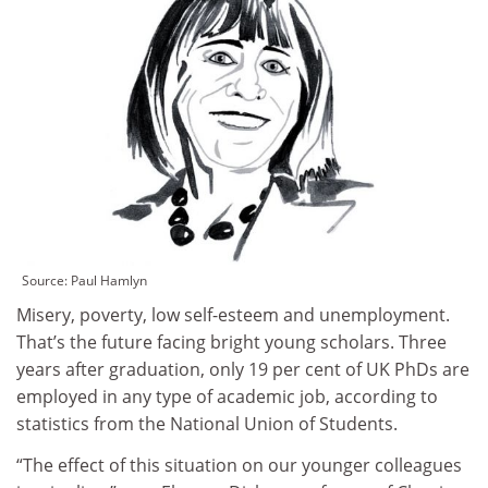
Source: Paul Hamlyn
Misery, poverty, low self-esteem and unemployment.
That’s the future facing bright young scholars. Three
years after graduation, only 19 per cent of UK PhDs are
employed in any type of academic job, according to
statistics from the National Union of Students.
“The effect of this situation on our younger colleagues