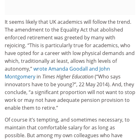
It seems likely that UK academics will follow the trend.
The amendment to the Equality Act that abolished
enforced retirement was greeted by many with
rejoicing. “This is particularly true for academics, who
have opted for a career with low physical demands and
which, traditionally at least, allows high levels of
autonomy,”
wrote Amanda Goodall and John
Montgomery
in
Times Higher Education
(“Who says
innovators have to be young?”, 22 May 2014). And, they
conclude, “a significant proportion will not want to stop
work or may not have adequate pension provision to
enable them to retire.”
Of course it’s tempting, and sometimes necessary, to
maintain that comfortable salary for as long as
possible. But among my own colleagues who have