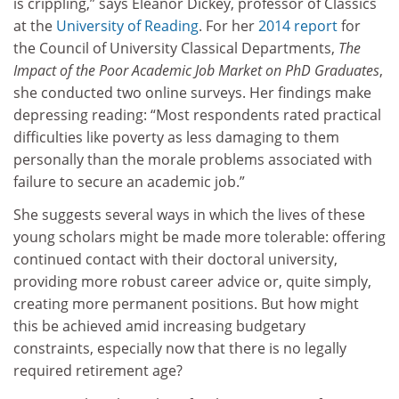
is crippling,” says Eleanor Dickey, professor of Classics
at the
University of Reading
. For her
2014 report
for
the Council of University Classical Departments,
The
Impact of the Poor Academic Job Market on PhD Graduates
,
she conducted two online surveys. Her findings make
depressing reading: “Most respondents rated practical
difficulties like poverty as less damaging to them
personally than the morale problems associated with
failure to secure an academic job.”
She suggests several ways in which the lives of these
young scholars might be made more tolerable: offering
continued contact with their doctoral university,
providing more robust career advice or, quite simply,
creating more permanent positions. But how might
this be achieved amid increasing budgetary
constraints, especially now that there is no legally
required retirement age?