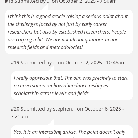
#18 Submitted by ... on October 2, 2025 - 7:50am
I think this is a good article raising a serious point about
the chellenges faced by not just by early career
researchers but also by established researchers. People
are carping a bit. We are not all antiquarians in our
research fields and methodologies!
#19 Submitted by ... on October 2, 2025 - 10:46am
I really appreciate that. The aim was precisely to start
a conversation on how abundance reshapes
scholarship across levels and fields.
#20 Submitted by stephen... on October 6, 2025 -
7:21pm
Yes, it is an interesting article. The point doesn't only