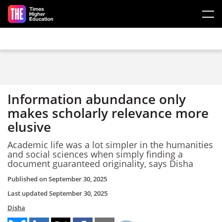
Skip to main content
Information abundance only
makes scholarly relevance more
elusive
Academic life was a lot simpler in the humanities
and social sciences when simply finding a
document guaranteed originality, says Disha
Published on
September 30, 2025
Last updated
September 30, 2025
Disha