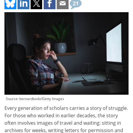
21
Source: bernardbodo/Getty Images
Every generation of scholars carries a story of struggle.
For those who worked in earlier decades, the story
often involves images of travel and waiting: sitting in
archives for weeks, writing letters for permission and