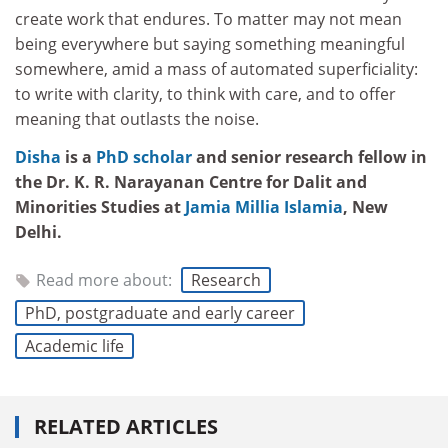
create work that endures. To matter may not mean
being everywhere but saying something meaningful
somewhere, amid a mass of automated superficiality:
to write with clarity, to think with care, and to offer
meaning that outlasts the noise.
Disha
is a
PhD scholar
and senior research fellow in
the Dr. K. R. Narayanan Centre for Dalit and
Minorities Studies at
Jamia Millia Islamia
, New
Delhi.
Read more about:
Research
PhD, postgraduate and early career
Academic life
RELATED ARTICLES