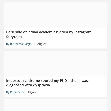
Dark side of Indian academia hidden by Instagram
fairytales
By Rituparna Patgiri
21 August
Impostor syndrome soured my PhD – then I was
diagnosed with dyspraxia
By Polly Penter
13 July