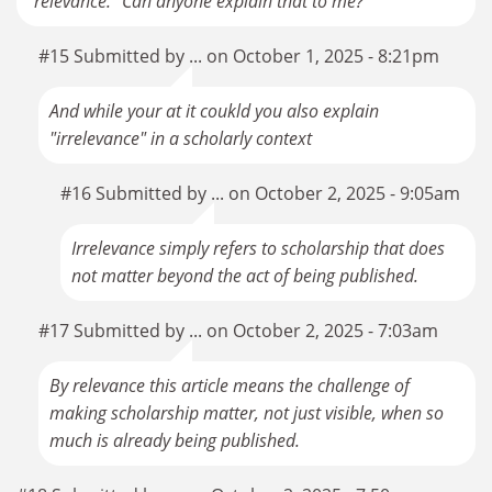
"relevance." Can anyone explain that to me?
#15 Submitted by ... on October 1, 2025 - 8:21pm
And while your at it coukld you also explain
"irrelevance" in a scholarly context
#16 Submitted by ... on October 2, 2025 - 9:05am
Irrelevance simply refers to scholarship that does
not matter beyond the act of being published.
#17 Submitted by ... on October 2, 2025 - 7:03am
By relevance this article means the challenge of
making scholarship matter, not just visible, when so
much is already being published.