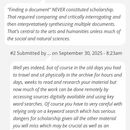
"Finding a document" NEVER constituted scholarship.
That required comparing and critically interrogating and
then interpretatively synthesizing multiple documents.
That's central to the arts and humanities unless much of
the social and natural sciences.
#2 Submitted by ... on September 30, 2025 - 8:23am
Well yes indeed, but of course in the old days you had
to travel and sit physically in the archive for hours and
days, weeks to read and research your material but
now much of the work can be done remotely by
accessing sources digitally available and using key
word searches. Of course you have to very careful with
relying only on a keyword search which has serious
dangers for scholarship given all the other material
you will miss which may be crucial as well as an