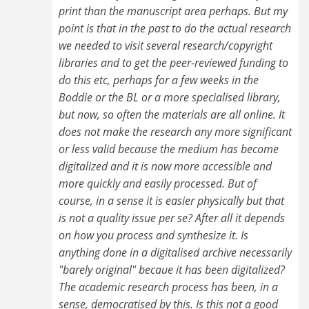
print than the manuscript area perhaps. But my
point is that in the past to do the actual research
we needed to visit several research/copyright
libraries and to get the peer-reviewed funding to
do this etc, perhaps for a few weeks in the
Boddie or the BL or a more specialised library,
but now, so often the materials are all online. It
does not make the research any more significant
or less valid because the medium has become
digitalized and it is now more accessible and
more quickly and easily processed. But of
course, in a sense it is easier physically but that
is not a quality issue per se? After all it depends
on how you process and synthesize it. Is
anything done in a digitalised archive necessarily
"barely original" becaue it has been digitalized?
The academic research process has been, in a
sense, democratised by this. Is this not a good