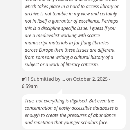
which takes place in a hard to access library or
archive is not tenable in my view and certainly
not in itself a guarantor of excellence. Perhaps
this is a discipline specific issue. I guess if you
are a medievalist working with scarce
manuscript materials in far flung libraries
across Europe then these issues are different
from someone writing a cultural history of a
subject or a work of literary criticism.
#11 Submitted by ... on October 2, 2025 -
6:59am
True, not everything is digitised. But even the
concentration of easily accessible databases is
enough to create the pressures of abundance
and repetition that younger scholars face.