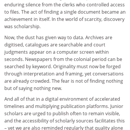
enduring silence from the clerks who controlled access
to files. The act of finding a single document became an
achievement in itself. In the world of scarcity, discovery
was scholarship.
Now, the dust has given way to data. Archives are
digitised, catalogues are searchable and court
judgments appear on a computer screen within
seconds. Newspapers from the colonial period can be
searched by keyword. Originality must now be forged
through interpretation and framing, yet conversations
are already crowded. The fear is not of finding nothing
but of saying nothing new.
And all of that in a digital environment of accelerated
timelines and multiplying publication platforms. Junior
scholars are urged to publish often to remain visible,
and the accessibility of scholarly sources facilitates this
– yet we are also reminded regularly that quality alone