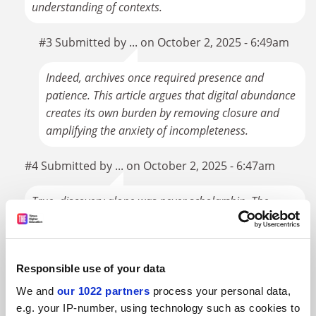
understanding of contexts.
#3 Submitted by ... on October 2, 2025 - 6:49am
Indeed, archives once required presence and
patience. This article argues that digital abundance
creates its own burden by removing closure and
amplifying the anxiety of incompleteness.
#4 Submitted by ... on October 2, 2025 - 6:47am
True, discovery alone was never scholarship. The
argument was that the conditions of scarcity made
discovery carry a symbolic weight it no longer does.
Responsible use of your data
#5 Submitted by ... on September 30, 2025 - 12:48pm
We and
our 1022 partners
process your personal data,
For what it's worth, the vast majority of archives remain
e.g. your IP-number, using technology such as cookies to