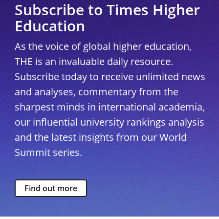
Subscribe to Times Higher
Education
As the voice of global higher education,
THE is an invaluable daily resource.
Subscribe today to receive unlimited news
and analyses, commentary from the
sharpest minds in international academia,
our influential university rankings analysis
and the latest insights from our World
Summit series.
Find out more