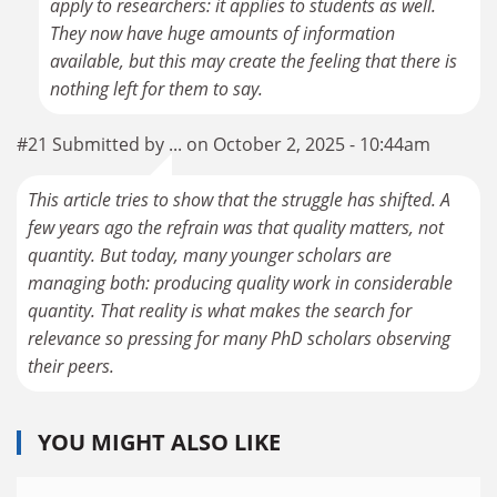
apply to researchers: it applies to students as well.
They now have huge amounts of information
available, but this may create the feeling that there is
nothing left for them to say.
#21 Submitted by ... on October 2, 2025 - 10:44am
This article tries to show that the struggle has shifted. A
few years ago the refrain was that quality matters, not
quantity. But today, many younger scholars are
managing both: producing quality work in considerable
quantity. That reality is what makes the search for
relevance so pressing for many PhD scholars observing
their peers.
YOU MIGHT ALSO LIKE