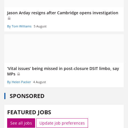
Jason Arday resigns after Cambridge opens investigation
By Tom Williams
5 August
‘Vital issues’ being missed in post-closure DSIT limbo, say
MPs
By Helen Packer
4 August
SPONSORED
FEATURED JOBS
See all jobs
Update job preferences