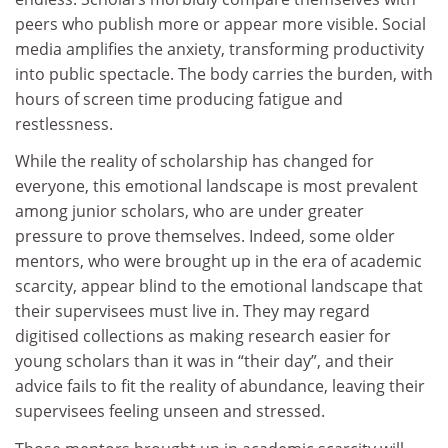
peers who publish more or appear more visible. Social
media amplifies the anxiety, transforming productivity
into public spectacle. The body carries the burden, with
hours of screen time producing fatigue and
restlessness.
While the reality of scholarship has changed for
everyone, this emotional landscape is most prevalent
among junior scholars, who are under greater
pressure to prove themselves. Indeed, some older
mentors, who were brought up in the era of academic
scarcity, appear blind to the emotional landscape that
their supervisees must live in. They may regard
digitised collections as making research easier for
young scholars than it was in “their day”, and their
advice fails to fit the reality of abundance, leaving their
supervisees feeling unseen and stressed.