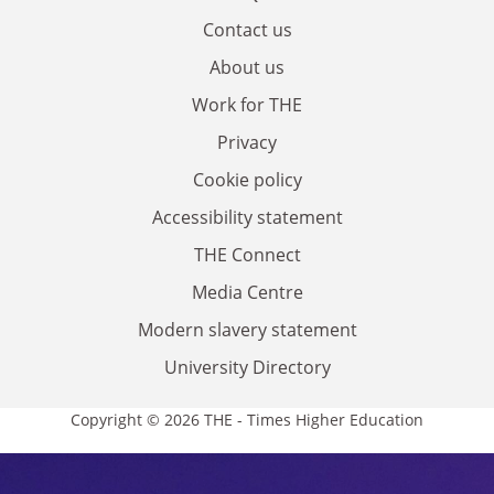
Contact us
About us
Work for THE
Privacy
Cookie policy
Accessibility statement
THE Connect
Media Centre
Modern slavery statement
University Directory
Copyright © 2026 THE - Times Higher Education