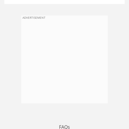
ADVERTISEMENT
FAQs