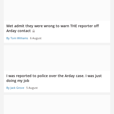
Met admit they were wrong to warn THE reporter off
Arday contact
By Tom Williams
6 August
I was reported to police over the Arday case. I was just
doing my job
By Jack Grove
5 August