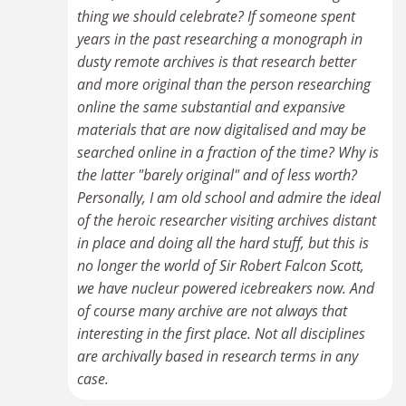
thing we should celebrate? If someone spent
years in the past researching a monograph in
dusty remote archives is that research better
and more original than the person researching
online the same substantial and expansive
materials that are now digitalised and may be
searched online in a fraction of the time? Why is
the latter "barely original" and of less worth?
Personally, I am old school and admire the ideal
of the heroic researcher visiting archives distant
in place and doing all the hard stuff, but this is
no longer the world of Sir Robert Falcon Scott,
we have nucleur powered icebreakers now. And
of course many archive are not always that
interesting in the first place. Not all disciplines
are archivally based in research terms in any
case.