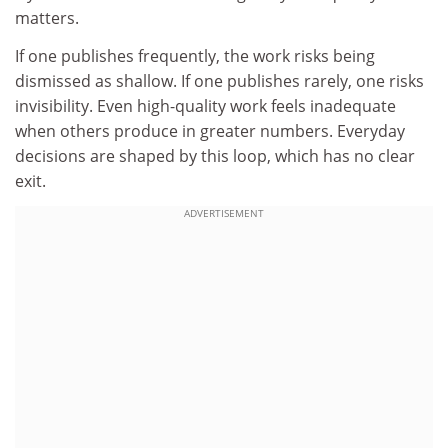
matters.
If one publishes frequently, the work risks being
dismissed as shallow. If one publishes rarely, one risks
invisibility. Even high-quality work feels inadequate
when others produce in greater numbers. Everyday
decisions are shaped by this loop, which has no clear
exit.
ADVERTISEMENT