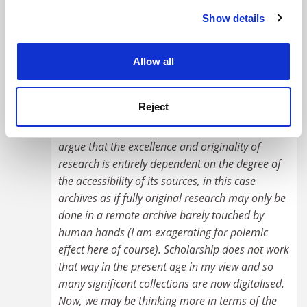
being done in a small concentration of fully
Show details
Cookie Notice: We use cookies to improve your
digitized databases because they're more easily
experience. By clicking accept, you agree to our use of
accessible.
cookies. Learn more in our
Cookies Policy
Allow all
#8 Submitted by ... on October 1, 2025 - 8:13pm
Reject
Well I think you are being a bit unkind here. I am
on your side actually. However, you seem to
argue that the excellence and originality of
research is entirely dependent on the degree of
the accessibility of its sources, in this case
archives as if fully original research may only be
done in a remote archive barely touched by
human hands (I am exagerating for polemic
effect here of course). Scholarship does not work
that way in the present age in my view and so
many significant collections are now digitalised.
Now, we may be thinking more in terms of the