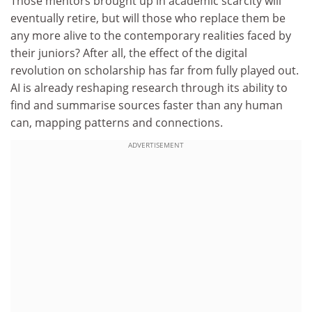
Those mentors brought up in academic scarcity will
eventually retire, but will those who replace them be
any more alive to the contemporary realities faced by
their juniors? After all, the effect of the digital
revolution on scholarship has far from fully played out.
AI is already reshaping research through its ability to
find and summarise sources faster than any human
can, mapping patterns and connections.
ADVERTISEMENT