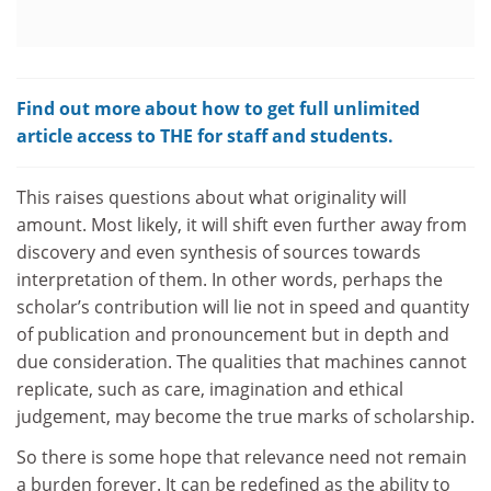
Find out more about how to get full unlimited
article access to THE for staff and students.
This raises questions about what originality will
amount. Most likely, it will shift even further away from
discovery and even synthesis of sources towards
interpretation of them. In other words, perhaps the
scholar’s contribution will lie not in speed and quantity
of publication and pronouncement but in depth and
due consideration. The qualities that machines cannot
replicate, such as care, imagination and ethical
judgement, may become the true marks of scholarship.
So there is some hope that relevance need not remain
a burden forever. It can be redefined as the ability to