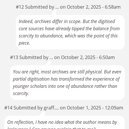
#12 Submitted by ... on October 2, 2025 - 6:58am
Indeed, archives differ in scope. But the digitised
core sources have already tipped the balance from
scarcity to abundance, which was the point of this
piece.
#13 Submitted by ... on October 2, 2025 - 6:50am
You are right, most archives are still physical. But even
partial digitisation has transformed the experience of
younger scholars into one of abundance rather than
scarcity.
#14 Submitted by graff.... on October 1, 2025 - 12:09am
On reflection, I have no idea what the author means by