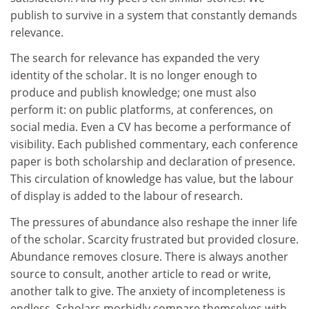
publish to survive in a system that constantly demands
relevance.
The search for relevance has expanded the very
identity of the scholar. It is no longer enough to
produce and publish knowledge; one must also
perform it: on public platforms, at conferences, on
social media. Even a CV has become a performance of
visibility. Each published commentary, each conference
paper is both scholarship and declaration of presence.
This circulation of knowledge has value, but the labour
of display is added to the labour of research.
The pressures of abundance also reshape the inner life
of the scholar. Scarcity frustrated but provided closure.
Abundance removes closure. There is always another
source to consult, another article to read or write,
another talk to give. The anxiety of incompleteness is
endless. Scholars morbidly compare themselves with