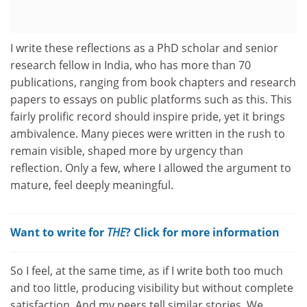
I write these reflections as a PhD scholar and senior
research fellow in India, who has more than 70
publications, ranging from book chapters and research
papers to essays on public platforms such as this. This
fairly prolific record should inspire pride, yet it brings
ambivalence. Many pieces were written in the rush to
remain visible, shaped more by urgency than
reflection. Only a few, where I allowed the argument to
mature, feel deeply meaningful.
Want to write for
THE
? Click for more information
So I feel, at the same time, as if I write both too much
and too little, producing visibility but without complete
satisfaction. And my peers tell similar stories. We