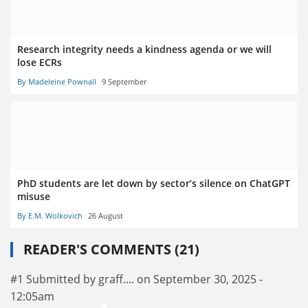
Research integrity needs a kindness agenda or we will
lose ECRs
By Madeleine Pownall
9 September
PhD students are let down by sector’s silence on ChatGPT
misuse
By E.M. Wolkovich
26 August
READER'S COMMENTS (21)
#1 Submitted by graff.... on September 30, 2025 -
12:05am