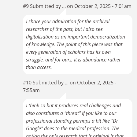
#9 Submitted by ... on October 2, 2025 - 7:01am
I share your admiration for the archival
researcher of the past, but I also see
digitalisation as an important democratization
of knowledge. The point of this piece was that
every generation of scholars has its own
struggle, and for ours, it is abundance rather
than access.
#10 Submitted by ... on October 2, 2025 -
7:55am
I think so but it produces real challenges and
also constitutes a "threat" if you like to our
professional standing perhaps a bit like "Dr
Google" does to the medical profession. The
notion the only research that is original is that