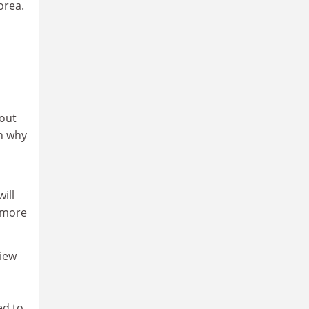
orea.
 out
en why
ill
 more
view
ed to