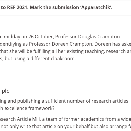
 to REF 2021. Mark the submission ‘Apparatchik’.
rom midday on 26 October, Professor Douglas Crampton
f-identifying as Professor Doreen Crampton. Doreen has ask
that she will be fulfilling all her existing teaching, research 
s, but using a different cloakroom.
 plc
ng and publishing a sufficient number of research articles
ch excellence framework?
search Article Mill, a team of former academics from a wid
l not only write that article on your behalf but also arrange fo