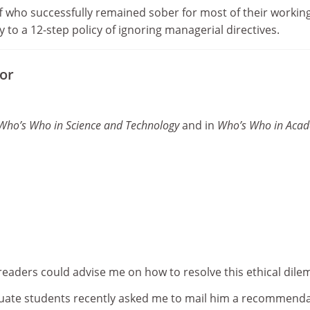
 who successfully remained sober for most of their workin
y to a 12-step policy of ignoring managerial directives.
tor
Who’s Who in Science and Technology
and in
Who’s Who in Aca
 readers could advise me on how to resolve this ethical dil
uate students recently asked me to mail him a recommend