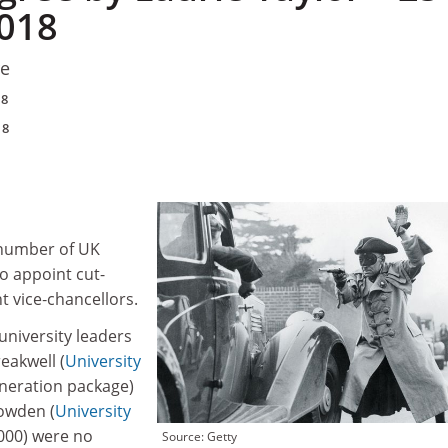
018
re
18
18
 number of UK
to appoint cut-
t vice‑chancellors.
 university leaders
eakwell (
University
neration package)
owden (
University
,000) were no
Source: Getty