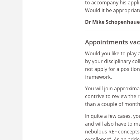
to accompany his applic
Would it be appropriat
Dr Mike Schopenhaue
Appointments vac
Would you like to play 
by your disciplinary col
not apply for a positio
framework.
You will join approxim
contrive to review the
than a couple of month
In quite a few cases, y
and will also have to 
nebulous REF concepts a
excellence”. As an adde