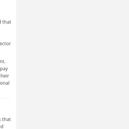
d that
e
ector
nt.
 pay
their
sonal
 that
ed