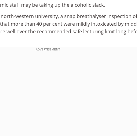
c staff may be taking up the alcoholic slack.
 north-western university, a snap breathalyser inspection o
 that more than 40 per cent were mildly intoxicated by mid
ere well over the recommended safe lecturing limit long bef
ADVERTISEMENT