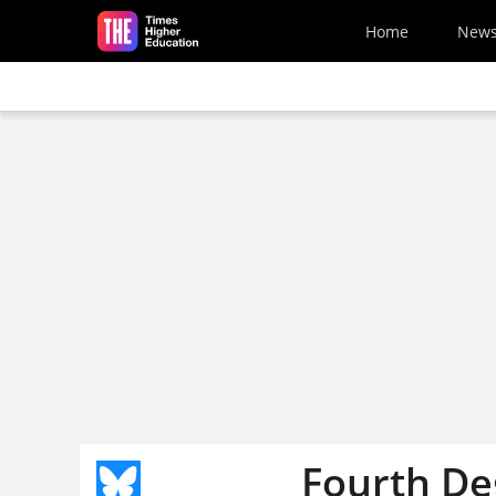
Skip to main content
Home
New
Fourth Deg