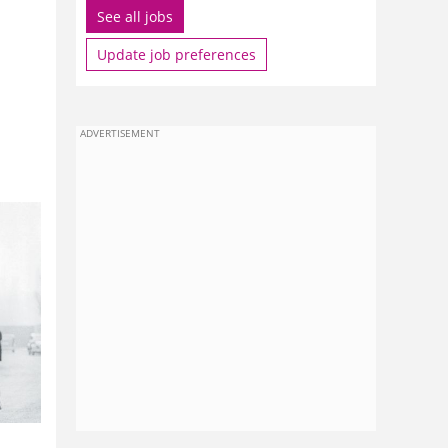
See all jobs
Update job preferences
ADVERTISEMENT