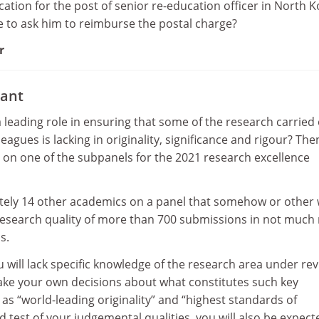
ation for the post of senior re-education officer in North K
e to ask him to reimburse the postal charge?
r
ant
a leading role in ensuring that some of the research carried
leagues is lacking in originality, significance and rigour? Th
n on one of the subpanels for the 2021 research excellence
ately 14 other academics on a panel that somehow or other w
 research quality of more than 700 submissions in not much
s.
ou will lack specific knowledge of the research area under re
make your own decisions about what constitutes such key
s “world-leading originality” and “highest standards of
d test of your judgemental qualities, you will also be expect