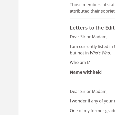
Those members of staff
attributed their sobriet
Letters to the Edi
Dear Sir or Madam,
I am currently listed in
but not in
Who’s Who
.
Who am I?
Name withheld
Dear Sir or Madam,
I wonder if any of your
One of my former grad