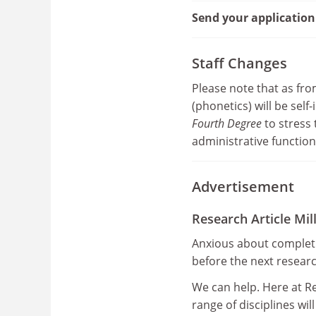
Send your application
Staff Changes
Please note that as f
(phonetics) will be sel
Fourth Degree
to stress 
administrative function
Advertisement
Research Article Mill
Anxious about completi
before the next resear
We can help. Here at Re
range of disciplines wil