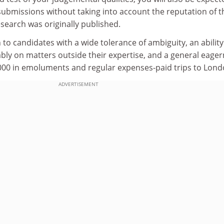
submissions without taking into account the reputation of t
esearch was originally published.
 to candidates with a wide tolerance of ambiguity, an ability
y on matters outside their expertise, and a general eage
000 in emoluments and regular expenses-paid trips to Lon
ADVERTISEMENT