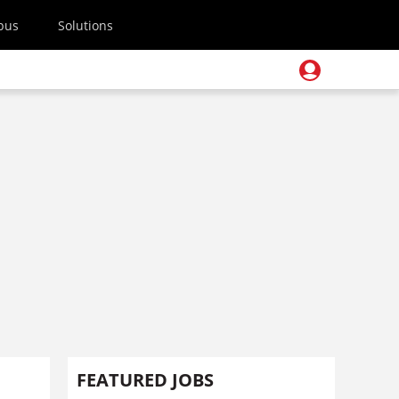
pus
Solutions
FEATURED JOBS