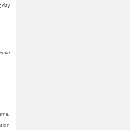
g day
demia
emma.
ation