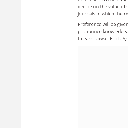
decide on the value of 
journals in which the r
Preference will be given
pronounce knowledgeabl
to earn upwards of £6,