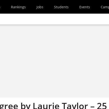
s
Rankings
Jobs
Students
Events
Cam
ree by Laurie Taylor – 25