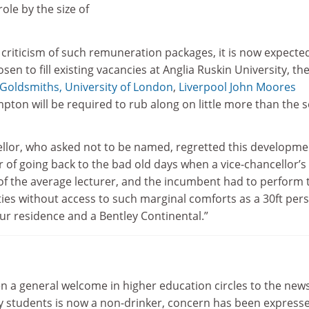
ole by the size of
l criticism of such remuneration packages, it is now expecte
sen to fill existing vacancies at Anglia Ruskin University, th
Goldsmiths, University of London
,
Liverpool John Moores
ton will be required to rub along on little more than the s
llor, who asked not to be named, regretted this developme
 of going back to the bad old days when a vice-chancellor’s
of the average lecturer, and the incumbent had to perform 
ies without access to such marginal comforts as a 30ft per
ur residence and a Bentley Continental.”
n a general welcome in higher education circles to the news
ity students is now a non-drinker, concern has been express