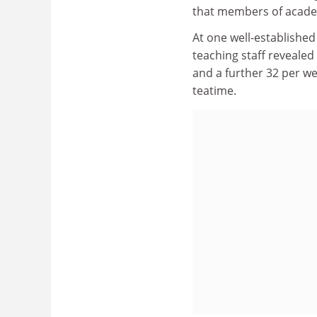
that members of academi
At one well-established
teaching staff revealed
and a further 32 per w
teatime.