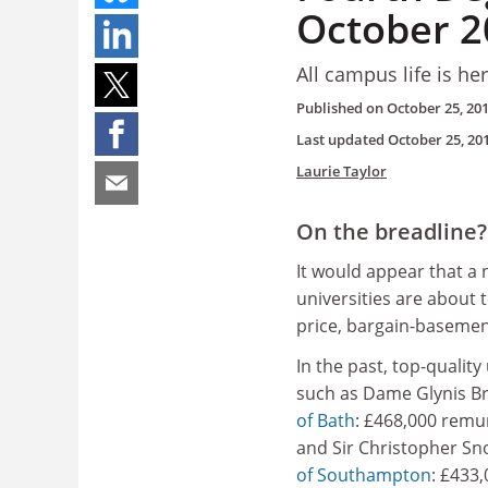
October 2
All campus life is he
Published on
October 25, 20
Last updated
October 25, 20
Laurie Taylor
On the breadline?
It would appear that a
universities are about 
price, bargain-basemen
In the past, top-quality
such as Dame Glynis Br
of Bath
: £468,000 remu
and Sir Christopher Sn
of Southampton
: £433