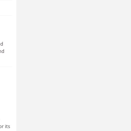
ed
and
e
r its