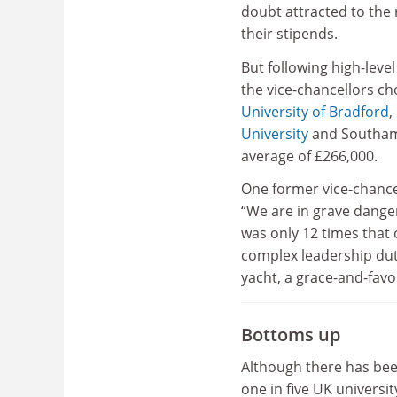
doubt attracted to the r
their stipends.
But following high-leve
the vice-chancellors cho
University of Bradford
,
University
and Southamp
average of £266,000.
One former vice-chance
“We are in grave danger
was only 12 times that 
complex leadership dut
yacht, a grace-and-favo
Bottoms up
Although there has bee
one in five UK univers