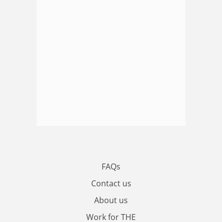
FAQs
Contact us
About us
Work for THE