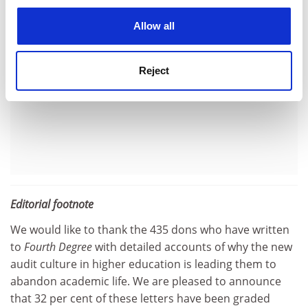
cookies. Learn more in our
Cookies Policy
Allow all
Reject
Editorial footnote
We would like to thank the 435 dons who have written
to
Fourth Degree
with detailed accounts of why the new
audit culture in higher education is leading them to
abandon academic life. We are pleased to announce
that 32 per cent of these letters have been graded