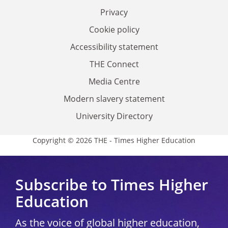
Privacy
Cookie policy
Accessibility statement
THE Connect
Media Centre
Modern slavery statement
University Directory
Copyright © 2026 THE - Times Higher Education
Subscribe to Times Higher
Education
As the voice of global higher education,