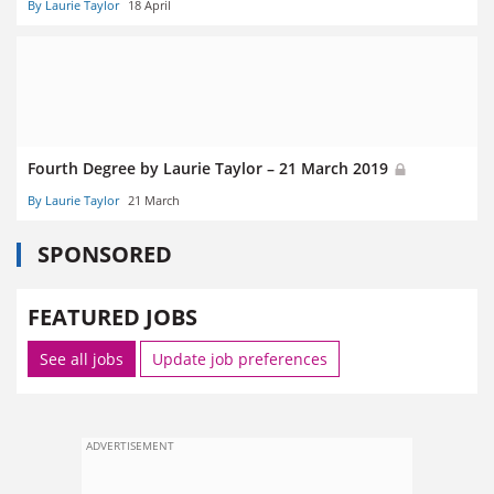
By Laurie Taylor
18 April
Fourth Degree by Laurie Taylor – 21 March 2019
By Laurie Taylor
21 March
SPONSORED
FEATURED JOBS
See all jobs
Update job preferences
ADVERTISEMENT