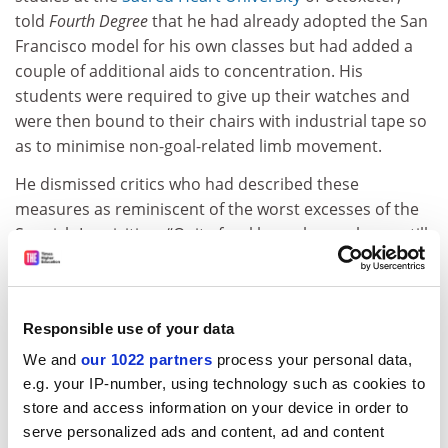
told
Fourth Degree
that he had already adopted the San
Francisco model for his own classes but had added a
couple of additional aids to concentration. His
students were required to give up their watches and
were then bound to their chairs with industrial tape so
as to minimise non-goal-related limb movement.
He dismissed critics who had described these
measures as reminiscent of the worst excesses of the
Spanish Inquisition. “Quite frankly, such people are still
clinging to the noble but seriously outdated pedagogic
view that the optimum way to secure student attention
is to say something interesting,” he said.
Responsible use of your data
We and
our 1022 partners
process your personal data,
Lies, damned lies and prospectuses
e.g. your IP-number, using technology such as cookies to
Anxiety has been aroused at a number of universities
store and access information on your device in order to
serve personalized ads and content, ad and content
by Anglia Ruskin University’s agreement to pay a