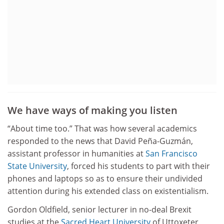
We have ways of making you listen
“About time too.” That was how several academics
responded to the news that David Peña-Guzmán,
assistant professor in humanities at
San Francisco
State University
, forced his students to part with their
phones and laptops so as to ensure their undivided
attention during his extended class on existentialism.
Gordon Oldfield, senior lecturer in no-deal Brexit
studies at the
Sacred Heart University
of Uttoxeter,