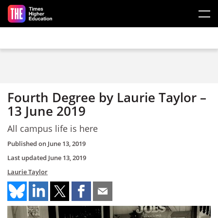
Skip to main content
Fourth Degree by Laurie Taylor –
13 June 2019
All campus life is here
Published on
June 13, 2019
Last updated
June 13, 2019
Laurie Taylor