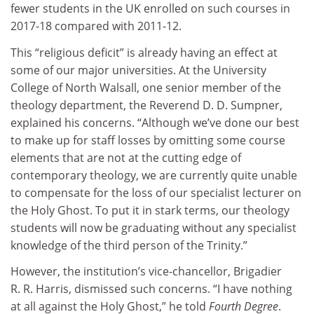
fewer students in the UK enrolled on such courses in
2017-18 compared with 2011-12.
This “religious deficit” is already having an effect at
some of our major universities. At the University
College of North Walsall, one senior member of the
theology department, the Reverend D. D. Sumpner,
explained his concerns. “Although we’ve done our best
to make up for staff losses by omitting some course
elements that are not at the cutting edge of
contemporary theology, we are currently quite unable
to compensate for the loss of our specialist lecturer on
the Holy Ghost. To put it in stark terms, our theology
students will now be graduating without any specialist
knowledge of the third person of the Trinity.”
However, the institution’s vice-chancellor, Brigadier
R. R. Harris, dismissed such concerns. “I have nothing
at all against the Holy Ghost,” he told
Fourth Degree
.