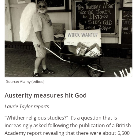
Source: Alamy (edited)
Austerity measures hit God
Laurie Taylor reports
“Whither religious studies?” It’s a question that is
increasingly asked following the publication of a British
Academy report revealing that there were about 6,500