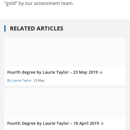
“gold” by our assessment team.
RELATED ARTICLES
Fourth degree by Laurie Taylor – 23 May 2019
By Laurie Taylor
23 May
Fourth Degree by Laurie Taylor – 18 April 2019