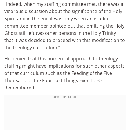
“Indeed, when my staffing committee met, there was a
vigorous discussion about the significance of the Holy
Spirit and in the end it was only when an erudite
committee member pointed out that omitting the Holy
Ghost still left two other persons in the Holy Trinity
that it was decided to proceed with this modification to
the theology curriculum.”
He denied that this numerical approach to theology
staffing might have implications for such other aspects
of that curriculum such as the Feeding of the Five
Thousand or the Four Last Things Ever To Be
Remembered.
ADVERTISEMENT