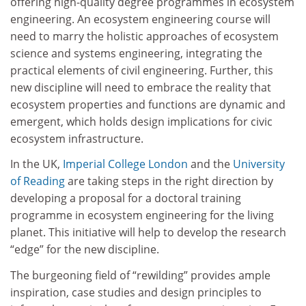
offering high-quality degree programmes in ecosystem
engineering. An ecosystem engineering course will
need to marry the holistic approaches of ecosystem
science and systems engineering, integrating the
practical elements of civil engineering. Further, this
new discipline will need to embrace the reality that
ecosystem properties and functions are dynamic and
emergent, which holds design implications for civic
ecosystem infrastructure.
In the UK,
Imperial College London
and the
University
of Reading
are taking steps in the right direction by
developing a proposal for a doctoral training
programme in ecosystem engineering for the living
planet. This initiative will help to develop the research
“edge” for the new discipline.
The burgeoning field of “rewilding” provides ample
inspiration, case studies and design principles to