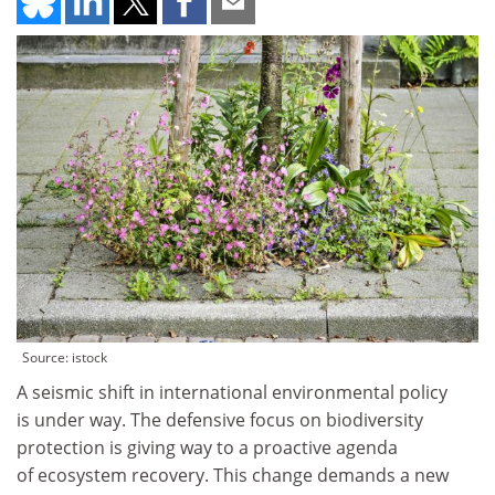
Source: istock
A seismic shift in international environmental policy
is under way. The defensive focus on biodiversity
protection is giving way to a proactive agenda
of ecosystem recovery. This change demands a new