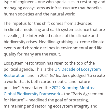
type of engineer – one who specialises in restoring and
managing ecosystems as infrastructure that benefits
human societies and the natural world.
The impetus for this shift comes from advances
in climate modelling and earth system science that are
revealing the intertwined nature of the climate and
biodiversity crises. Headline-grabbing extreme climate
events and chronic declines in environmental and life
quality for many are the result.
Ecosystem restoration has risen to the top of the
political agenda. This is the
UN Decade of Ecosystem
Restoration
, and in 2021 G7 leaders pledged “to create
a world that is both carbon neutral and nature
positive”. A year later, the
2022 Kunming-Montreal
Global Biodiversity Framework
– the “Paris Agreement
for Nature” – headlined the goal of protecting,
maintaining and restoring ecosystem integrity and