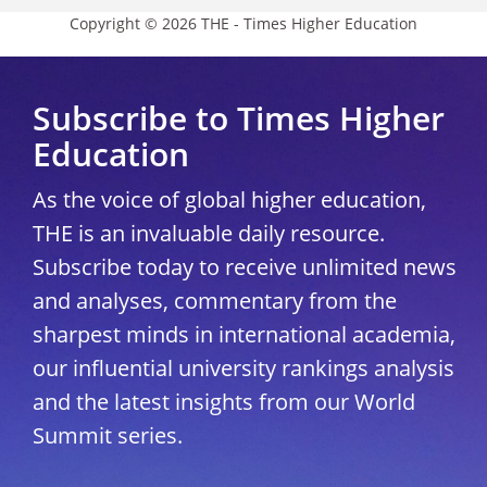
Copyright © 2026 THE - Times Higher Education
Subscribe to Times Higher
Education
As the voice of global higher education,
THE is an invaluable daily resource.
Subscribe today to receive unlimited news
and analyses, commentary from the
sharpest minds in international academia,
our influential university rankings analysis
and the latest insights from our World
Summit series.