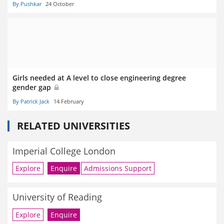
By Pushkar
24 October
Girls needed at A level to close engineering degree
gender gap
By Patrick Jack
14 February
RELATED UNIVERSITIES
Imperial College London
Explore
Enquire
Admissions Support
University of Reading
Explore
Enquire