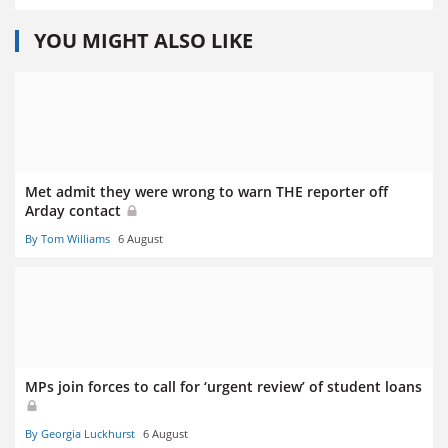
YOU MIGHT ALSO LIKE
Met admit they were wrong to warn THE reporter off
Arday contact
By Tom Williams
6 August
MPs join forces to call for ‘urgent review’ of student loans
By Georgia Luckhurst
6 August