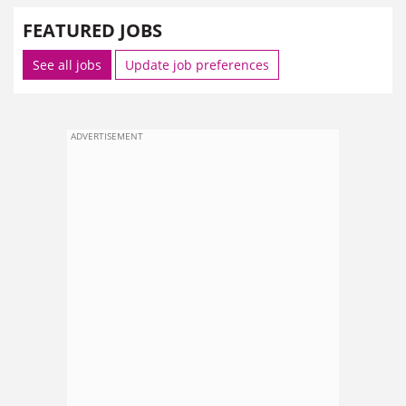
FEATURED JOBS
See all jobs
Update job preferences
ADVERTISEMENT