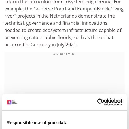
inform the curriculum for ecosystem engineering. For
example, the Gelderse Poort and Kempen-Broek “living
river” projects in the Netherlands demonstrate the
technical, governance and financial innovations
needed to create ecosystem infrastructure capable of
preventing catastrophic floods, such as those that
occurred in Germany in July 2021.
ADVERTISEMENT
Responsible use of your data