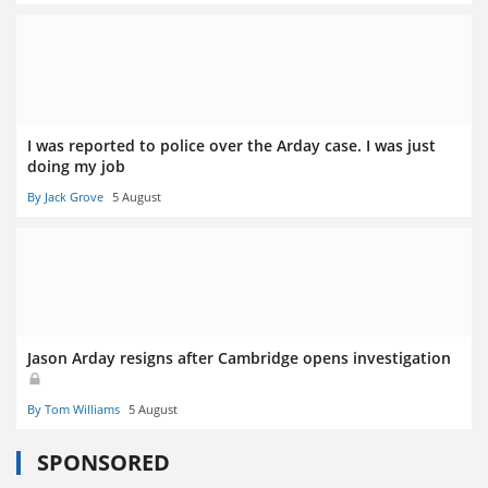
I was reported to police over the Arday case. I was just
doing my job
By Jack Grove
5 August
Jason Arday resigns after Cambridge opens investigation
By Tom Williams
5 August
SPONSORED