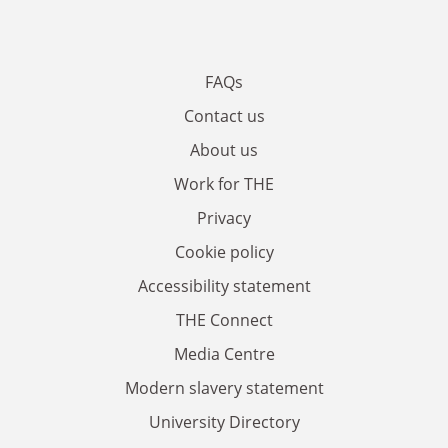
FAQs
Contact us
About us
Work for THE
Privacy
Cookie policy
Accessibility statement
THE Connect
Media Centre
Modern slavery statement
University Directory