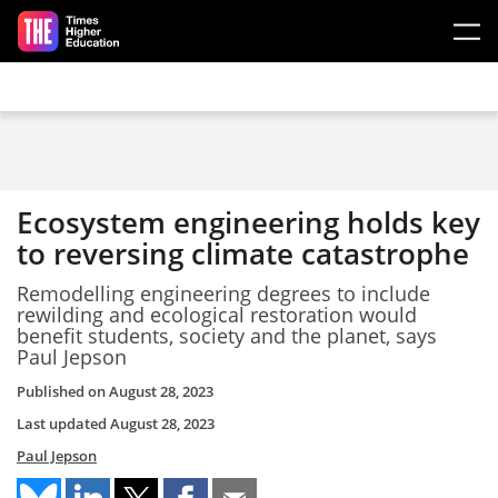
Skip to main content
Ecosystem engineering holds key
to reversing climate catastrophe
Remodelling engineering degrees to include
rewilding and ecological restoration would
benefit students, society and the planet, says
Paul Jepson
Published on
August 28, 2023
Last updated
August 28, 2023
Paul Jepson