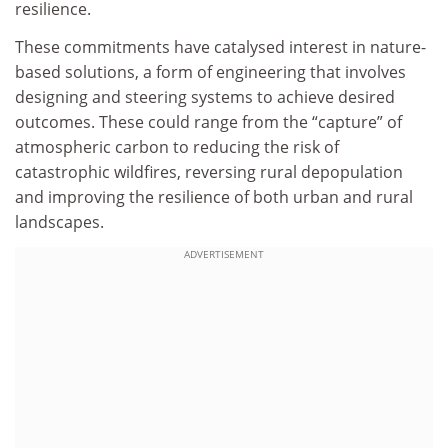
resilience.
These commitments have catalysed interest in nature-
based solutions, a form of engineering that involves
designing and steering systems to achieve desired
outcomes. These could range from the “capture” of
atmospheric carbon to reducing the risk of
catastrophic wildfires, reversing rural depopulation
and improving the resilience of both urban and rural
landscapes.
ADVERTISEMENT