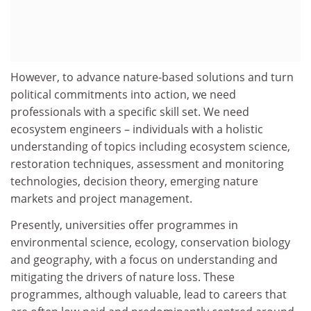
However, to advance nature-based solutions and turn
political commitments into action, we need
professionals with a specific skill set. We need
ecosystem engineers – individuals with a holistic
understanding of topics including ecosystem science,
restoration techniques, assessment and monitoring
technologies, decision theory, emerging nature
markets and project management.
Presently, universities offer programmes in
environmental science, ecology, conservation biology
and geography, with a focus on understanding and
mitigating the drivers of nature loss. These
programmes, although valuable, lead to careers that