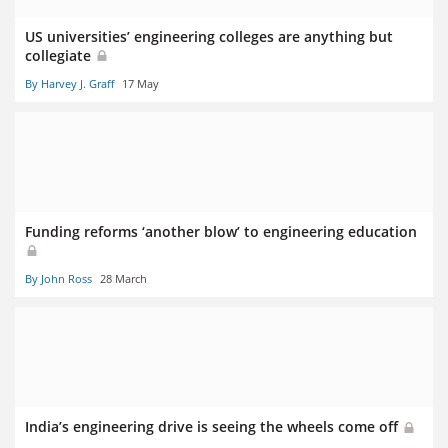
US universities’ engineering colleges are anything but
collegiate
By Harvey J. Graff
17 May
Funding reforms ‘another blow’ to engineering education
By John Ross
28 March
India’s engineering drive is seeing the wheels come off