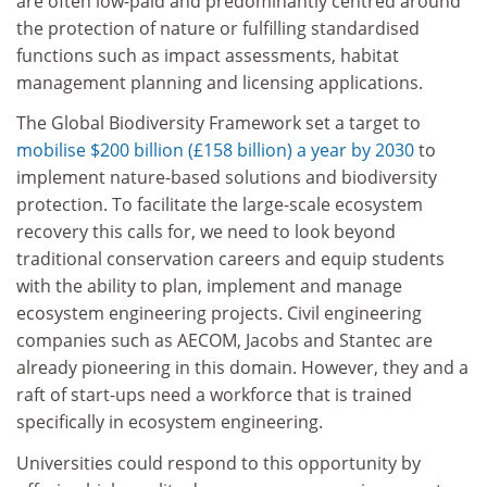
are often low-paid and predominantly centred around
the protection of nature or fulfilling standardised
functions such as impact assessments, habitat
management planning and licensing applications.
The Global Biodiversity Framework set a target to
mobilise $200 billion (£158 billion) a year by 2030
to
implement nature-based solutions and biodiversity
protection. To facilitate the large-scale ecosystem
recovery this calls for, we need to look beyond
traditional conservation careers and equip students
with the ability to plan, implement and manage
ecosystem engineering projects. Civil engineering
companies such as AECOM, Jacobs and Stantec are
already pioneering in this domain. However, they and a
raft of start-ups need a workforce that is trained
specifically in ecosystem engineering.
Universities could respond to this opportunity by