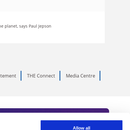
he planet, says Paul Jepson
tatement
THE Connect
Media Centre
Allow all