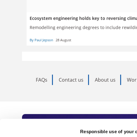
Ecosystem engineering holds key to reversing clim
Remodelling engineering degrees to include rewildin
By Paul Jepson
28 August
FAQs
Contact us
About us
Wor
Subscribe to Time
Responsible use of your 