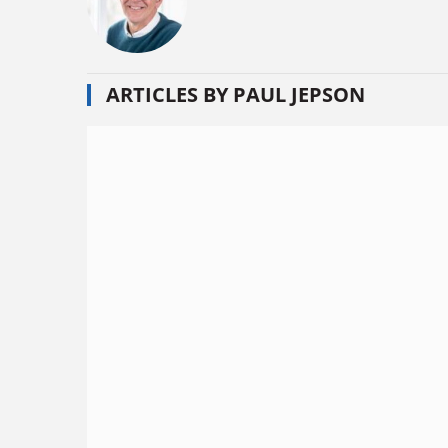
ARTICLES BY PAUL JEPSON