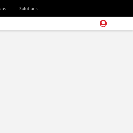
pus
Solutions