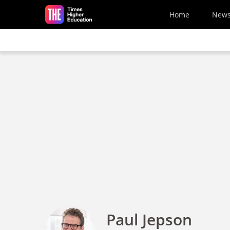
Skip to main content
Home
New
Paul Jepson