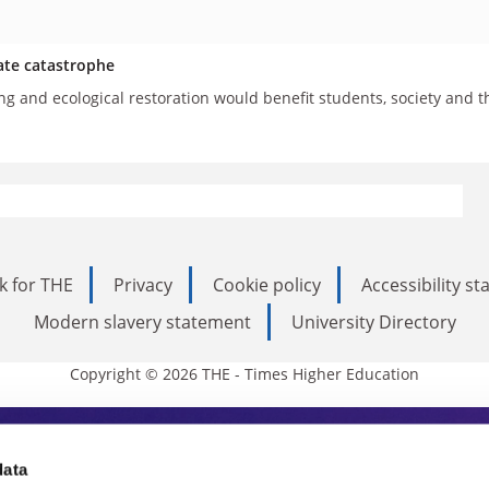
ate catastrophe
g and ecological restoration would benefit students, society and t
k for THE
Privacy
Cookie policy
Accessibility s
Modern slavery statement
University Directory
Copyright © 2026 THE - Times Higher Education
s Higher Education
data