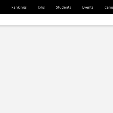
s
Rankings
Jobs
Students
Events
Cam