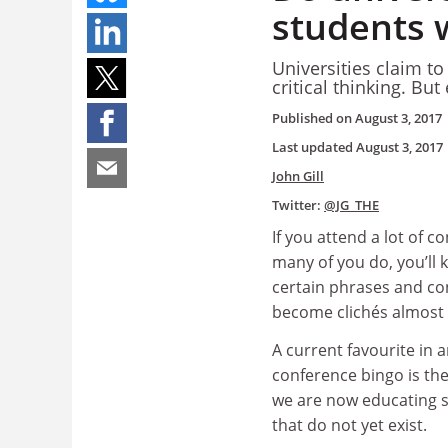
students 
Universities claim t
critical thinking. Bu
Published on
August 3, 2017
Last updated
August 3, 2017
John Gill
Twitter:
@JG_THE
If you attend a lot of c
many of you do, you’ll 
certain phrases and co
become clichés almost 
A current favourite in 
conference bingo is th
we are now educating s
that do not yet exist.