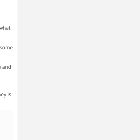
 what
r some
e and
ey is