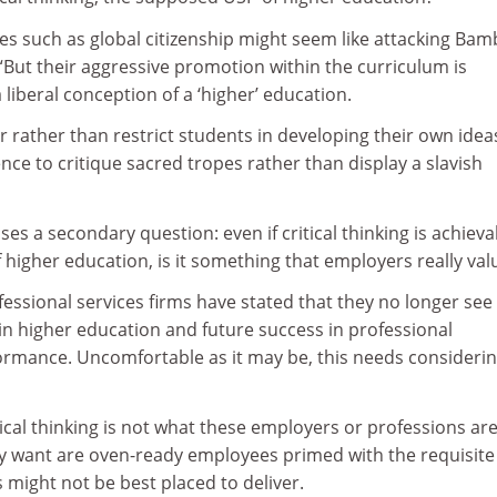
ues such as global citizenship might seem like attacking Bamb
“But their aggressive promotion within the curriculum is
 liberal conception of a ‘higher’ education.
rather than restrict students in developing their own idea
nce to critique sacred tropes rather than display a slavish
es a secondary question: even if critical thinking is achieva
higher education, is it something that employers really val
ssional services firms have stated that they no longer see 
in higher education and future success in professional
formance. Uncomfortable as it may be, this needs considerin
tical thinking is not what these employers or professions ar
ey want are oven-ready employees primed with the requisite
es might not be best placed to deliver.