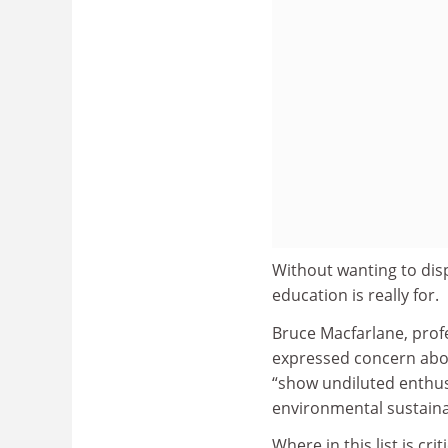
Without wanting to disp
education is really for.
Bruce Macfarlane, prof
expressed concern abou
“show undiluted enthusi
environmental sustainab
Where in this list is cr