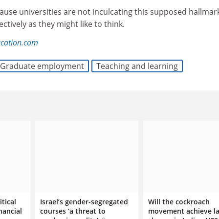
cause universities are not inculcating this supposed hallmar
ctively as they might like to think.
ucation.com
Graduate employment
Teaching and learning
itical
Israel’s gender-segregated
Will the cockroach
nancial
courses ‘a threat to
movement achieve la