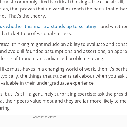
 most commonly cited is critical thinking – the crucial skill,
tes, that proves that universities reach the parts that othe
ot. That’s the theory.
sk whether this mantra stands up to scrutiny
– and whethe
eed a ticket to professional success.
ritical thinking might include an ability to evaluate and cons
 and avoid ill-founded assumptions and assertions, an appr
ndence of thought and advanced problem-solving.
nd like must-haves in a changing world of work, then it’s perh
 typically, the things that students talk about when you ask
 valuable in their undergraduate experience.
, but it’s still a genuinely surprising exercise: ask the presi
at their peers value most and they are far more likely to m
ring.
ADVERTISEMENT