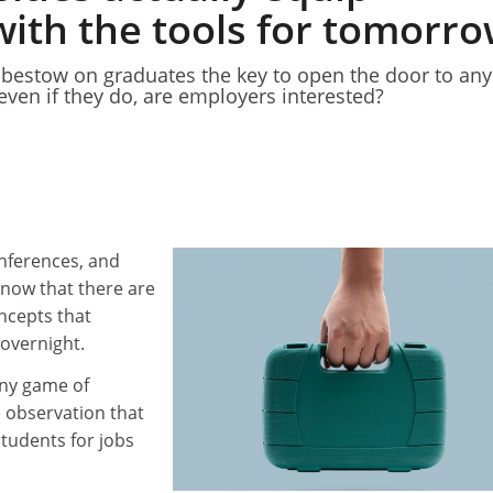
with the tools for tomorr
o bestow on graduates the key to open the door to any
t even if they do, are employers interested?
onferences, and
know that there are
ncepts that
overnight.
any game of
e observation that
tudents for jobs