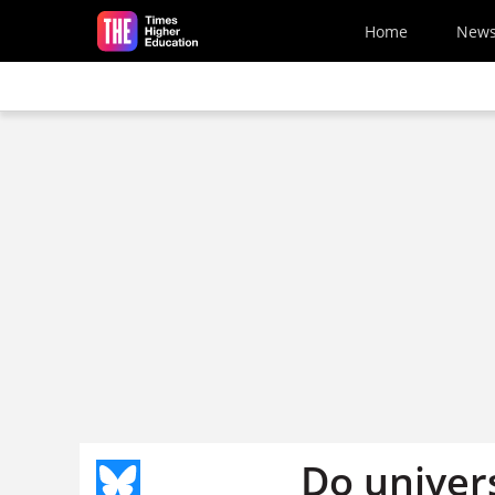
Skip to main content
Home
New
Do univers