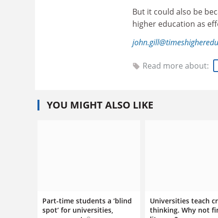
But it could also be be
higher education as effe
john.gill@timeshighered
Read more about:
YOU MIGHT ALSO LIKE
Part-time students a ‘blind
Universities teach cr
spot’ for universities,
thinking. Why not fi