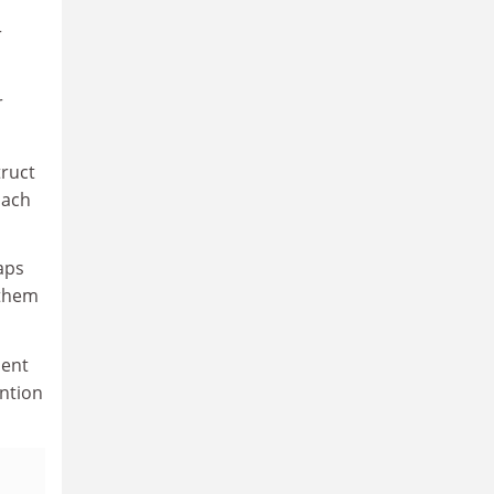
r
r
truct
oach
aps
 them
dent
ention