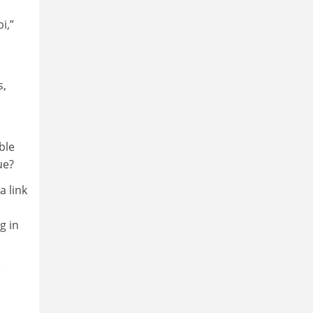
i,”
s,
ble
ue?
a link
g in
e