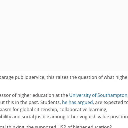
arage public service, this raises the question of what highe
essor of higher education at the
University of Southampton
t this in the past. Students,
he has argued
, are expected t
asm for global citizenship, collaborative learning,
ility and social justice among other voguish value position
itical thinking, the supposed USP of higher education?