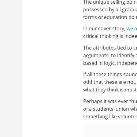
The unique selling point
possessed by all gradua
forms of education do n
In our cover story,
we a
critical thinking is ind
The attributes tied to c
arguments, to identify
based in logic, indepe
If all these things sou
odd that these are not,
what they think is most
Perhaps it was ever thus
of a students’ union wh
something like voluntee