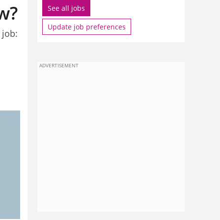
ow?
See all jobs
Update job preferences
 job:
ADVERTISEMENT