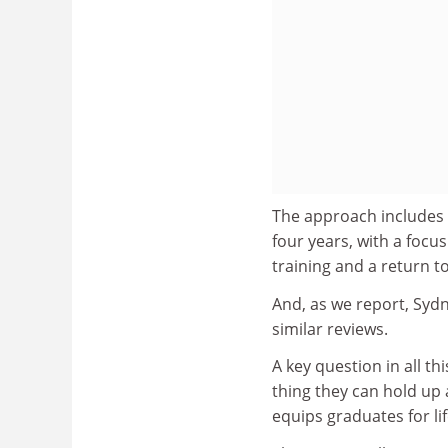
The approach includes
four years, with a focu
training and a return to
And, as we report, Sydn
similar reviews.
A key question in all th
thing they can hold up 
equips graduates for life