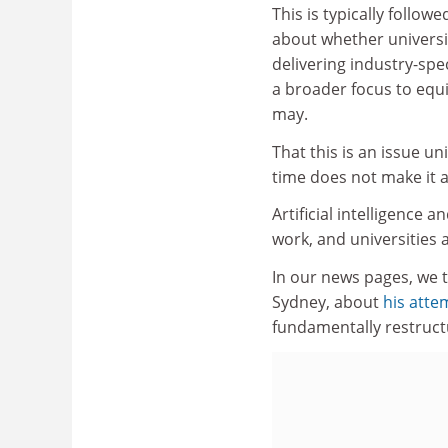
This is typically follow
about whether universi
delivering industry-speci
a broader focus to equi
may.
That this is an issue u
time does not make it a
Artificial intelligence
work, and universities 
In our news pages, we t
Sydney, about
his atte
fundamentally restruct