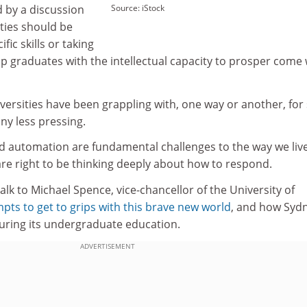
ed by a discussion
Source: iStock
ties should be
fic skills or taking
p graduates with the intellectual capacity to prosper come
niversities have been grappling with, one way or another, fo
ny less pressing.
 and automation are fundamental challenges to the way we liv
are right to be thinking deeply about how to respond.
alk to Michael Spence, vice-chancellor of the University of
mpts to get to grips with this brave new world
, and how Sydn
uring its undergraduate education.
ADVERTISEMENT