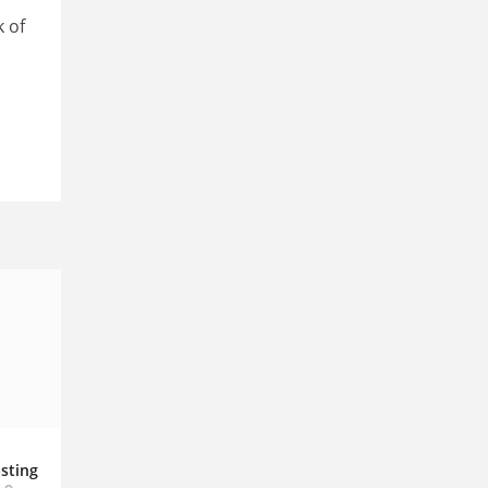
k of
sting