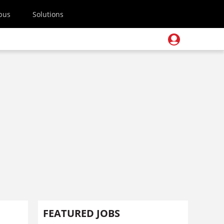
pus
Solutions
FEATURED JOBS