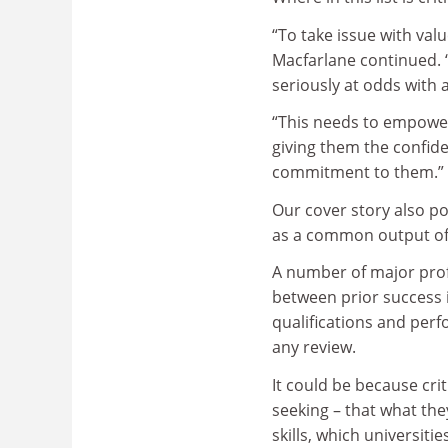
“To take issue with val
Macfarlane continued. 
seriously at odds with a
“This needs to empower 
giving them the confide
commitment to them.”
Our cover story also pos
as a common output of 
A number of major profe
between prior success 
qualifications and per
any review.
It could be because cri
seeking – that what th
skills, which universiti