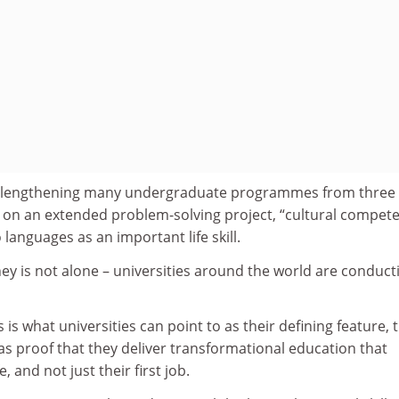
 lengthening many undergraduate programmes from three 
s on an extended problem-solving project, “cultural compet
 languages as an important life skill.
ey is not alone – universities around the world are conduct
is is what universities can point to as their defining feature, 
as proof that they deliver transformational education that
, and not just their first job.