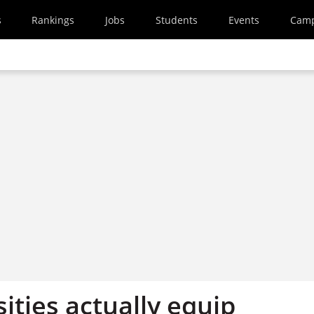
s
Rankings
Jobs
Students
Events
Cam
ities actually equip