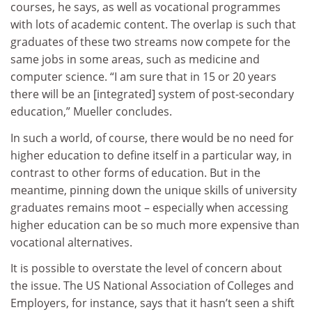
courses, he says, as well as vocational programmes
with lots of academic content. The overlap is such that
graduates of these two streams now compete for the
same jobs in some areas, such as medicine and
computer science. “I am sure that in 15 or 20 years
there will be an [integrated] system of post-secondary
education,” Mueller concludes.
In such a world, of course, there would be no need for
higher education to define itself in a particular way, in
contrast to other forms of education. But in the
meantime, pinning down the unique skills of university
graduates remains moot – especially when accessing
higher education can be so much more expensive than
vocational alternatives.
It is possible to overstate the level of concern about
the issue. The US National Association of Colleges and
Employers, for instance, says that it hasn’t seen a shift