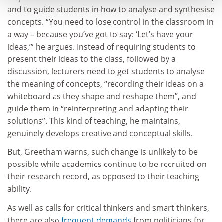
and to guide students in how to analyse and synthesise
concepts. “You need to lose control in the classroom in
a way – because you’ve got to say: ‘Let’s have your
ideas,’” he argues. Instead of requiring students to
present their ideas to the class, followed by a
discussion, lecturers need to get students to analyse
the meaning of concepts, “recording their ideas on a
whiteboard as they shape and reshape them”, and
guide them in “reinterpreting and adapting their
solutions”. This kind of teaching, he maintains,
genuinely develops creative and conceptual skills.
But, Greetham warns, such change is unlikely to be
possible while academics continue to be recruited on
their research record, as opposed to their teaching
ability.
As well as calls for critical thinkers and smart thinkers,
there are also
frequent demands
from politicians for