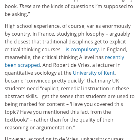
book.
These
are the kinds of questions I’m supposed to
be asking.”
High school experience, of course, varies enormously
by country. In France, studying philosophy – arguably
the closest that traditional disciplines get to explicit
critical thinking courses –
is compulsory
. In England,
meanwhile, the critical thinking A level has
recently
been scrapped
. And Robert de Vries, a lecturer in
quantitative sociology at the
University of Kent
,
became “convinced pretty quickly” that many UK
students need “explicit, remedial instruction in these
abstract skills. I get the sense that students are used to
being marked for content – ‘Have you covered this
topic? Have you mentioned this fact from the
textbook?’ – rather than for the quality of their
reasoning or argumentation.”
However, according to de Vries, university courses