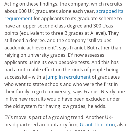
Acting on these findings, the company, which recruits
about 900 UK graduates alone each year,
scrapped its
requirement
for applicants to its graduate scheme to
have an upper second-class degree and 300 Ucas
points (equivalent to three B grades at A level). They
still need a degree, and the company “still values
academic achievement”, says Franiel. But rather than
relying on university grades, EY now assesses
applicants using its own bespoke tests. And this has
had a noticeable effect on the kinds of people being
successful – with a
jump in recruitment
of graduates
who went to state schools and who were the first in
their family to go to university, says Franiel. Nearly one
in five new recruits would have been excluded under
the old system for having low grades, he adds.
EY’s move is part of a growing trend. Another UK-
headquartered accountancy firm,
Grant Thornton
, also