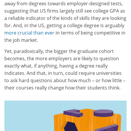
away from degrees towards employer-designed tests,
suggesting that US firms largely still see college GPA as
a reliable indicator of the kinds of skills they are looking
for. And, in the US, getting a college degree is arguably
more crucial than ever
in terms of being competitive in
the job market.
Yet, paradoxically, the bigger the graduate cohort
becomes, the more employers are likely to question
exactly what, if anything, having a degree really
indicates. And that, in turn, could require universities
to ask hard questions about how much – or how little –
their courses really change how their students think.