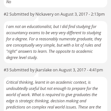
No
#2 Submitted by Nickavery on August 3, 2017 - 2:13pm
I am not an educationalist, but I did find studying for
accountancy exams to be very very different to studying
for a degree. For a reasonably numerate graduate, they
are conceptually very simple, but with a lot of rules and
"right" answers to learn. The opposite to academic
degree level study.
#3 Submitted by jkarslake on August 3, 2017 - 4:41pm
Critical thinking, learnt in an academic context, is
undoubtedly useful but not enough to prepare for the
world of work. What is required to give graduates the
edge is strategic thinking, decision making and
predictions on complex real world issues. These are the