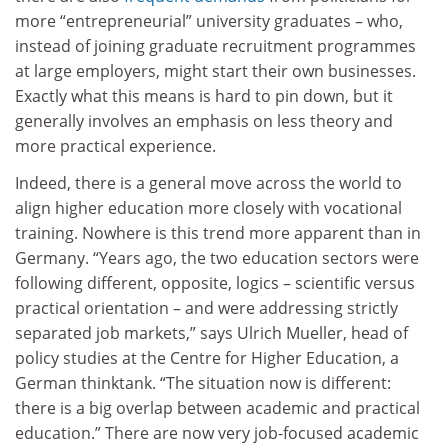
more “entrepreneurial” university graduates – who,
instead of joining graduate recruitment programmes
at large employers, might start their own businesses.
Exactly what this means is hard to pin down, but it
generally involves an emphasis on less theory and
more practical experience.
Indeed, there is a general move across the world to
align higher education more closely with vocational
training. Nowhere is this trend more apparent than in
Germany. “Years ago, the two education sectors were
following different, opposite, logics – scientific versus
practical orientation – and were addressing strictly
separated job markets,” says Ulrich Mueller, head of
policy studies at the Centre for Higher Education, a
German thinktank. “The situation now is different:
there is a big overlap between academic and practical
education.” There are now very job-focused academic