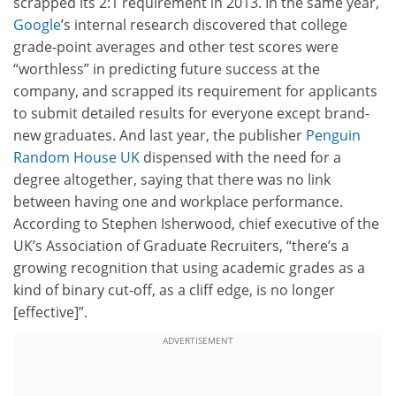
scrapped its 2:1 requirement in 2013. In the same year,
Google
’s internal research discovered that college
grade-point averages and other test scores were
“worthless” in predicting future success at the
company, and scrapped its requirement for applicants
to submit detailed results for everyone except brand-
new graduates. And last year, the publisher
Penguin
Random House UK
dispensed with the need for a
degree altogether, saying that there was no link
between having one and workplace performance.
According to Stephen Isherwood, chief executive of the
UK’s Association of Graduate Recruiters, “there’s a
growing recognition that using academic grades as a
kind of binary cut-off, as a cliff edge, is no longer
[effective]”.
ADVERTISEMENT