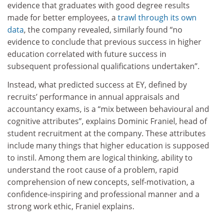
evidence that graduates with good degree results
made for better employees, a
trawl through its own
data
, the company revealed, similarly found “no
evidence to conclude that previous success in higher
education correlated with future success in
subsequent professional qualifications undertaken”.
Instead, what predicted success at EY, defined by
recruits’ performance in annual appraisals and
accountancy exams, is a “mix between behavioural and
cognitive attributes”, explains Dominic Franiel, head of
student recruitment at the company. These attributes
include many things that higher education is supposed
to instil. Among them are logical thinking, ability to
understand the root cause of a problem, rapid
comprehension of new concepts, self-motivation, a
confidence-inspiring and professional manner and a
strong work ethic, Franiel explains.