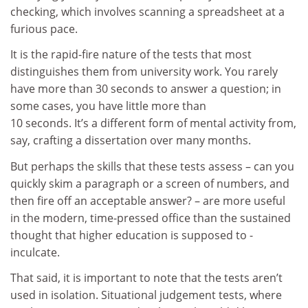
checking, which involves scanning a spreadsheet at a
furious pace.
It is the rapid-fire nature of the tests that most
distinguishes them from university work. You rarely
have more than 30 seconds to answer a question; in
some cases, you have little more than
10 seconds. It’s a different form of mental activity from,
say, crafting a dissertation over many months.
But perhaps the skills that these tests assess – can you
quickly skim a paragraph or a screen of numbers, and
then fire off an acceptable answer? – are more useful
in the modern, time-pressed office than the sustained
thought that higher education is supposed to -
inculcate.
That said, it is important to note that the tests aren’t
used in isolation. Situational judgement tests, where