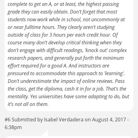
complete to get an A, or at least, the highest passing
grade they can easily obtain. Don't forget that most
students now work while in school, not uncommonly at
or near fulltime hours. They clearly aren't studying
outside of class for 3 hours per each credit hour. Of
course many don't develop critical thinking when they
don't engage with difficult readings, 'knock out' complex
research papers, and generally put forth the minimum
effort required for a good A. And instructors are
pressured to accommodate this approach to 'learning'.
Don't underestimate the impact of online reviews. Pass
the class, get the diploma, cash it in for a job. That's the
mentality. Yes universities have some adapting to do, but
it's not all on them.
#6 Submitted by Isabel Verdadera on August 4, 2017 -
6:38pm