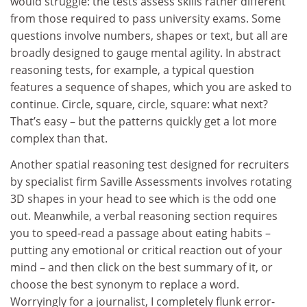
would struggle: the tests assess skills rather different
from those required to pass university exams. Some
questions involve numbers, shapes or text, but all are
broadly designed to gauge mental agility. In abstract
reasoning tests, for example, a typical question
features a sequence of shapes, which you are asked to
continue. Circle, square, circle, square: what next?
That’s easy – but the patterns quickly get a lot more
complex than that.
Another spatial reasoning test designed for recruiters
by specialist firm Saville Assessments involves rotating
3D shapes in your head to see which is the odd one
out. Meanwhile, a verbal reasoning section requires
you to speed-read a passage about eating habits –
putting any emotional or critical reaction out of your
mind – and then click on the best summary of it, or
choose the best synonym to replace a word.
Worryingly for a journalist, I completely flunk error-