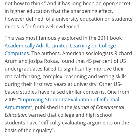
not how to think.” And it has long been an open secret
in higher education that the sharpening effect,
however defined, of a university education on students’
minds is far from well evidenced.
This was most famously explored in the 2011 book
Academically Adrift: Limited Learning on College
Campuses
. The authors, American sociologists Richard
Arum and Josipa Roksa, found that 45 per cent of US
undergraduates failed to significantly improve their
critical thinking, complex reasoning and writing skills
during their first two years at university. Other US-
based studies have raised similar concerns. One from
2009, “
Improving Students’ Evaluation of Informal
Arguments
”, published in the
Journal of Experimental
Education
, warned that college and high school
students have “difficulty evaluating arguments on the
basis of their quality”.