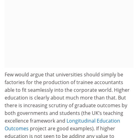
Few would argue that universities should simply be
factories for the production of trainee accountants
able to fit seamlessly into the corporate world. Higher
education is clearly about much more than that. But
there is increasing scrutiny of graduate outcomes by
both governments and students (the UK’s teaching
excellence framework and
Longitudinal Education
Outcomes
project are good examples). If higher
education is not seen to be adding any value to