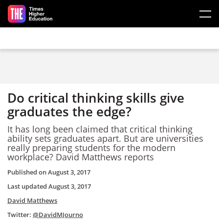
Skip to main content
Do critical thinking skills give
graduates the edge?
It has long been claimed that critical thinking
ability sets graduates apart. But are universities
really preparing students for the modern
workplace? David Matthews reports
Published on
August 3, 2017
Last updated
August 3, 2017
David Matthews
Twitter:
@DavidMJourno