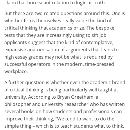
claim that bore scant relation to logic or truth.
But there are two related questions around this. One is
whether firms themselves really value the kind of
critical thinking that academics prize. The bespoke
tests that they are increasingly using to sift job
applicants suggest that the kind of contemplative,
expansive anatomisation of arguments that leads to
high essay grades may not be what is required by
successful operators in the modern, time-pressed
workplace.
A further question is whether even the academic brand
of critical thinking is being particularly well taught at
university. According to Bryan Greetham, a
philosopher and university researcher who has written
several books on how students and professionals can
improve their thinking, “We tend to want to do the
simple thing – which is to teach students what to think,