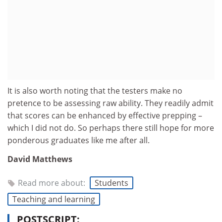
It is also worth noting that the testers make no
pretence to be assessing raw ability. They readily admit
that scores can be enhanced by effective prepping –
which I did not do. So perhaps there still hope for more
ponderous graduates like me after all.
David Matthews
Read more about:
Students
Teaching and learning
POSTSCRIPT: