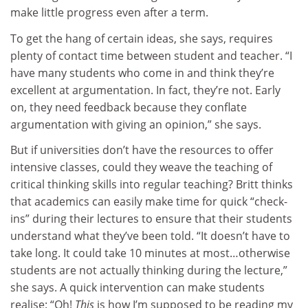
make little progress even after a term.
To get the hang of certain ideas, she says, requires
plenty of contact time between student and teacher. “I
have many students who come in and think they’re
excellent at argumentation. In fact, they’re not. Early
on, they need feedback because they conflate
argumentation with giving an opinion,” she says.
But if universities don’t have the resources to offer
intensive classes, could they weave the teaching of
critical thinking skills into regular teaching? Britt thinks
that academics can easily make time for quick “check-
ins” during their lectures to ensure that their students
understand what they’ve been told. “It doesn’t have to
take long. It could take 10 minutes at most…otherwise
students are not actually thinking during the lecture,”
she says. A quick intervention can make students
realise: “Oh!
This
is how I’m supposed to be reading my