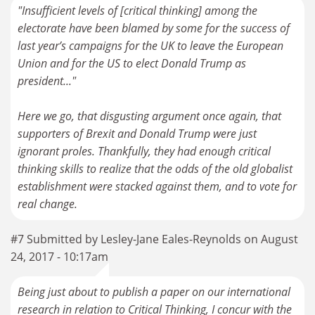
"Insufficient levels of [critical thinking] among the
electorate have been blamed by some for the success of
last year’s campaigns for the UK to leave the European
Union and for the US to elect Donald Trump as
president..."
Here we go, that disgusting argument once again, that
supporters of Brexit and Donald Trump were just
ignorant proles. Thankfully, they had enough critical
thinking skills to realize that the odds of the old globalist
establishment were stacked against them, and to vote for
real change.
#7 Submitted by Lesley-Jane Eales-Reynolds on August
24, 2017 - 10:17am
Being just about to publish a paper on our international
research in relation to Critical Thinking, I concur with the