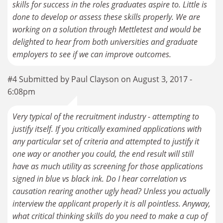
skills for success in the roles graduates aspire to. Little is
done to develop or assess these skills properly. We are
working on a solution through Mettletest and would be
delighted to hear from both universities and graduate
employers to see if we can improve outcomes.
#4 Submitted by Paul Clayson on August 3, 2017 -
6:08pm
Very typical of the recruitment industry - attempting to
justify itself. If you critically examined applications with
any particular set of criteria and attempted to justify it
one way or another you could, the end result will still
have as much utility as screening for those applications
signed in blue vs black ink. Do I hear correlation vs
causation rearing another ugly head? Unless you actually
interview the applicant properly it is all pointless. Anyway,
what critical thinking skills do you need to make a cup of