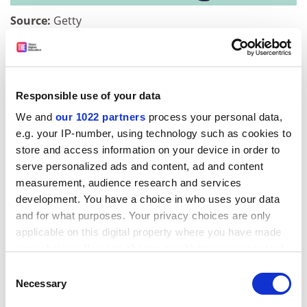
Source:
Getty
Moreover, widespread doubts exist that critical
thinking is the be-all and end-all of employability. As
previously mentioned, employers additionally value
certain attitudinal traits, which their aptitude tests also
Responsible use of your data
seek to test. And, according to Greetham, critical
We and
our 1022 partners
process your personal data,
thinking is not enough to enable graduates to do what
e.g. your IP-number, using technology such as cookies to
their employers prize above all: the ability to come up
store and access information on your device in order to
with new ideas and concepts, and to create solutions
serve personalized ads and content, ad and content
to problems.
measurement, audience research and services
development. You have a choice in who uses your data
ADVERTISEMENT
and for what purposes. Your privacy choices are only
applicable on this digital property where you have made
your choices. You can change or withdraw your consent
any time from the Cookie Declaration or by clicking on
Consent
the Privacy trigger icon.
Necessary
Selection