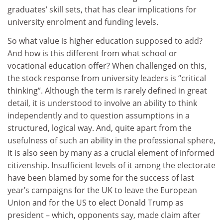
graduates’ skill sets, that has clear implications for
university enrolment and funding levels.
So what value is higher education supposed to add?
And how is this different from what school or
vocational education offer? When challenged on this,
the stock response from university leaders is “critical
thinking”. Although the term is rarely defined in great
detail, it is understood to involve an ability to think
independently and to question assumptions in a
structured, logical way. And, quite apart from the
usefulness of such an ability in the professional sphere,
it is also seen by many as a crucial element of informed
citizenship. Insufficient levels of it among the electorate
have been blamed by some for the success of last
year’s campaigns for the UK to leave the European
Union and for the US to elect Donald Trump as
president – which, opponents say, made claim after