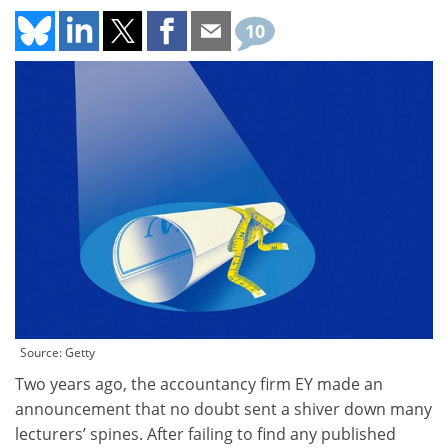
10
Source: Getty
Two years ago, the accountancy firm EY made an
announcement that no doubt sent a shiver down many
lecturers’ spines. After failing to find any published