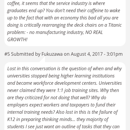
coffee, it seems that the service industry is where
graduates end up? You don't need their caffeine to wake
up to the fact that with an economy this bad all you are
doing is critically rearranging the deck chairs on a Titanic
problem: - no manufacturing industry, NO REAL
GROWTH!
#5 Submitted by Fukuzawa on August 4, 2017 - 3:01pm
Lost in this conversation is the question of when and why
universities stopped being higher learning institutions
and became workforce development centers. Universities
never claimed they were 1:1 job training sites. Why then
are they criticized for not doing that well? Why do
employers expect workers and taxpayers to fund their
internal training needs? Also lost in this is the failure of
K12 in preparing thinking minds... they majority of
students I see just want an outline of tasks that they can