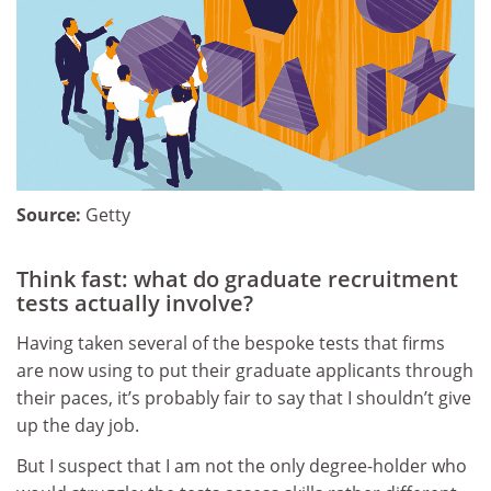
Source:
Getty
Think fast: what do graduate recruitment
tests actually involve?
Having taken several of the bespoke tests that firms
are now using to put their graduate applicants through
their paces, it’s probably fair to say that I shouldn’t give
up the day job.
But I suspect that I am not the only degree-holder who