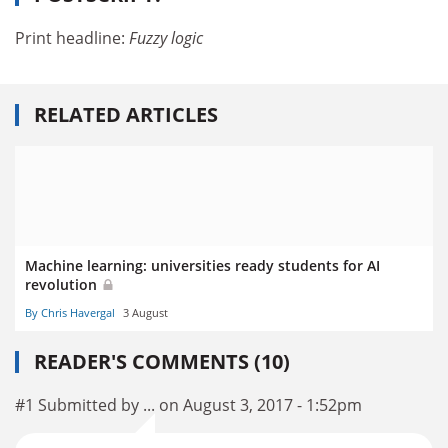
Print headline:
Fuzzy logic
RELATED ARTICLES
Machine learning: universities ready students for AI
revolution
By Chris Havergal
3 August
READER'S COMMENTS (10)
#1 Submitted by ... on August 3, 2017 - 1:52pm