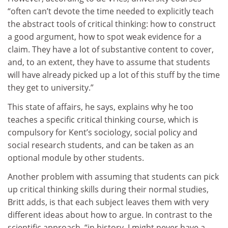
“often can’t devote the time needed to explicitly teach
the abstract tools of critical thinking: how to construct
a good argument, how to spot weak evidence for a
claim. They have a lot of substantive content to cover,
and, to an extent, they have to assume that students
will have already picked up a lot of this stuff by the time
they get to university.”
This state of affairs, he says, explains why he too
teaches a specific critical thinking course, which is
compulsory for Kent’s sociology, social policy and
social research students, and can be taken as an
optional module by other students.
Another problem with assuming that students can pick
up critical thinking skills during their normal studies,
Britt adds, is that each subject leaves them with very
different ideas about how to argue. In contrast to the
scientific approach, “in history, I might never have a