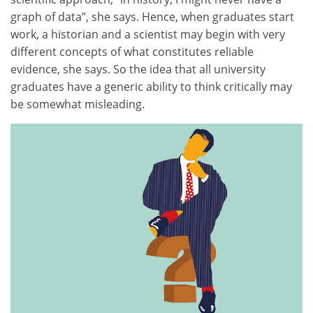
graph of data”, she says. Hence, when graduates start
work, a historian and a scientist may begin with very
different concepts of what constitutes reliable
evidence, she says. So the idea that all university
graduates have a generic ability to think critically may
be somewhat misleading.