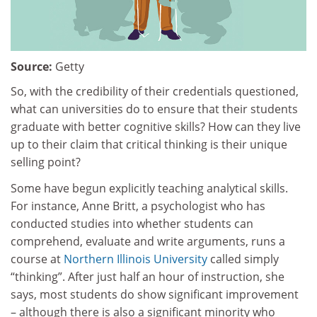
Source:
Getty
So, with the credibility of their credentials questioned,
what can universities do to ensure that their students
graduate with better cognitive skills? How can they live
up to their claim that critical thinking is their unique
selling point?
Some have begun explicitly teaching analytical skills.
For instance, Anne Britt, a psychologist who has
conducted studies into whether students can
comprehend, evaluate and write arguments, runs a
course at
Northern Illinois University
called simply
“thinking”. After just half an hour of instruction, she
says, most students do show significant improvement
– although there is also a significant minority who