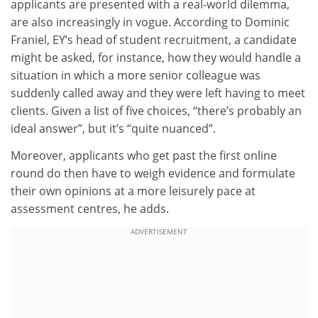
applicants are presented with a real-world dilemma,
are also increasingly in vogue. According to Dominic
Franiel, EY’s head of student recruitment, a candidate
might be asked, for instance, how they would handle a
situation in which a more senior colleague was
suddenly called away and they were left having to meet
clients. Given a list of five choices, “there’s probably an
ideal answer”, but it’s “quite nuanced”.
Moreover, applicants who get past the first online
round do then have to weigh evidence and formulate
their own opinions at a more leisurely pace at
assessment centres, he adds.
ADVERTISEMENT