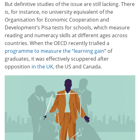
But definitive studies of the issue are still lacking. There
is, for instance, no university equivalent of the
Organisation for Economic Cooperation and
Development’s Pisa tests for schools, which measure
reading and numeracy skills at different ages across
countries. When the OECD recently trialled a
programme to measure the “learning gain
” of
graduates, it was effectively scuppered after
opposition
in the UK
, the US and Canada.