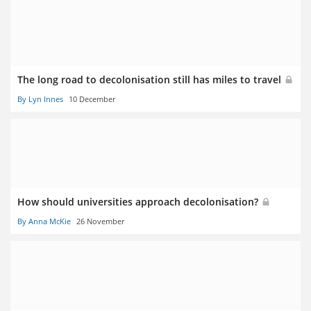
The long road to decolonisation still has miles to travel
By Lyn Innes
10 December
How should universities approach decolonisation?
By Anna McKie
26 November