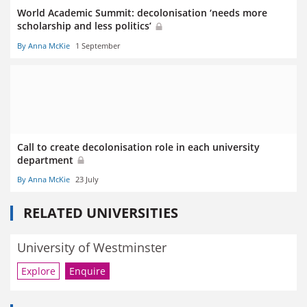
World Academic Summit: decolonisation ‘needs more
scholarship and less politics’
By Anna McKie
1 September
Call to create decolonisation role in each university
department
By Anna McKie
23 July
RELATED UNIVERSITIES
University of Westminster
Explore
Enquire