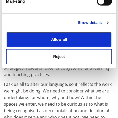
Marketing
thought.
Find out more about how your personal data is processed
and set your preferences in the
details section
.
In this way, taking decolonial approaches to the
curricula means we are also naturally diversifying. The
Show details
Cookie Notice: We use cookies to improve your
reality, though, is that our institutions are not best
experience. By clicking accept, you agree to our use of
placed for this rigorous innovation.
cookies. Learn more in our
Cookies Policy
Allow all
Recognising this can be the very thing that starts the
urgent and necessary reflexive work, both
professionally and personally. It allows us to question
Reject
the colonial tools and processes that persist in hiring
strategies, research excellence systems, and learning
and teaching practices.
I ask us all to alter our language, so it reflects the work
we might be doing. We need to consider what we are
undertaking: for whom, why and how? Within the
spaces we enter, we need to be curious as to what is
being recognised as decolonialisation and decolonial −
who does it serve and who does it not? We need to