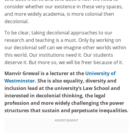
consider whether our existence in these very spaces,
and more widely academia, is more colonial then
decolonial.
To be clear, taking decolonial approaches to our
research and teaching is a must. Only by working on
our decolonial self can we imagine other worlds within
this world. Our institutions need it. Our students
deserve it. But more so, we will be freer because of it.
Manvir Grewal is a lecturer at the
University of
Westminster
. She is also equality, diversity and
inclusion lead at the university’s Law School and
interested in decolonial thinking, the legal
profession and more widely challenging the power
structures that sustain and perpetuate inequalities.
ADVERTISEMENT