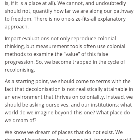
is, if it is a place at all). We cannot, and undoubtedly
should not, quantify how far we are along our pathway
to freedom. There is no one-size-fits-all explanatory
approach.
Impact evaluations not only reproduce colonial
thinking, but measurement tools often use colonial
methods to examine the “value” of this false
progression. So, we become trapped in the cycle of
recolonising.
As a starting point, we should come to terms with the
fact that decolonisation is not realistically attainable in
an environment that thrives on coloniality. Instead, we
should be asking ourselves, and our institutions: what
world do we imagine beyond this one? What place do
we dream of?
We know we dream of places that do not exist. We
dream of freedom we have never felt, freedom we will