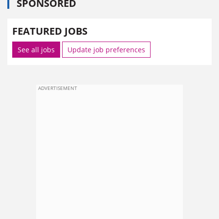
SPONSORED
FEATURED JOBS
See all jobs
Update job preferences
ADVERTISEMENT