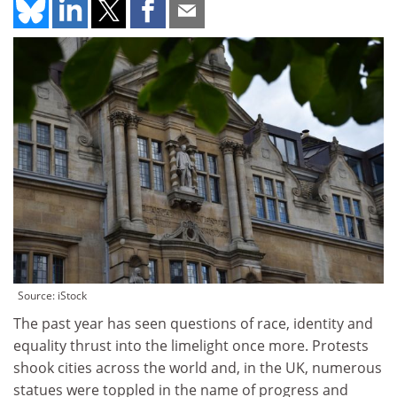
Source: iStock
The past year has seen questions of race, identity and
equality thrust into the limelight once more. Protests
shook cities across the world and, in the UK, numerous
statues were toppled in the name of progress and