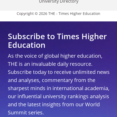
University Directory
Copyright © 2026 THE - Times Higher Education
Subscribe to Times Higher
Education
As the voice of global higher education,
THE is an invaluable daily resource.
Subscribe today to receive unlimited news
and analyses, commentary from the
sharpest minds in international academia,
our influential university rankings analysis
and the latest insights from our World
Summit series.