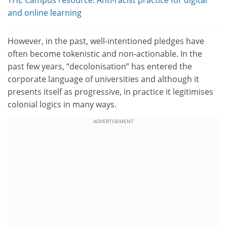
THE Campus resource: Anti-racist practice for digital
and online learning
However, in the past, well-intentioned pledges have
often become tokenistic and non-actionable. In the
past few years, “decolonisation” has entered the
corporate language of universities and although it
presents itself as progressive, in practice it legitimises
colonial logics in many ways.
ADVERTISEMENT