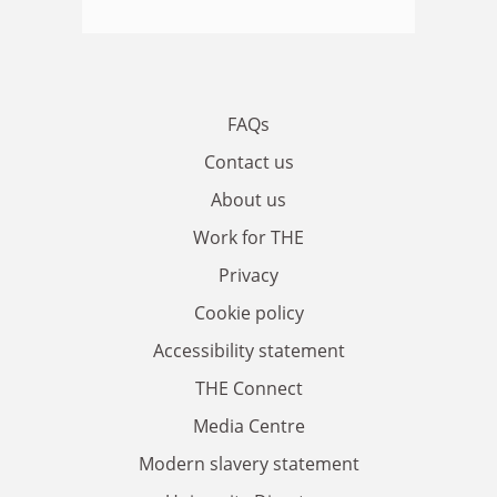
FAQs
Contact us
About us
Work for THE
Privacy
Cookie policy
Accessibility statement
THE Connect
Media Centre
Modern slavery statement