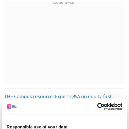
ADVERTISEMENT
THE Campus resource: Expert Q&A on equity-first
instruction
Often, efforts that are labelled under “decolonisation”
are really just diversification. Although they appear
Responsible use of your data