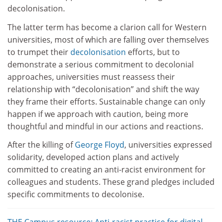
decolonisation.
The latter term has become a clarion call for Western
universities, most of which are falling over themselves
to trumpet their
decolonisation
efforts, but to
demonstrate a serious commitment to decolonial
approaches, universities must reassess their
relationship with “decolonisation” and shift the way
they frame their efforts. Sustainable change can only
happen if we approach with caution, being more
thoughtful and mindful in our actions and reactions.
After the killing of
George Floyd
, universities expressed
solidarity, developed action plans and actively
committed to creating an anti-racist environment for
colleagues and students. These grand pledges included
specific commitments to decolonise.