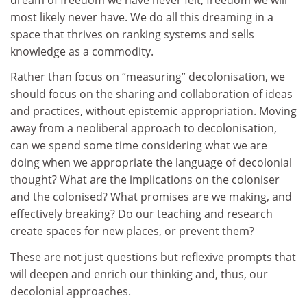
most likely never have. We do all this dreaming in a
space that thrives on ranking systems and sells
knowledge as a commodity.
Rather than focus on “measuring” decolonisation, we
should focus on the sharing and collaboration of ideas
and practices, without epistemic appropriation. Moving
away from a neoliberal approach to decolonisation,
can we spend some time considering what we are
doing when we appropriate the language of decolonial
thought? What are the implications on the coloniser
and the colonised? What promises are we making, and
effectively breaking? Do our teaching and research
create spaces for new places, or prevent them?
These are not just questions but reflexive prompts that
will deepen and enrich our thinking and, thus, our
decolonial approaches.