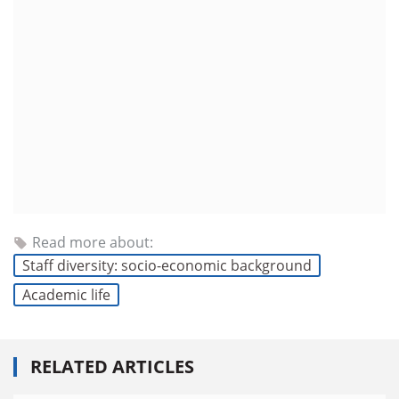
Read more about:
Staff diversity: socio-economic background
Academic life
RELATED ARTICLES