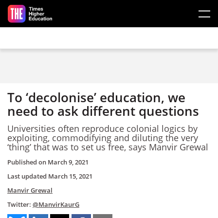
Skip to main content
To ‘decolonise’ education, we
need to ask different questions
Universities often reproduce colonial logics by
exploiting, commodifying and diluting the very
‘thing’ that was to set us free, says Manvir Grewal
Published on
March 9, 2021
Last updated
March 15, 2021
Manvir Grewal
Twitter:
@ManvirKaurG