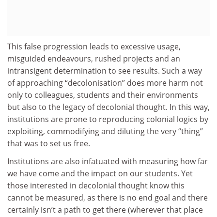
This false progression leads to excessive usage,
misguided endeavours, rushed projects and an
intransigent determination to see results. Such a way
of approaching “decolonisation” does more harm not
only to colleagues, students and their environments
but also to the legacy of decolonial thought. In this way,
institutions are prone to reproducing colonial logics by
exploiting, commodifying and diluting the very “thing”
that was to set us free.
Institutions are also infatuated with measuring how far
we have come and the impact on our students. Yet
those interested in decolonial thought know this
cannot be measured, as there is no end goal and there
certainly isn’t a path to get there (wherever that place