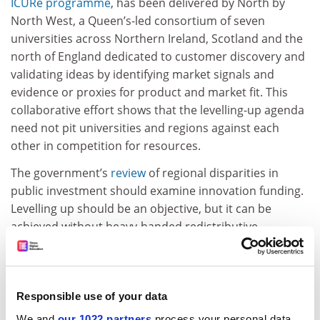
ICURe programme
, has been delivered by North by
North West, a Queen’s-led consortium of seven
universities across Northern Ireland, Scotland and the
north of England dedicated to customer discovery and
validating ideas by identifying market signals and
evidence or proxies for product and market fit. This
collaborative effort shows that the levelling-up agenda
need not pit universities and regions against each
other in competition for resources.
The government’s
review
of regional disparities in
public investment should examine innovation funding.
Levelling up should be an objective, but it can be
achieved without heavy-handed redistributive
interventions. All it needs is for public funding agencies
to be instructed to place greater weight on universities’
effectiveness at commercialising as well as conducting
research.
Responsible use of your data
We and
our 1022 partners
process your personal data,