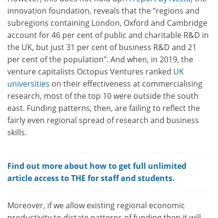
innovation foundation, reveals that the “regions and
subregions containing London, Oxford and Cambridge
account for 46 per cent of public and charitable R&D in
the UK, but just 31 per cent of business R&D and 21
per cent of the population”. And when, in 2019, the
venture capitalists Octopus Ventures ranked
UK
universities
on their effectiveness at commercialising
research, most of the top 10 were outside the south
east. Funding patterns, then, are failing to reflect the
fairly even regional spread of research and business
skills.
Find out more about how to get full unlimited
article access to THE for staff and students.
Moreover, if we allow existing regional economic
productivity to dictate patterns of funding then it will