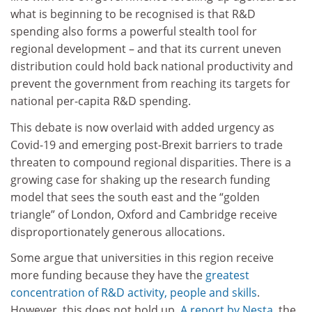
what is beginning to be recognised is that R&D
spending also forms a powerful stealth tool for
regional development – and that its current uneven
distribution could hold back national productivity and
prevent the government from reaching its targets for
national per-capita R&D spending.
This debate is now overlaid with added urgency as
Covid-19 and emerging post-Brexit barriers to trade
threaten to compound regional disparities. There is a
growing case for shaking up the research funding
model that sees the south east and the “golden
triangle” of London, Oxford and Cambridge receive
disproportionately generous allocations.
Some argue that universities in this region receive
more funding because they have the
greatest
concentration of R&D activity, people and skills
.
However, this does not hold up.
A report by Nesta
, the