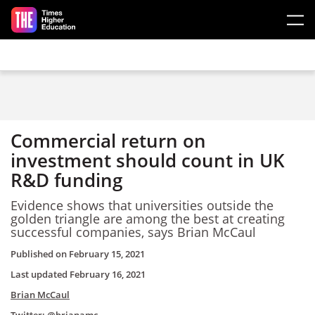
Skip to main content
Commercial return on
investment should count in UK
R&D funding
Evidence shows that universities outside the
golden triangle are among the best at creating
successful companies, says Brian McCaul
Published on
February 15, 2021
Last updated
February 16, 2021
Brian McCaul