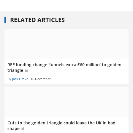
RELATED ARTICLES
REF funding change ‘funnels extra £60 million’ to golden
triangle
By Jack Grove
16 December
Cuts to the golden triangle could leave the UK in bad
shape