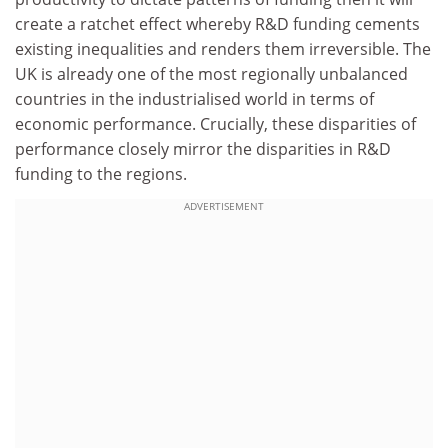
create a ratchet effect whereby R&D funding cements
existing inequalities and renders them irreversible. The
UK is already one of the most regionally unbalanced
countries in the industrialised world in terms of
economic performance. Crucially, these disparities of
performance closely mirror the disparities in R&D
funding to the regions.
ADVERTISEMENT