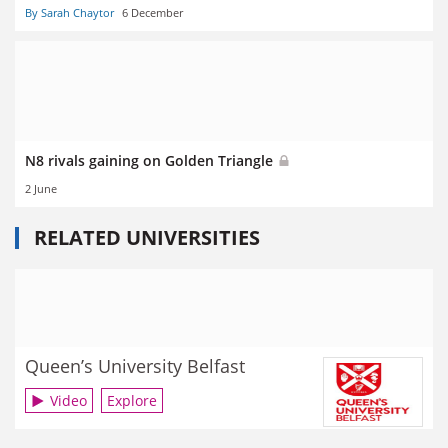
By Sarah Chaytor
6 December
N8 rivals gaining on Golden Triangle
2 June
RELATED UNIVERSITIES
Queen’s University Belfast
Video
Explore