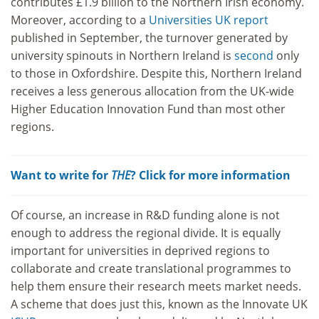
contributes £1.9 billion to the Northern Irish economy.
Moreover, according to a
Universities UK report
published in September, the turnover generated by
university spinouts in Northern Ireland is
second
only
to those in Oxfordshire. Despite this, Northern Ireland
receives a less generous allocation from the UK-wide
Higher Education Innovation Fund than most other
regions.
Want to write for
THE
? Click for more information
Of course, an increase in R&D funding alone is not
enough to address the regional divide. It is equally
important for universities in deprived regions to
collaborate and create translational programmes to
help them ensure their research meets market needs.
A scheme that does just this, known as the Innovate UK