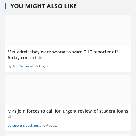
YOU MIGHT ALSO LIKE
Met admit they were wrong to warn THE reporter off
Arday contact
By Tom Williams
6 August
MPs join forces to call for ‘urgent review’ of student loans
By Georgia Luckhurst
6 August