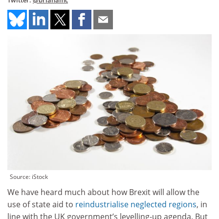
Twitter:
@brianamc
Source: iStock
We have heard much about how Brexit will allow the
use of state aid to
reindustrialise neglected regions
, in
line with the UK government’s levelling-up agenda. But