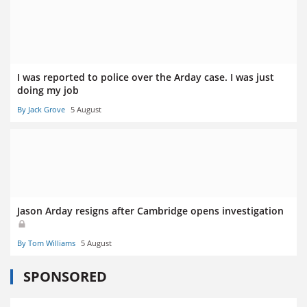
I was reported to police over the Arday case. I was just
doing my job
By Jack Grove
5 August
Jason Arday resigns after Cambridge opens investigation
By Tom Williams
5 August
SPONSORED