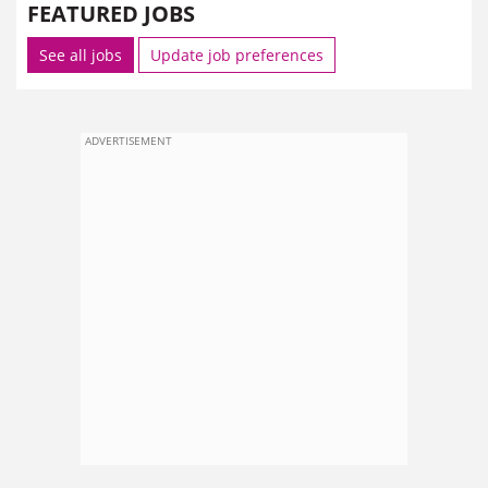
FEATURED JOBS
See all jobs
Update job preferences
ADVERTISEMENT