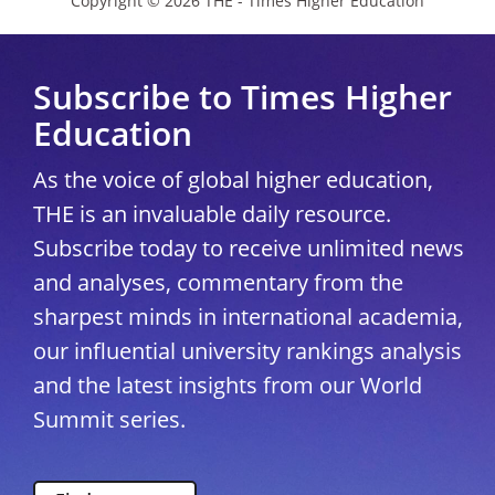
Copyright © 2026 THE - Times Higher Education
Subscribe to Times Higher
Education
As the voice of global higher education,
THE is an invaluable daily resource.
Subscribe today to receive unlimited news
and analyses, commentary from the
sharpest minds in international academia,
our influential university rankings analysis
and the latest insights from our World
Summit series.