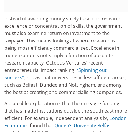
Instead of awarding money solely based on research
excellence or concentration of skills, the government
must also examine return on investment to the
taxpayer. This means looking at where research is
being most efficiently commercialised. Excellence in
monetisation is not simply a function of absolute
research capacity. Octopus Ventures’ recent
entrepreneurial impact ranking,
“Spinning out
Success”
, shows that universities in less affluent areas,
such as Belfast, Dundee and Nottingham, are among
the best at creating and commercialising companies.
A plausible explanation is that their meagre funding
diet has made institutions outside the south east more
efficient. For example, independent analysis by
London
Economics
found that
Queen’s University Belfast