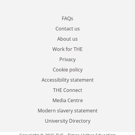
FAQs
Contact us
About us
Work for THE
Privacy
Cookie policy
Accessibility statement
THE Connect
Media Centre
Modern slavery statement
University Directory