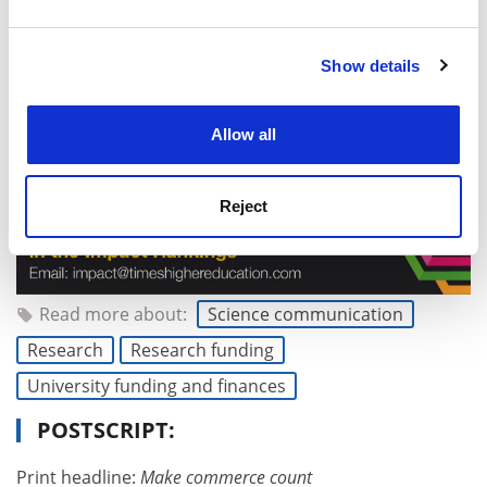
and set your preferences in the
details section
.
Show details
Cookie Notice: We use cookies to improve your
experience. By clicking accept, you agree to our use of
cookies. Learn more in our
Cookies Policy
Allow all
Reject
Read more about:
Science communication
Research
Research funding
University funding and finances
POSTSCRIPT:
Print headline:
Make commerce count