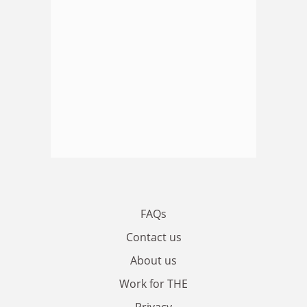
FAQs
Contact us
About us
Work for THE