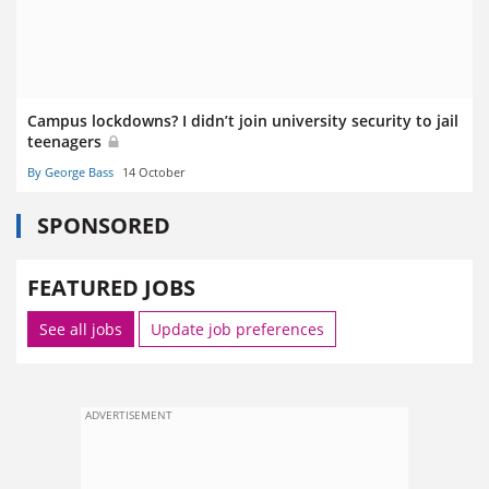
Campus lockdowns? I didn’t join university security to jail
teenagers
By George Bass
14 October
SPONSORED
FEATURED JOBS
See all jobs
Update job preferences
ADVERTISEMENT