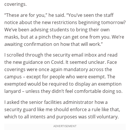
coverings.
“These are for you,” he said. “You’ve seen the staff
notice about the new restrictions beginning tomorrow?
We’ve been advising students to bring their own
masks, but at a pinch they can get one from you. We’re
awaiting confirmation on how that will work.”
I scrolled through the security email inbox and read
the new guidance on Covid. It seemed unclear. Face
coverings were once again mandatory across the
campus – except for people who were exempt. The
exempted would be required to display an exemption
lanyard – unless they didn’t feel comfortable doing so.
I asked the senior facilities administrator how a
security guard like me should enforce a rule like that,
which to all intents and purposes was still voluntary.
ADVERTISEMENT