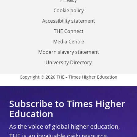
Privacy
Cookie policy
Accessibility statement
THE Connect
Media Centre
Modern slavery statement
University Directory
Copyright © 2026 THE - Times Higher Education
Subscribe to Times Higher
Education
As the voice of global higher education,
THE is an invaluable daily resource.