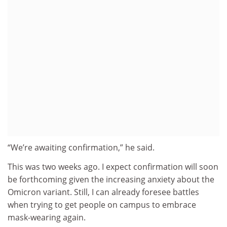
“We’re awaiting confirmation,” he said.
This was two weeks ago. I expect confirmation will soon
be forthcoming given the increasing anxiety about the
Omicron variant. Still, I can already foresee battles
when trying to get people on campus to embrace
mask-wearing again.