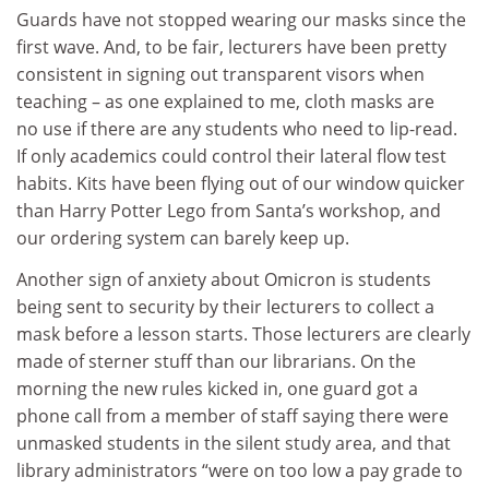
Guards have not stopped wearing our masks since the
first wave. And, to be fair, lecturers have been pretty
consistent in signing out transparent visors when
teaching – as one explained to me, cloth masks are
no use if there are any students who need to lip-read.
If only academics could control their lateral flow test
habits. Kits have been flying out of our window quicker
than Harry Potter Lego from Santa’s workshop, and
our ordering system can barely keep up.
Another sign of anxiety about Omicron is students
being sent to security by their lecturers to collect a
mask before a lesson starts. Those lecturers are clearly
made of sterner stuff than our librarians. On the
morning the new rules kicked in, one guard got a
phone call from a member of staff saying there were
unmasked students in the silent study area, and that
library administrators “were on too low a pay grade to