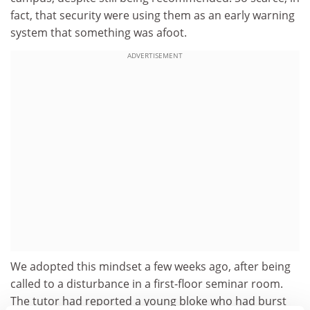
fact, that security were using them as an early warning
system that something was afoot.
ADVERTISEMENT
We adopted this mindset a few weeks ago, after being
called to a disturbance in a first-floor seminar room.
The tutor had reported a young bloke who had burst