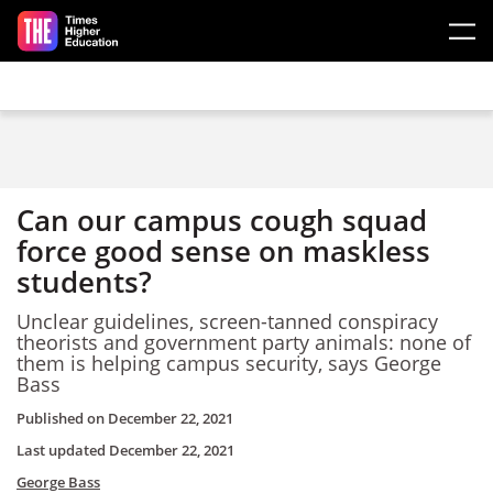
Skip to main content
Can our campus cough squad
force good sense on maskless
students?
Unclear guidelines, screen-tanned conspiracy
theorists and government party animals: none of
them is helping campus security, says George
Bass
Published on
December 22, 2021
Last updated
December 22, 2021
George Bass