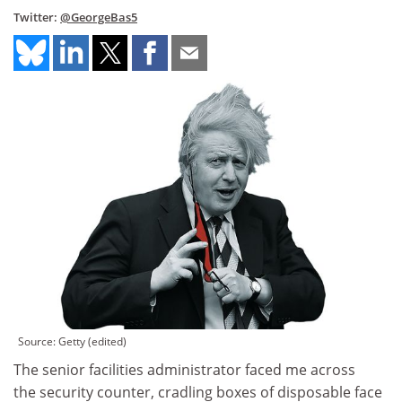
Twitter:
@GeorgeBas5
Source: Getty (edited)
The senior facilities administrator faced me across
the security counter, cradling boxes of disposable face