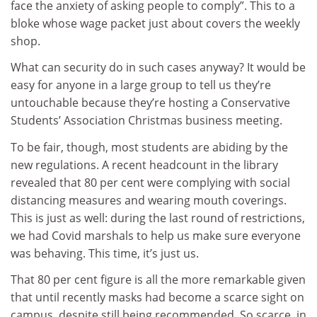
face the anxiety of asking people to comply”. This to a
bloke whose wage packet just about covers the weekly
shop.
What can security do in such cases anyway? It would be
easy for anyone in a large group to tell us they’re
untouchable because they’re hosting a Conservative
Students’ Association Christmas business meeting.
To be fair, though, most students are abiding by the
new regulations. A recent headcount in the library
revealed that 80 per cent were complying with social
distancing measures and wearing mouth coverings.
This is just as well: during the last round of restrictions,
we had Covid marshals to help us make sure everyone
was behaving. This time, it’s just us.
That 80 per cent figure is all the more remarkable given
that until recently masks had become a scarce sight on
campus, despite still being recommended. So scarce, in