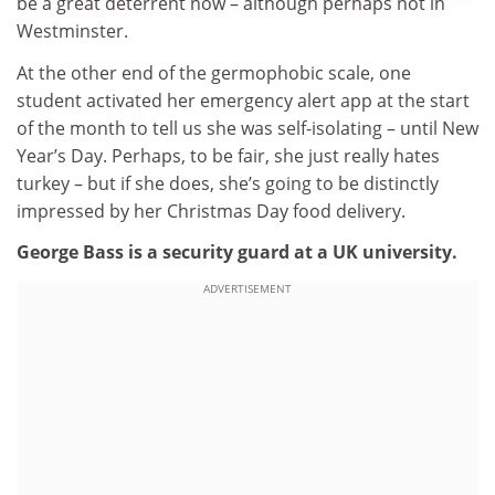
be a great deterrent now – although perhaps not in
Westminster.
At the other end of the germophobic scale, one
student activated her emergency alert app at the start
of the month to tell us she was self-isolating – until New
Year’s Day. Perhaps, to be fair, she just really hates
turkey – but if she does, she’s going to be distinctly
impressed by her Christmas Day food delivery.
George Bass is a security guard at a UK university.
ADVERTISEMENT