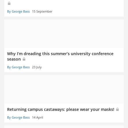
By George Bass
15 September
Why I’m dreading this summer’s university conference
season
By George Bass
23 July
Returning campus castaways: please wear your masks!
By George Bass
14 April