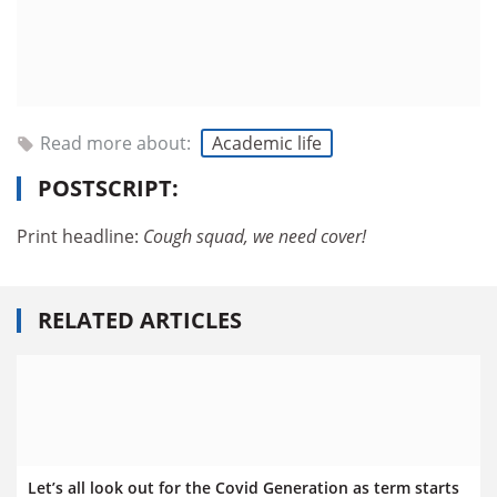
Read more about:
Academic life
POSTSCRIPT:
Print headline:
Cough squad, we need cover!
RELATED ARTICLES
Let’s all look out for the Covid Generation as term starts