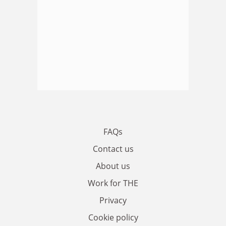
FAQs
Contact us
About us
Work for THE
Privacy
Cookie policy