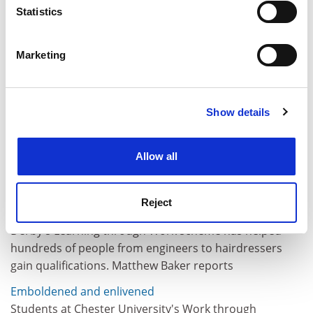
meters
Statistics
Identify your device by actively scanning it for
specific characteristics (fingerprinting)
Marketing
Find out more about how your personal data is processed
and set your preferences in the
details section
.
Show details
Cookie Notice: We use cookies to improve your
experience. By clicking accept, you agree to our use of
cookies. Learn more in our
Cookies Policy
Allow all
Reject
A cut above
Derby's Learning through Work scheme has helped
hundreds of people from engineers to hairdressers
gain qualifications. Matthew Baker reports
Emboldened and enlivened
Students at Chester University's Work through