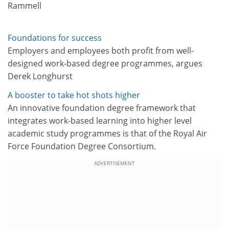
Rammell
Foundations for success
Employers and employees both profit from well-
designed work-based degree programmes, argues
Derek Longhurst
A booster to take hot shots higher
An innovative foundation degree framework that
integrates work-based learning into higher level
academic study programmes is that of the Royal Air
Force Foundation Degree Consortium.
ADVERTISEMENT