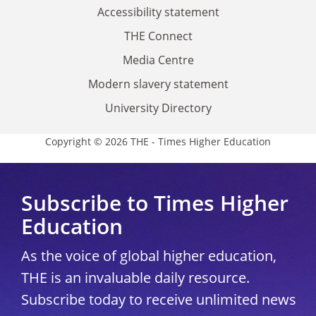
Accessibility statement
THE Connect
Media Centre
Modern slavery statement
University Directory
Copyright © 2026 THE - Times Higher Education
Subscribe to Times Higher
Education
As the voice of global higher education,
THE is an invaluable daily resource.
Subscribe today to receive unlimited news