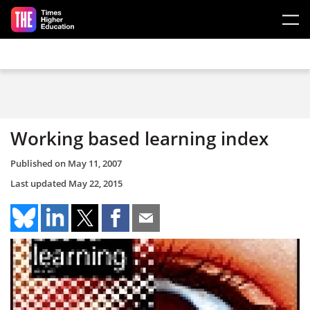
Skip to main content
Working based learning index
Published on
May 11, 2007
Last updated
May 22, 2015