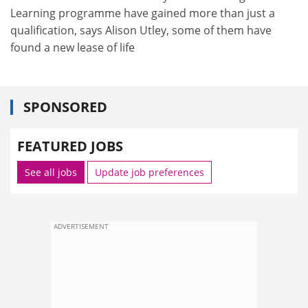
Learning programme have gained more than just a
qualification, says Alison Utley, some of them have
found a new lease of life
SPONSORED
FEATURED JOBS
See all jobs
Update job preferences
ADVERTISEMENT