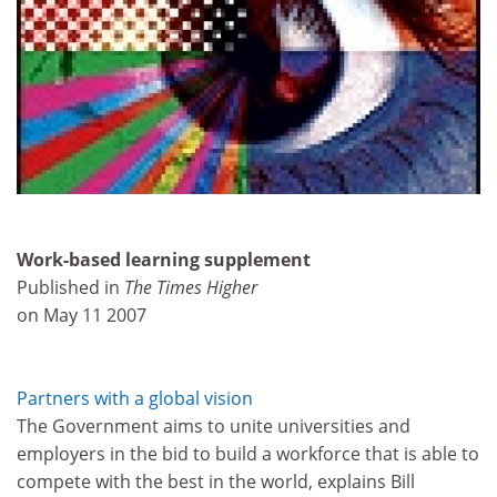
Work-based learning supplement
Published in
The Times Higher
on May 11 2007
Partners with a global vision
The Government aims to unite universities and
employers in the bid to build a workforce that is able to
compete with the best in the world, explains Bill