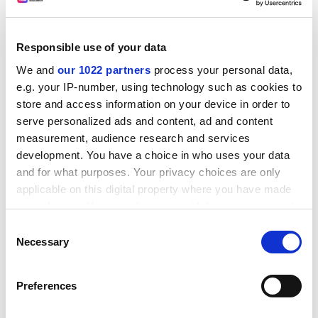
Learndirect and its university partners bring bespoke
education to the workplace, says Liz Close
Digging deep to develop skills
Responsible use of your data
A team of emergency workers is swapping mining
We and
our 1022 partners
process your personal data,
tunnels for laptops as part of its latest mission. Ten
e.g. your IP-number, using technology such as cookies to
employees of Mines Rescue, which is based in
store and access information on your device in order to
Mansfield, have embarked on a learndirect Learning
serve personalized ads and content, ad and content
through Work course to develop their knowledge and
measurement, audience research and services
skills.
development. You have a choice in who uses your data
and for what purposes. Your privacy choices are only
Blueprint for change
applicable on this digital property where you have made
Engineering has long valued work-based learning, but it
your choices. You can change or withdraw your consent
wants to step up a gear, explains Carol Arlett
any time from the Cookie Declaration or by clicking on
Consent
Devolution revolution
the Privacy trigger icon.
Necessary
Selection
The big challenge is to adapt to new ways of educating
If you allow, we would also like to:
people while maintaining standards, claims Sa'ad
Preferences
Medhat
Collect information about your geographical
location which can be accurate to within several
ADVERTISEMENT