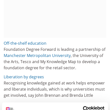
Off-the-shelf education
Foundation Degree Forward is leading a partnership of
Manchester Metropolitan University
, the University of
the Arts, Tesco and My Knowledge Map to develop a
foundation degree for the retail sector.
Liberation by degrees
Recognising knowledge gained at work helps empower
and liberate individuals, which is why universities must
get involved, say John Brennan and Brenda Little
A pattern that&apos;s tailored to fit