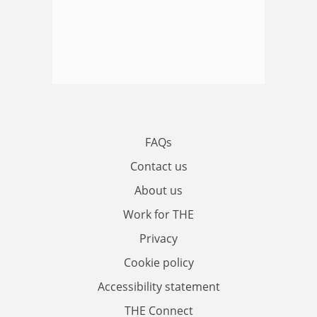
FAQs
Contact us
About us
Work for THE
Privacy
Cookie policy
Accessibility statement
THE Connect