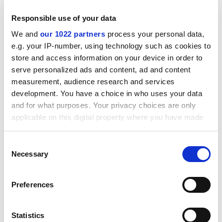
Responsible use of your data
We and
our 1022 partners
process your personal data,
e.g. your IP-number, using technology such as cookies to
store and access information on your device in order to
What puzzles me is how anyone can write sentences
serve personalized ads and content, ad and content
measurement, audience research and services
such as "The act of approval integrates considerations
development. You have a choice in who uses your data
of not only academic integrity but resource efficiency
and for what purposes. Your privacy choices are only
and fitness for purpose as measured against university
applicable on this digital property where you have made
strategic direction and culture paradigm" without their
your choices. You can change or withdraw your consent
face crashing onto their keyboard with boredom. For
any time from the Cookie Declaration or by clicking on
management speak is not only depersonalised, it is
Consent
the Privacy trigger icon.
Necessary
Selection
clanking, repetitive, ungrammatical and full of non-
sequiturs.
If you allow, we would also like to:
Preferences
And if the quality of thought depends on the quality of
Collect information about your geographical
language then the future of thought in our universities
location which can be accurate to within several
is in grave danger. As the all-pervasive medium of
meters
Statistics