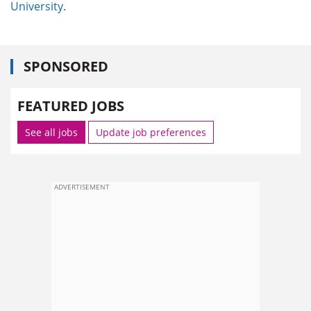
University
.
SPONSORED
FEATURED JOBS
See all jobs
Update job preferences
ADVERTISEMENT