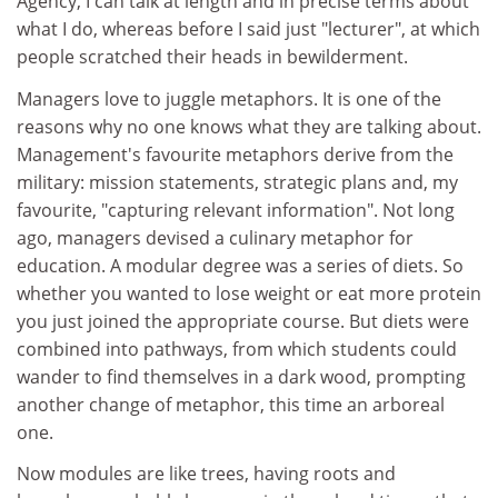
Agency, I can talk at length and in precise terms about
what I do, whereas before I said just "lecturer", at which
people scratched their heads in bewilderment.
Managers love to juggle metaphors. It is one of the
reasons why no one knows what they are talking about.
Management's favourite metaphors derive from the
military: mission statements, strategic plans and, my
favourite, "capturing relevant information". Not long
ago, managers devised a culinary metaphor for
education. A modular degree was a series of diets. So
whether you wanted to lose weight or eat more protein
you just joined the appropriate course. But diets were
combined into pathways, from which students could
wander to find themselves in a dark wood, prompting
another change of metaphor, this time an arboreal
one.
Now modules are like trees, having roots and