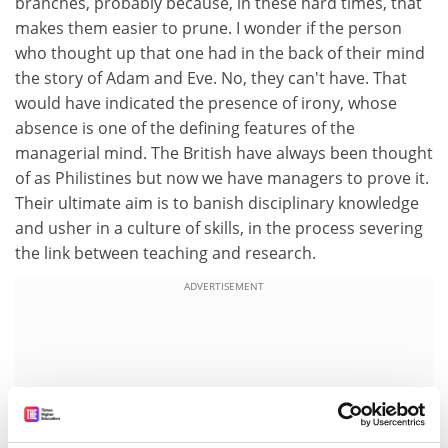
branches, probably because, in these hard times, that
makes them easier to prune. I wonder if the person
who thought up that one had in the back of their mind
the story of Adam and Eve. No, they can't have. That
would have indicated the presence of irony, whose
absence is one of the defining features of the
managerial mind. The British have always been thought
of as Philistines but now we have managers to prove it.
Their ultimate aim is to banish disciplinary knowledge
and usher in a culture of skills, in the process severing
the link between teaching and research.
ADVERTISEMENT