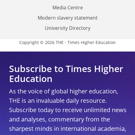
Media Centre
Modern slavery statement
University Directory
Copyright © 2026 THE - Times Higher Education
Subscribe to Times Higher
Education
As the voice of global higher education,
THE is an invaluable daily resource.
Subscribe today to receive unlimited news
and analyses, commentary from the
sharpest minds in international academia,