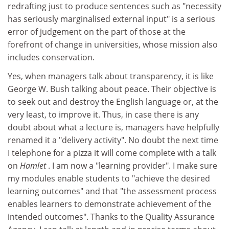
redrafting just to produce sentences such as "necessity
has seriously marginalised external input" is a serious
error of judgement on the part of those at the
forefront of change in universities, whose mission also
includes conservation.
Yes, when managers talk about transparency, it is like
George W. Bush talking about peace. Their objective is
to seek out and destroy the English language or, at the
very least, to improve it. Thus, in case there is any
doubt about what a lecture is, managers have helpfully
renamed it a "delivery activity". No doubt the next time
I telephone for a pizza it will come complete with a talk
on
Hamlet
. I am now a "learning provider". I make sure
my modules enable students to "achieve the desired
learning outcomes" and that "the assessment process
enables learners to demonstrate achievement of the
intended outcomes". Thanks to the Quality Assurance