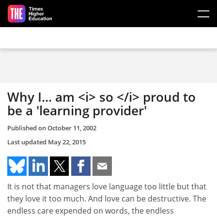
Skip to main content
Why I... am <i> so </i> proud to
be a 'learning provider'
Published on
October 11, 2002
Last updated
May 22, 2015
It is not that managers love language too little but that
they love it too much. And love can be destructive. The
endless care expended on words, the endless